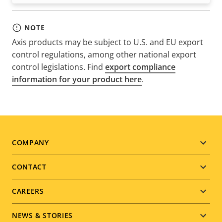
NOTE
Axis products may be subject to U.S. and EU export
control regulations, among other national export
control legislations. Find
export compliance
information for your product here
.
Footer
COMPANY
menu
CONTACT
CAREERS
NEWS & STORIES