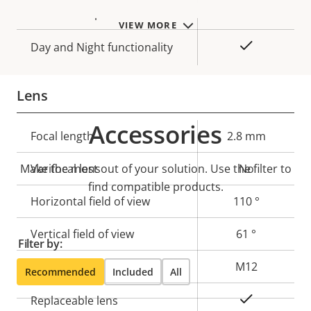
Max frames per second
50/60
VIEW MORE
Yes
Day and Night functionality
Lens
Accessories
Property
Focal length
Property
2.8 mm
description
value
Make the most out of your solution. Use the filter to
Varifocal lens
No
find compatible products.
Horizontal field of view
110 °
Vertical field of view
61 °
Filter by:
Lens mount
M12
Recommended
Included
All
Yes
Replaceable lens