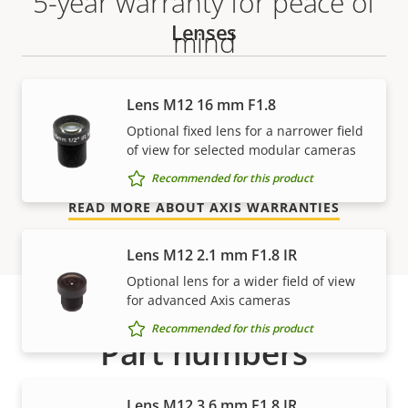
5-year warranty for peace of
Lenses
mind
Our new 5-year warranty delivers years of trouble-
Lens M12 16 mm F1.8
free ownership, and control over your costs. And,
Optional fixed lens for a narrower field
there are no surprises hidden in the fine print – what
of view for selected modular cameras
we promise is exactly what you get.
Recommended for this product
READ MORE ABOUT AXIS WARRANTIES
Lens M12 2.1 mm F1.8 IR
Optional lens for a wider field of view
for advanced Axis cameras
Recommended for this product
Part numbers
Lens M12 3.6 mm F1.8 IR