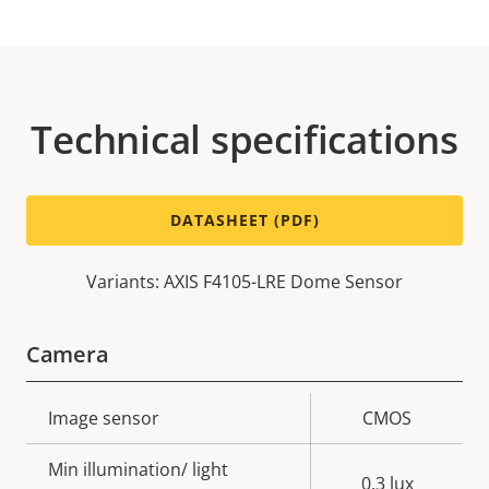
Technical specifications
DATASHEET (PDF)
Variants: AXIS F4105-LRE Dome Sensor
Camera
Property
Image sensor
Property
CMOS
description
value
Min illumination/ light
0.3 lux