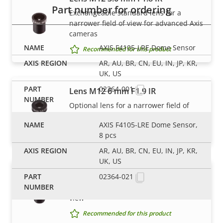
Part number for ordering
Exchangeable standard lens for a
narrower field of view for advanced Axis
cameras
AXIS F4105-LRE Dome Sensor
Recommended for this product
AR, AU, BR, CN, EU, IN, JP, KR,
UK, US
02364-001
Lens M12 6 mm F1.9 IR
Optional lens for a narrower field of
view
AXIS F4105-LRE Dome Sensor,
Recommended for this product
8 pcs
AR, AU, BR, CN, EU, IN, JP, KR,
UK, US
Lens M12 8 mm F1.8 IR
02364-021
Optional lens for a narrower field of
view
Recommended for this product