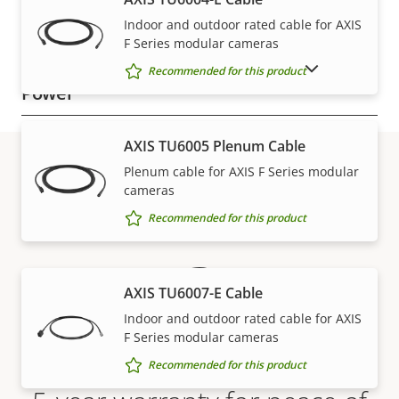
Indoor and outdoor rated cable for AXIS
Casing material
Plastic
F Series modular cameras
SHOW DISCONTINUED PRODUCTS
Recommended for this product
Power
Property
Power (max)
Property
-
AXIS TU6005 Plenum Cable
description
value
Plenum cable for AXIS F Series modular
Power (average)
-
cameras
Warranty
Recommended for this product
AXIS TU6007-E Cable
Indoor and outdoor rated cable for AXIS
F Series modular cameras
Recommended for this product