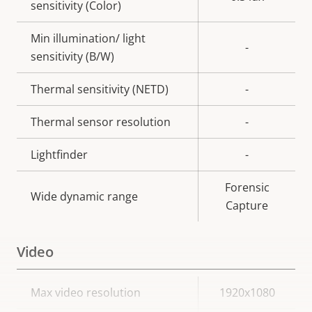
sensitivity (Color)
Min illumination/ light
-
sensitivity (B/W)
Thermal sensitivity (NETD)
-
Thermal sensor resolution
-
Lightfinder
-
Forensic
Wide dynamic range
Capture
Video
Property
Max video resolution
Property
1920x1080
description
value