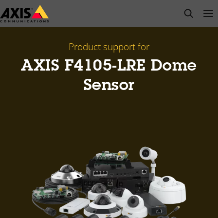
Skip
open s
Op
Clo
to
main
content
Product support for
AXIS F4105-LRE Dome
Sensor