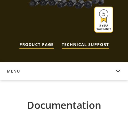
5-YEAR
WARRANTY
PRODUCT PAGE
TECHNICAL SUPPORT
MENU
DOCUMENTATION
Documentation