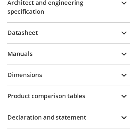
Architect and engineering
specification
Datasheet
Manuals
Dimensions
Product comparison tables
Declaration and statement