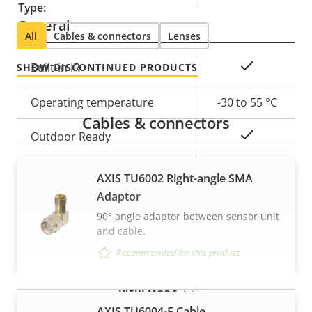
Type:
General
All
Cables & connectors
Lenses
Property
Property
Yes
Built-in IR
SHOW DISCONTINUED PRODUCTS
description
value
Operating temperature
-30 to 55 °C
Cables & connectors
Yes
Outdoor Ready
IP66, IP67,
AXIS TU6002 Right-angle SMA
IP rating
IP6K9K
Adaptor
90° angle adaptor between sensor unit
Vandal rating
IK10
and cable.
Recommended for this product
Pigtail: SMA
Cable entry
Connector
VIEW MORE
Designed for repaint
–
AXIS TU6004-E Cable