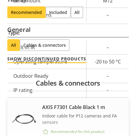
Lens mount
M12
Recommended
Included
All
Replaceable lens
–
General
Type:
All
Cables & connectors
Property
Built-in IR
Property
–
description
value
SHOW DISCONTINUED PRODUCTS
Operating temperature
-20 to 50 °C
Outdoor Ready
–
Cables & connectors
IP rating
-
Vandal rating
-
AXIS F7301 Cable Black 1 m
Indoor cable for P12 cameras and FA
Cable entry
-
sensors
Recommended for this product
Designed for repaint
–