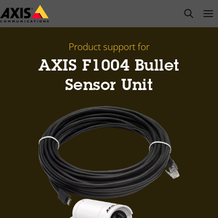
Skip
open s
Op
Clo
to
main
content
Product support for
AXIS F1004 Bullet
Sensor Unit