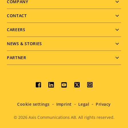
Footer
COMPANY
menu
CONTACT
CAREERS
NEWS & STORIES
PARTNER
Social
menu
Cookie settings
Imprint
Legal
Privacy
© 2026
Axis Communications AB. All rights reserved.
Legal