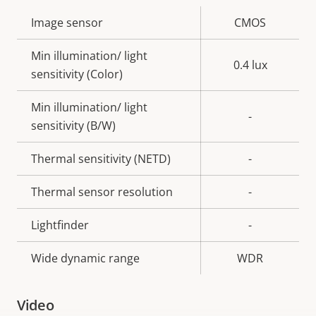
Property
Image sensor
Property
CMOS
description
value
Min illumination/ light
0.4 lux
sensitivity (Color)
Min illumination/ light
-
sensitivity (B/W)
Thermal sensitivity (NETD)
-
Thermal sensor resolution
-
Lightfinder
-
Wide dynamic range
WDR
Video