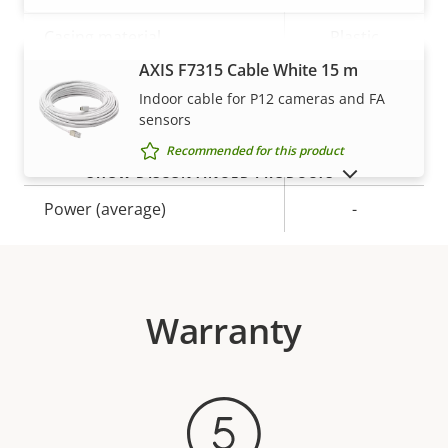
Casing material
Plastic
AXIS F7315 Cable White 15 m
VIEW MORE
Indoor cable for P12 cameras and FA
Power
sensors
Recommended for this product
Property
Power (max)
Property
-
SHOW DISCONTINUED PRODUCTS
description
value
Power (average)
-
Warranty