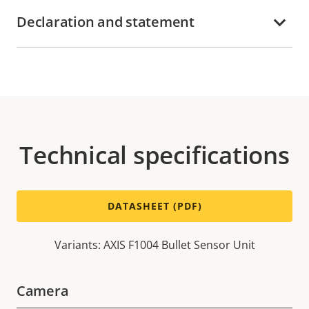
Declaration and statement
Technical specifications
DATASHEET (PDF)
Variants: AXIS F1004 Bullet Sensor Unit
Camera