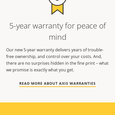
5-year warranty for peace of
mind
Our new 5-year warranty delivers years of trouble-
free ownership, and control over your costs. And,
there are no surprises hidden in the fine print – what
we promise is exactly what you get.
READ MORE ABOUT AXIS WARRANTIES