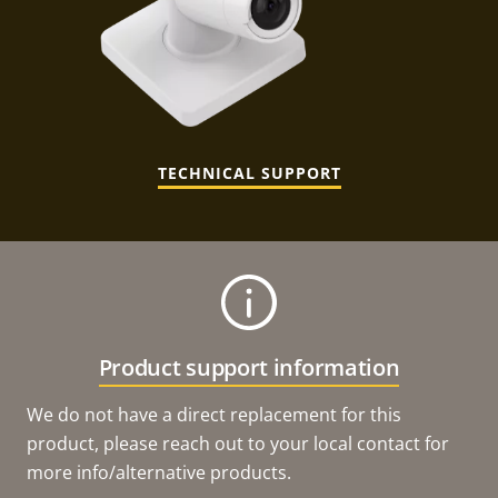
TECHNICAL SUPPORT
Product support information
We do not have a direct replacement for this
product, please reach out to your local contact for
more info/alternative products.