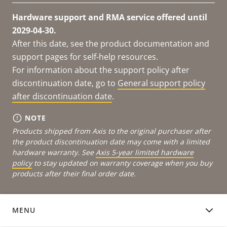
Hardware support and RMA service offered until
2029-04-30.
After this date, see the product documentation and
support pages for self-help resources.
For information about the support policy after
discontinuation date, go to
General support policy
after discontinuation date
.
NOTE
Products shipped from Axis to the original purchaser after
the product discontinuation date may come with a limited
hardware warranty. See
Axis 5-year limited hardware
policy
to stay updated on warranty coverage when you buy
products after their final order date.
MENU
DOCUMENTATION