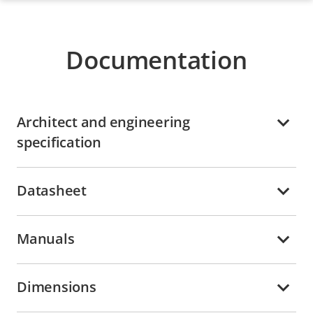
Documentation
Architect and engineering
specification
Datasheet
Manuals
Dimensions