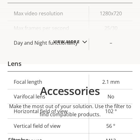
Property
Max video resolution
Property
1280x720
description
value
Max frames per second
25/30
VIEW MORE
Day and Night functionality
–
Lens
Property
Focal length
Property
2.1 mm
Accessories
description
value
Varifocal lens
No
Make the most out of your solution. Use the filter to
Horizontal field of view
102 °
find compatible products.
Vertical field of view
56 °
Filter by: