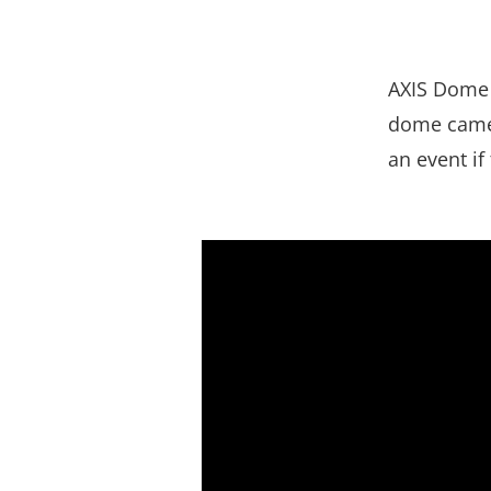
AXIS Dome 
dome camera
an event if