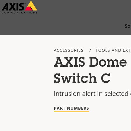
Skip
to
main
So
content
ACCESSORIES
TOOLS AND EX
AXIS Dome 
Switch C
Intrusion alert in select
PART NUMBERS