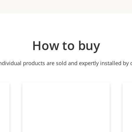
How to buy
ndividual products are sold and expertly installed by 