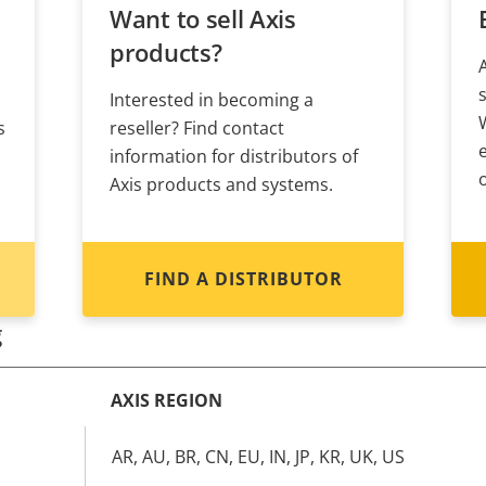
Want to sell Axis
products?
Interested in becoming a
s
reseller? Find contact
information for distributors of
Axis products and systems.
FIND A DISTRIBUTOR
g
AXIS REGION
AR, AU, BR, CN, EU, IN, JP, KR, UK, US