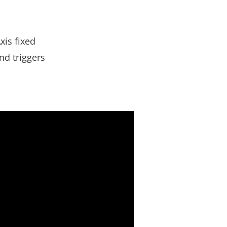
xis fixed
nd triggers