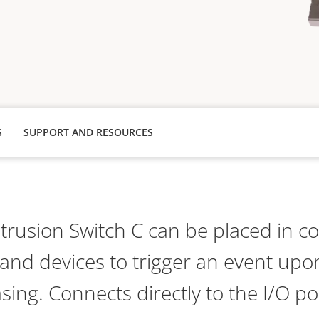
S
SUPPORT AND RESOURCES
rusion Switch C can be placed in c
nd devices to trigger an event upon
sing. Connects directly to the I/O po