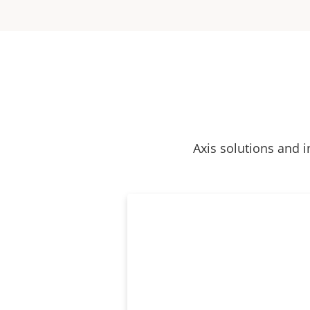
Axis solutions and i