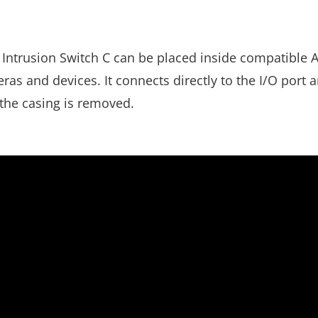
Intrusion Switch C can be placed inside compatible A
s and devices. It connects directly to the I/O port a
 the casing is removed.