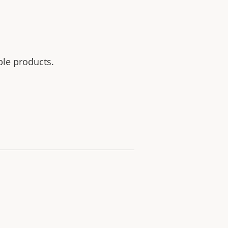
ble products.