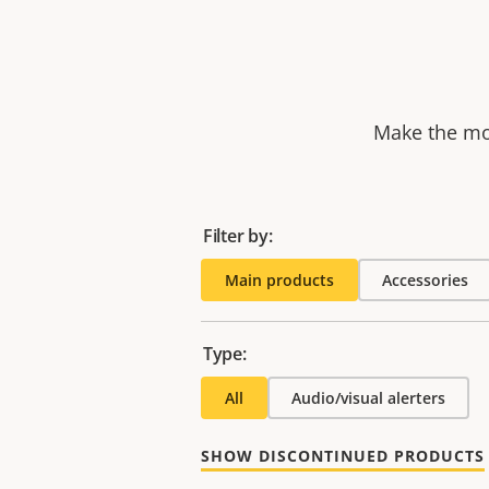
Make the mos
Filter by:
Main products
Accessories
Type:
All
Audio/visual alerters
SHOW DISCONTINUED PRODUCTS