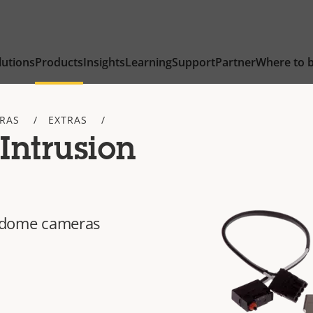
lutions
Products
Insights
Learning
Support
Partner
Where to 
TRAS
EXTRAS
Intrusion
ed dome cameras