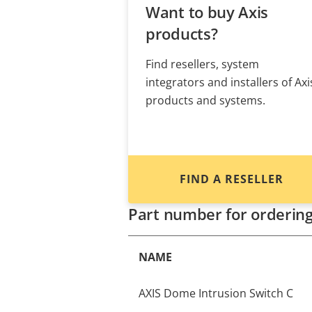
Want to buy Axis
products?
Find resellers, system
integrators and installers of Axi
products and systems.
FIND A RESELLER
Part number for orderin
NAME
AXIS Dome Intrusion Switch C