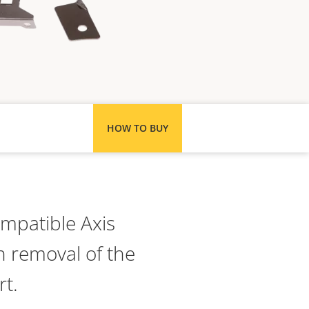
HOW TO BUY
ompatible Axis
 removal of the
rt.