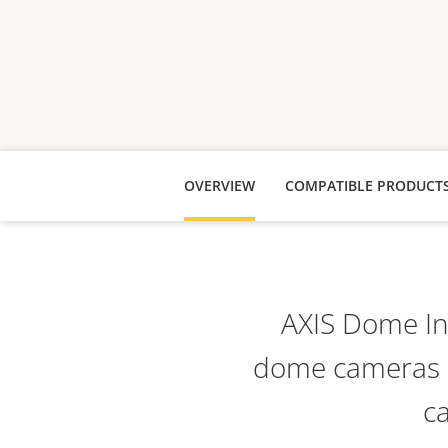
OVERVIEW
COMPATIBLE PRODUCT
AXIS Dome Int
dome cameras a
ca