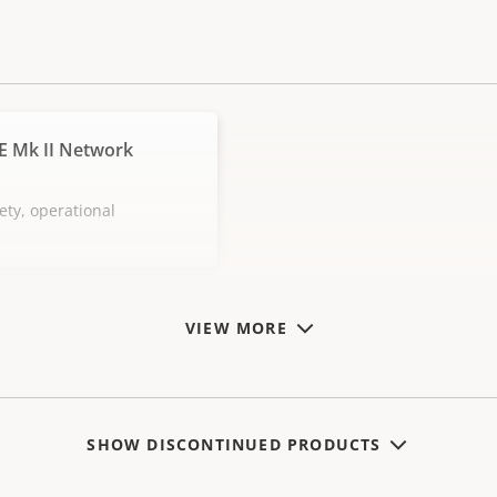
E Mk II Network
ety, operational
VIEW MORE
SHOW DISCONTINUED PRODUCTS