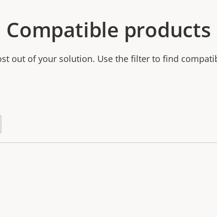
Compatible products
t out of your solution. Use the filter to find compati