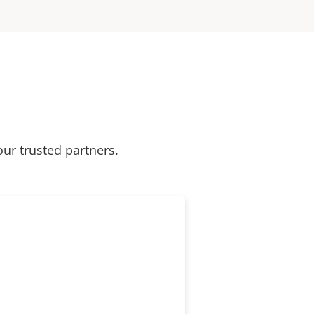
our trusted partners.