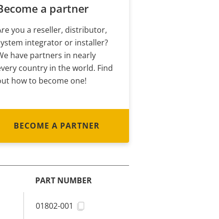
Become a partner
Are you a reseller, distributor,
system integrator or installer?
We have partners in nearly
every country in the world. Find
out how to become one!
BECOME A PARTNER
PART NUMBER
01802-001