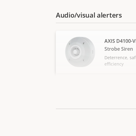
Audio/visual alerters
AXIS D4100-V
Strobe Siren
Deterrence, saf
efficiency