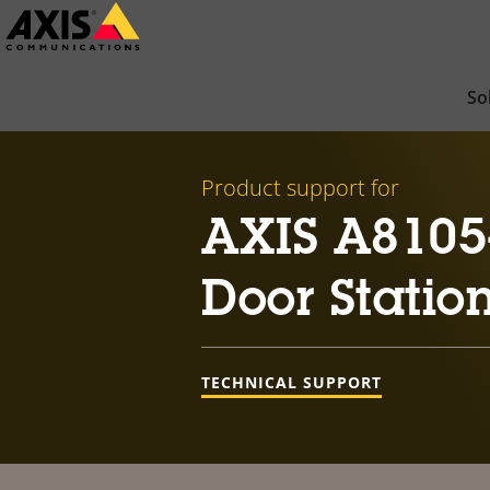
Skip
to
main
So
content
Product support for
AXIS A8105
Door Statio
TECHNICAL SUPPORT