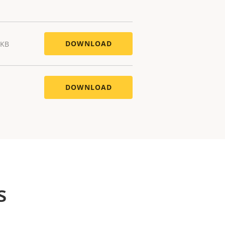
DOWNLOAD
 KB
DOWNLOAD
s