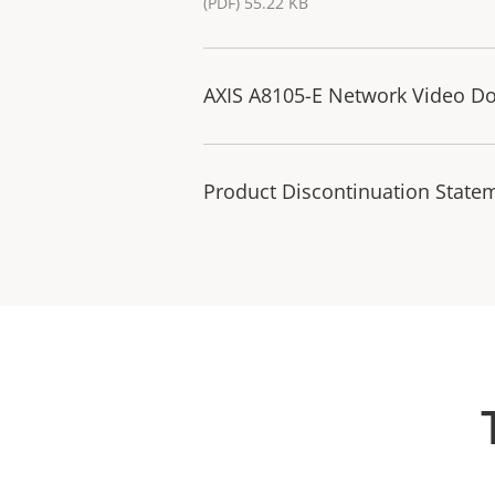
(PDF) 55.22 KB
AXIS A8105-E Network Video Doo
Product Discontinuation State