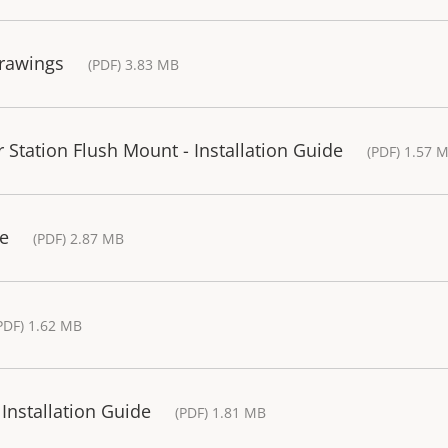
Drawings
(PDF) 3.83 MB
Station Flush Mount - Installation Guide
(PDF) 1.57 
de
(PDF) 2.87 MB
PDF) 1.62 MB
Installation Guide
(PDF) 1.81 MB