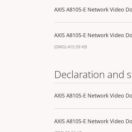
AXIS A8105-E Network Video Do
AXIS A8105-E Network Video Do
(DWG) 415.59 KB
Declaration and 
AXIS A8105-E Network Video Doo
AXIS A8105-E Network Video Do