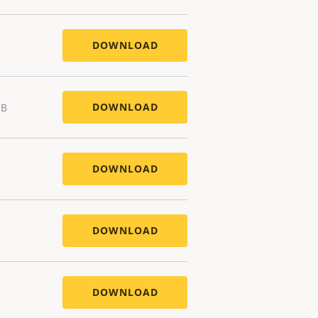
DOWNLOAD
DOWNLOAD
MB
DOWNLOAD
DOWNLOAD
DOWNLOAD