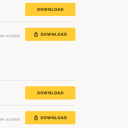
DOWNLOAD
DOWNLOAD
er access)
DOWNLOAD
DOWNLOAD
er access)