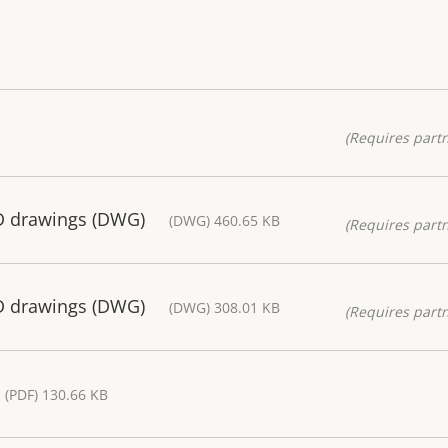
(Requires partn
D drawings (DWG)
(DWG) 460.65 KB
(Requires partn
D drawings (DWG)
(DWG) 308.01 KB
(Requires partn
(PDF) 130.66 KB