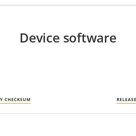
Device software
TY CHECKSUM
RELEAS