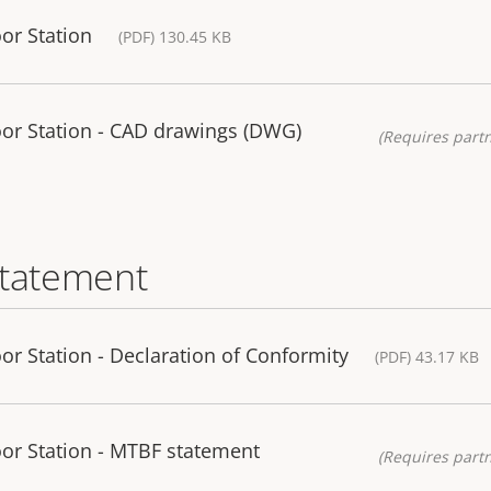
or Station
(PDF) 130.45 KB
or Station - CAD drawings (DWG)
(Requires partn
statement
r Station - Declaration of Conformity
(PDF) 43.17 KB
or Station - MTBF statement
(Requires partn