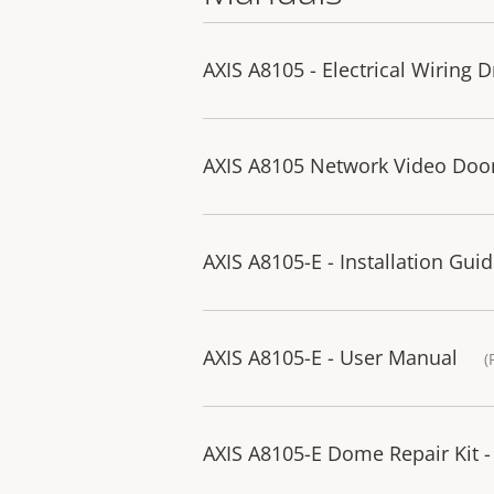
AXIS A8105 - Electrical Wiring 
AXIS A8105 Network Video Door 
AXIS A8105-E - Installation Gui
AXIS A8105-E - User Manual
(
AXIS A8105-E Dome Repair Kit - 