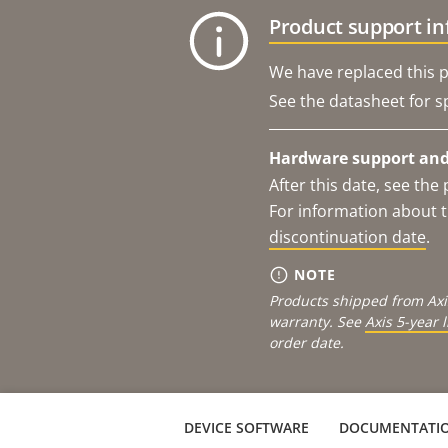
Product support i
We have replaced this p
See the datasheet for sp
Hardware support and 
After this date, see th
For information about t
discontinuation date
.
NOTE
Products shipped from Axi
warranty. See
Axis 5-year 
order date.
DEVICE SOFTWARE
DOCUMENTATI