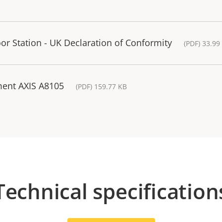
r Station - UK Declaration of Conformity
(PDF) 33.99
ment AXIS A8105
(PDF) 159.77 KB
Technical specification