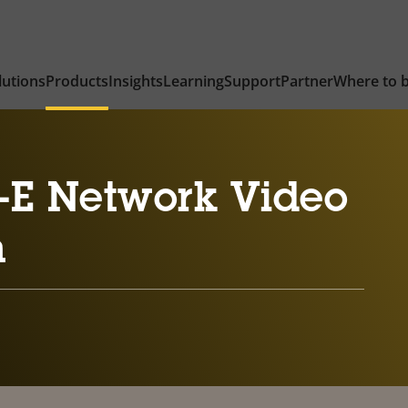
lutions
Products
Insights
Learning
Support
Partner
Where to 
-E Network Video
n