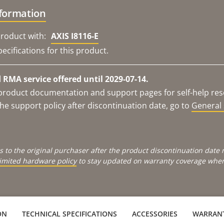
nformation
roduct with:
AXIS I8116-E
ecifications for this product.
RMA service offered until 2029-07-14.
e product documentation and support pages for self-help re
he support policy after discontinuation date, go to
General 
s to the original purchaser after the product discontinuation dat
limited hardware policy
to stay updated on warranty coverage when 
ON
TECHNICAL SPECIFICATIONS
ACCESSORIES
WARRAN