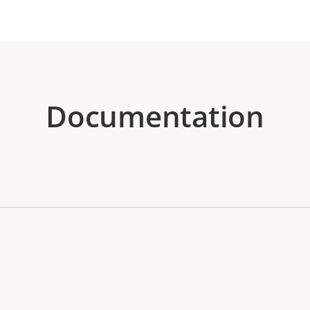
Documentation