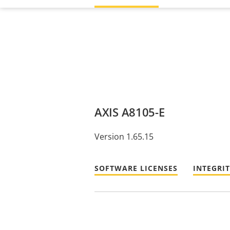
AXIS A8105-E
Version 1.65.15
SOFTWARE LICENSES
INTEGRI