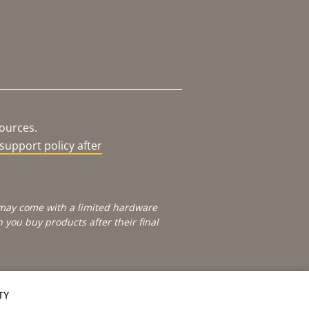
sources.
support policy after
e may come with a limited hardware
you buy products after their final
TY