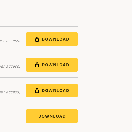
DOWNLOAD
er access)
DOWNLOAD
er access)
DOWNLOAD
er access)
DOWNLOAD