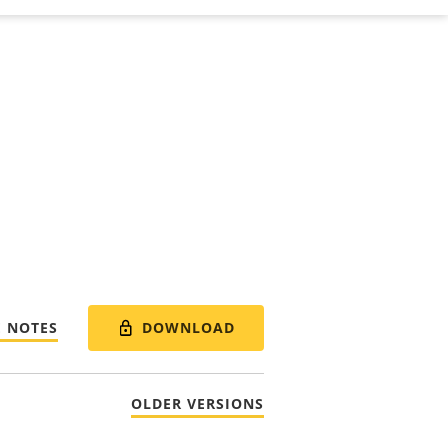
DOWNLOAD
E NOTES
OLDER VERSIONS