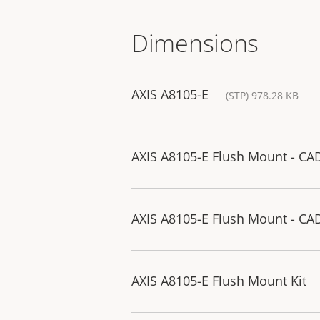
Dimensions
AXIS A8105-E
(STP) 978.28 KB
AXIS A8105-E Flush Mount - CA
AXIS A8105-E Flush Mount - CA
AXIS A8105-E Flush Mount Kit