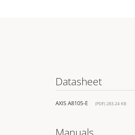
Datasheet
AXIS A8105-E
(PDF) 283.24 KB
Manuals