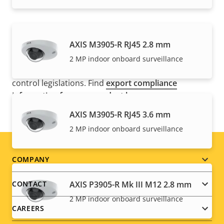
NOTE
AXIS M3905-R RJ45 2.8 mm
Axis products may be subject to U.S. and EU export
2 MP indoor onboard surveillance
control regulations, among other national export
control legislations. Find
export compliance
information for your product here
.
AXIS M3905-R RJ45 3.6 mm
2 MP indoor onboard surveillance
Footer
COMPANY
menu
AXIS P3905-R Mk III M12 2.8 mm
CONTACT
2 MP indoor onboard surveillance
CAREERS