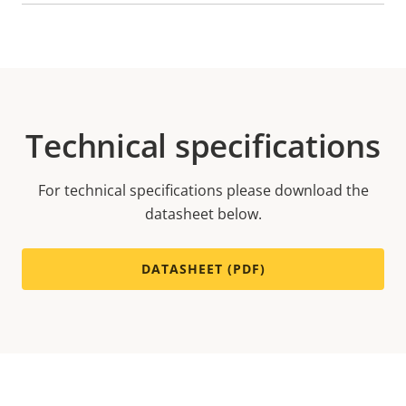
Technical specifications
For technical specifications please download the
datasheet below.
DATASHEET (PDF)