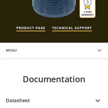
3-YEAR
WARRANTY
PRODUCT PAGE
TECHNICAL SUPPORT
MENU
DOCUMENTATION
Documentation
Datasheet