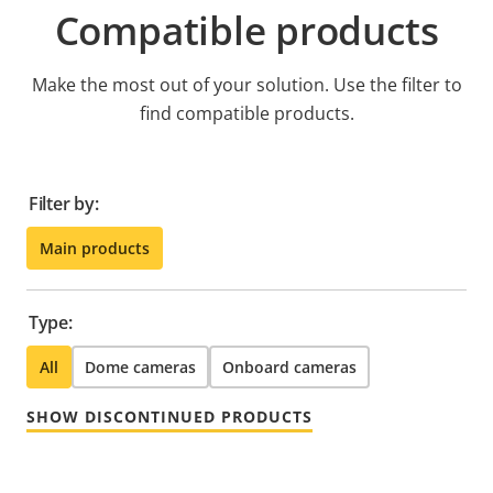
Compatible products
Make the most out of your solution. Use the filter to
find compatible products.
Filter by:
Main products
Type:
All
Dome cameras
Onboard cameras
SHOW DISCONTINUED PRODUCTS