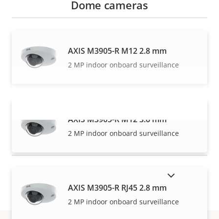
Dome cameras
AXIS M3905-R M12 2.8 mm
2 MP indoor onboard surveillance
AXIS M3905-R M12 3.6 mm
VIEW MORE
2 MP indoor onboard surveillance
SHOW DISCONTINUED PRODUCTS
AXIS M3905-R RJ45 2.8 mm
2 MP indoor onboard surveillance