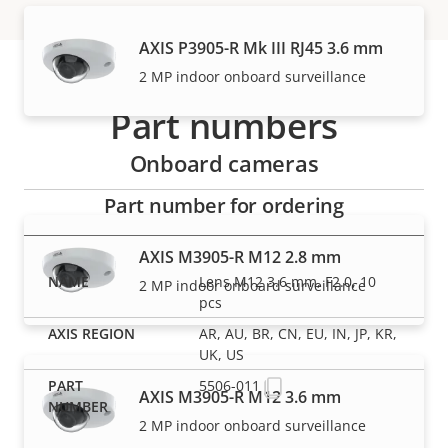
AXIS P3905-R Mk III RJ45 3.6 mm
2 MP indoor onboard surveillance
Part numbers
Onboard cameras
Part number for ordering
AXIS M3905-R M12 2.8 mm
Lens M12 3.6 mm, F2.0, 10
2 MP indoor onboard surveillance
pcs
AR, AU, BR, CN, EU, IN, JP, KR,
UK, US
5506-011
AXIS M3905-R M12 3.6 mm
2 MP indoor onboard surveillance