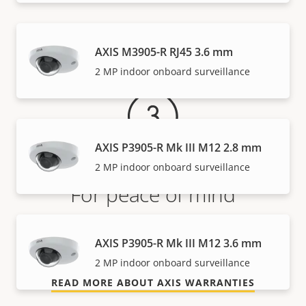
Warranty
AXIS M3905-R RJ45 3.6 mm
2 MP indoor onboard surveillance
AXIS P3905-R Mk III M12 2.8 mm
2 MP indoor onboard surveillance
For peace of mind
Our 3-year warranty delivers trouble-free ownership,
AXIS P3905-R Mk III M12 3.6 mm
and control over your costs.
2 MP indoor onboard surveillance
READ MORE ABOUT AXIS WARRANTIES