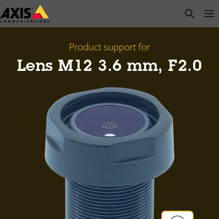
Skip
open s
Op
Clo
to
main
content
Product support for
Lens M12 3.6 mm, F2.0