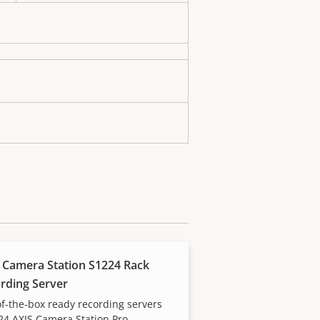
 Camera Station S1224 Rack
rding Server
f-the-box ready recording servers
24 AXIS Camera Station Pro