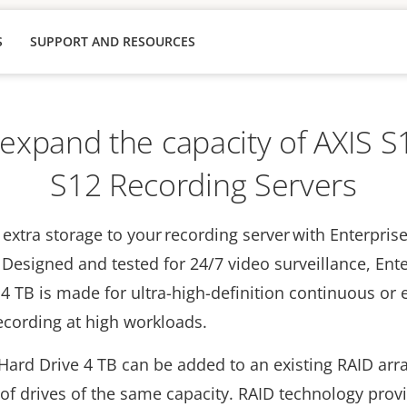
S
SUPPORT AND RESOURCES
 expand the capacity of AXIS 
S12 Recording Servers
extra storage to your recording server with Enterpris
 Designed and tested for 24/7 video surveillance, Ent
4 TB is made for ultra-high-definition continuous or 
recording at high workloads.
Hard Drive 4 TB can be added to an existing RAID arr
f drives of the same capacity. RAID technology prov