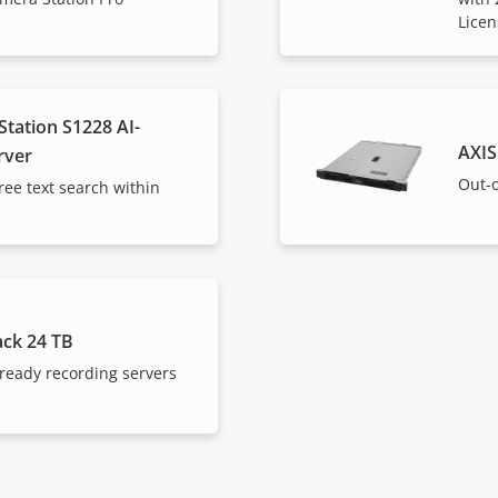
Licen
tation S1228 AI-
AXIS
rver
Out-o
ree text search within
ack 24 TB
ready recording servers