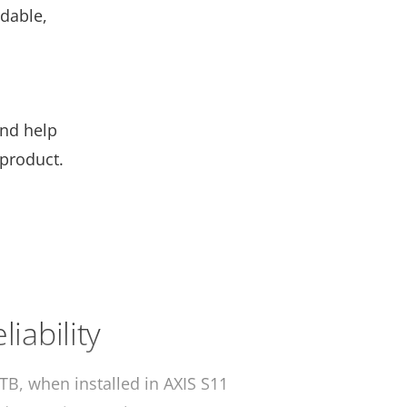
rdable,
and help
 product.
liability
TB, when installed in AXIS S11