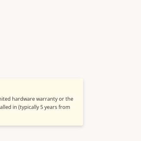
imited hardware warranty or the
lled in (typically 5 years from