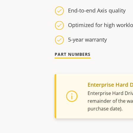
End-to-end Axis quality
Optimized for high workl
5-year warranty
PART NUMBERS
Enterprise Hard D
Enterprise Hard Dri
remainder of the war
purchase date).