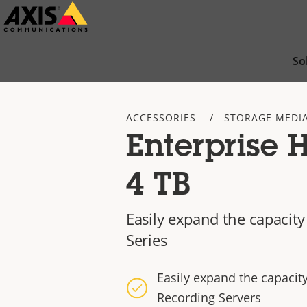
Skip
to
main
So
content
ACCESSORIES
STORAGE MEDI
Enterprise 
4 TB
Easily expand the capacity
Series
Easily expand the capacit
Recording Servers