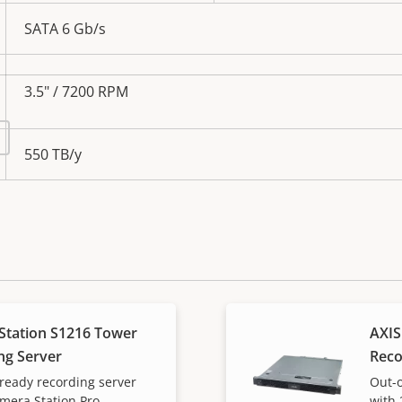
SATA 6 Gb/s
3.5" / 7200 RPM
550 TB/y
Station S1216 Tower
AXIS
ng Server
Reco
ready recording server
Out-o
amera Station Pro
with 