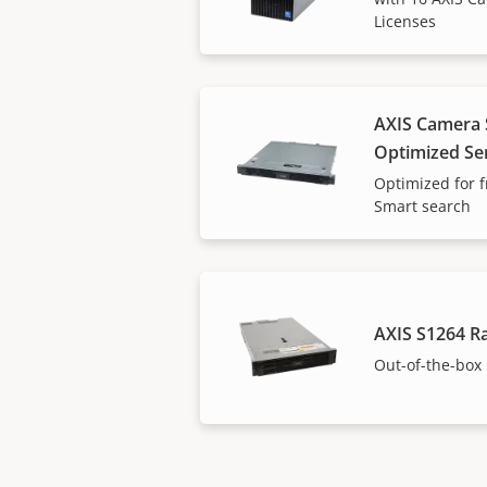
Licenses
AXIS Camera S
Optimized Se
Optimized for f
Smart search
AXIS S1264 R
Out-of-the-box 