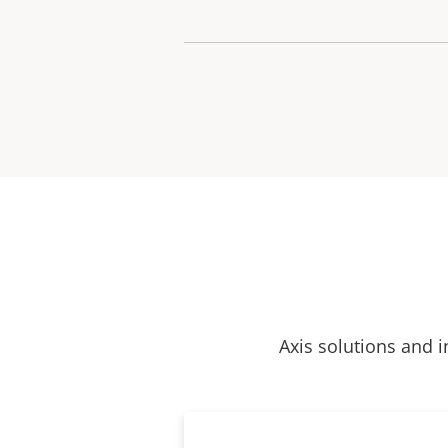
Axis solutions and i