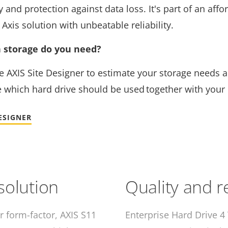
and protection against data loss. It's part of an affo
Axis solution with unbeatable reliability.
storage do you need?
e AXIS Site Designer to estimate your storage needs 
 which hard drive should be used together with your
DESIGNER
 solution
Quality and re
r form-factor, AXIS S11
Enterprise Hard Drive 4 