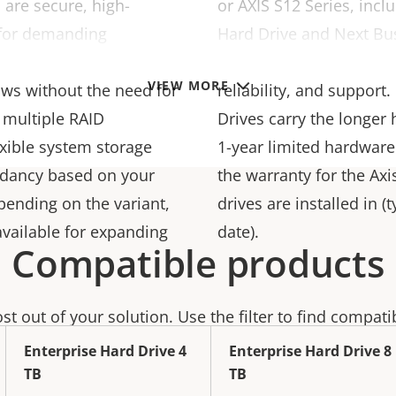
 are secure, high-
or AXIS S12 Series, inc
 for demanding
Hard Drive and Next Bu
calability making it easy
you can depend on Axis f
VIEW MORE
ows without the need for
reliability, and support
 multiple RAID
Drives carry the longer 
exible system storage
1-year limited hardware
ndancy based on your
the warranty for the Ax
pending on the variant,
drives are installed in 
available for expanding
date).
Compatible products
t out of your solution. Use the filter to find compati
Enterprise Hard Drive 4
Enterprise Hard Drive 8
TB
TB