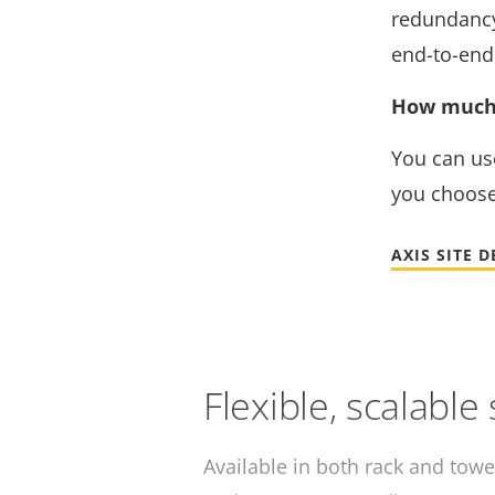
redundancy 
end-to-end 
How much 
You can us
you choose
AXIS SITE 
Flexible, scalable
Available in both rack and towe