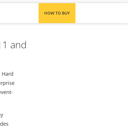
HOW TO BUY
S11 and
e Hard
erprise
event-
ay
ides