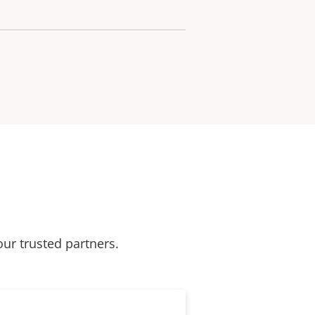
our trusted partners.