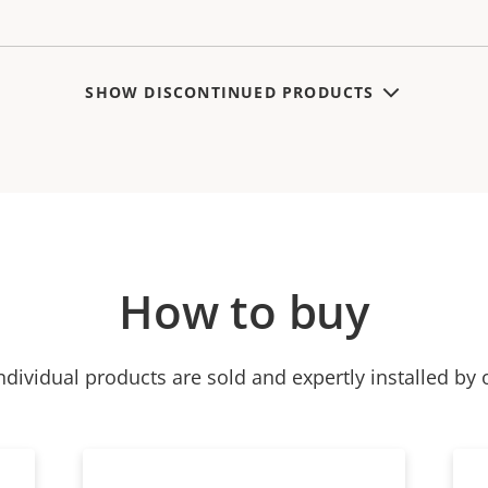
SHOW DISCONTINUED PRODUCTS
How to buy
ndividual products are sold and expertly installed by 