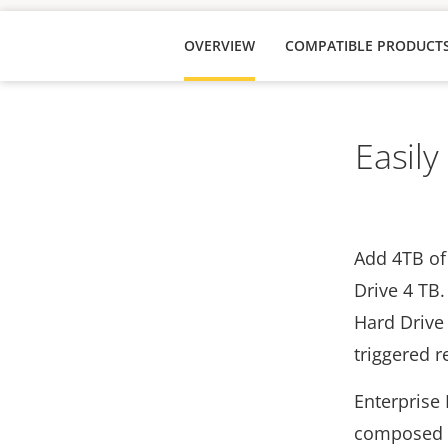
OVERVIEW
COMPATIBLE PRODUCT
Easily
Add 4TB of 
Drive 4 TB.
Hard Drive 
triggered 
Enterprise 
composed o