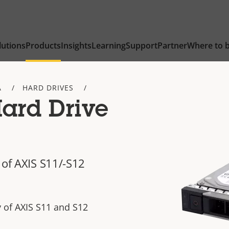
lutions
Products
Insights
Learning
Support
Partner
Where to 
A
HARD DRIVES
Hard Drive
 of AXIS S11/-S12
y of AXIS S11 and S12