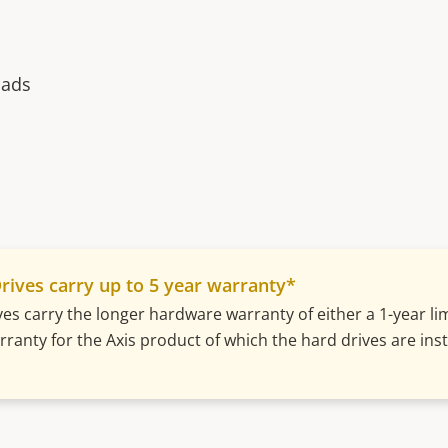
oads
rives carry up to 5 year warranty*
ves carry the longer hardware warranty of either a 1-year l
ranty for the Axis product of which the hard drives are insta