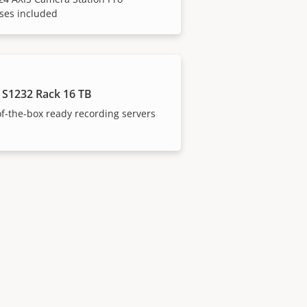
ses included
 S1232 Rack 16 TB
f-the-box ready recording servers