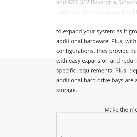
and AXIS S12 Recording Servers
performance devices are ideal
applications. They offer great s
to expand your system as it gr
additional hardware. Plus, with
configurations, they provide fl
with easy expansion and redu
specific requirements. Plus, de
additional hard drive bays are 
storage.
Make the mos