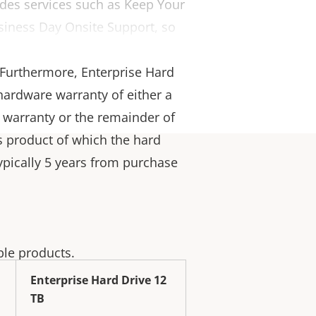
ludes services such as Keep Your
siness Day Onsite Support, so
or first-class quality,
. Furthermore, Enterprise Hard
hardware warranty of either a
 warranty or the remainder of
is product of which the hard
(typically 5 years from purchase
ble products.
Enterprise Hard Drive 12
TB