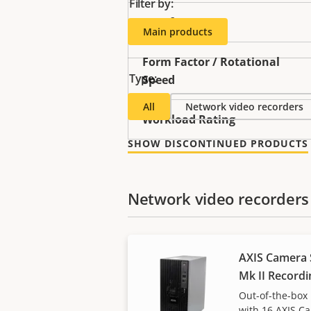
Filter by:
Interface
Main products
Form Factor / Rotational
Type:
Speed
All
Network video recorders
Workload Rating
SHOW DISCONTINUED PRODUCTS
Network video recorders
AXIS Camera 
Mk II Recordi
Out-of-the-box 
with 16 AXIS C