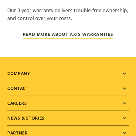
Our 3-year warranty delivers trouble-free ownership,
and control over your costs.
READ MORE ABOUT AXIS WARRANTIES
Footer
COMPANY
menu
CONTACT
CAREERS
NEWS & STORIES
PARTNER