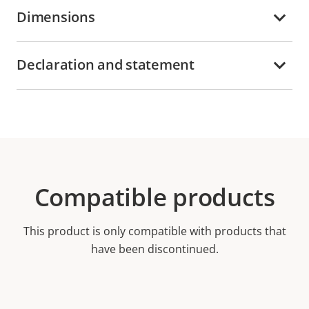
Dimensions
Declaration and statement
Compatible products
This product is only compatible with products that
have been discontinued.