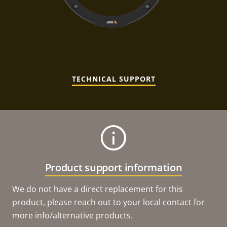
TECHNICAL SUPPORT
Product support information
We do not have a direct replacement for this
product, please reach out to your local contact for
more info/alternative products.