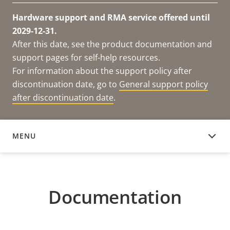
Hardware support and RMA service offered until
2029-12-31.
After this date, see the product documentation and
support pages for self-help resources.
For information about the support policy after
discontinuation date, go to
General support policy
after discontinuation date
.
MENU
DOCUMENTATION
Documentation