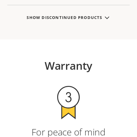
SHOW DISCONTINUED PRODUCTS
Warranty
For peace of mind