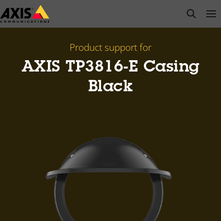
Skip
open s
Op
Clo
to
main
content
Product support for
AXIS TP3816-E Casing
Black