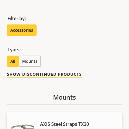
Filter by:
Accessories
Type:
All
Mounts
SHOW DISCONTINUED PRODUCTS
Mounts
AXIS Steel Straps TX30