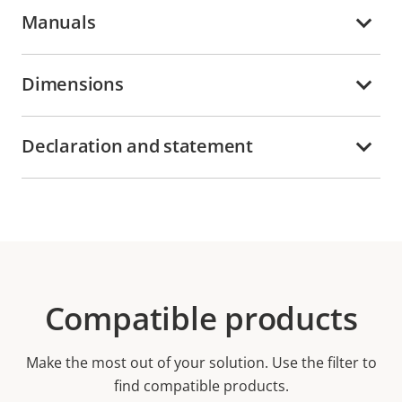
Manuals
Dimensions
Declaration and statement
Compatible products
Make the most out of your solution. Use the filter to
find compatible products.