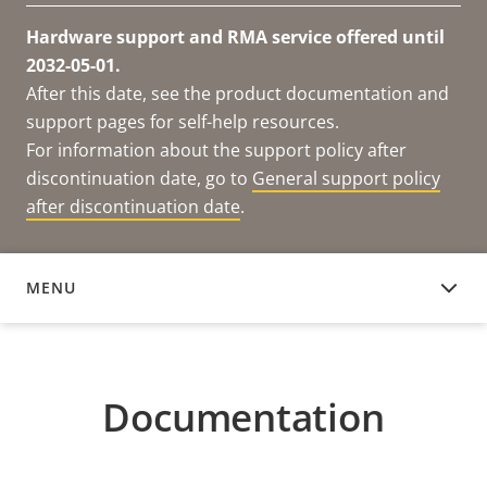
Hardware support and RMA service offered until
2032-05-01.
After this date, see the product documentation and
support pages for self-help resources.
For information about the support policy after
discontinuation date, go to
General support policy
after discontinuation date
.
MENU
DOCUMENTATION
Documentation