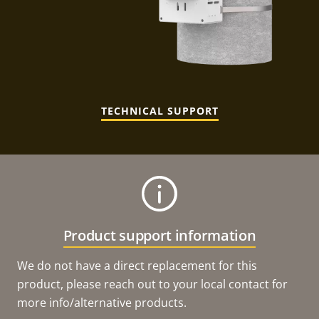
TECHNICAL SUPPORT
Product support information
We do not have a direct replacement for this
product, please reach out to your local contact for
more info/alternative products.