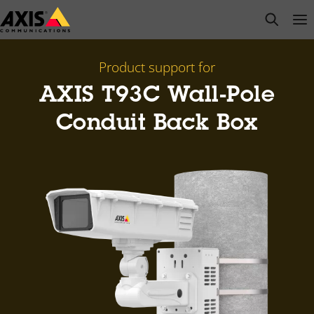
Skip
open s
Op
Clo
to
main
content
Product support for
AXIS T93C Wall-Pole
Conduit Back Box