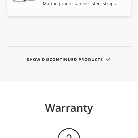
Marine-grade stainless steel straps
SHOW DISCONTINUED PRODUCTS
Warranty