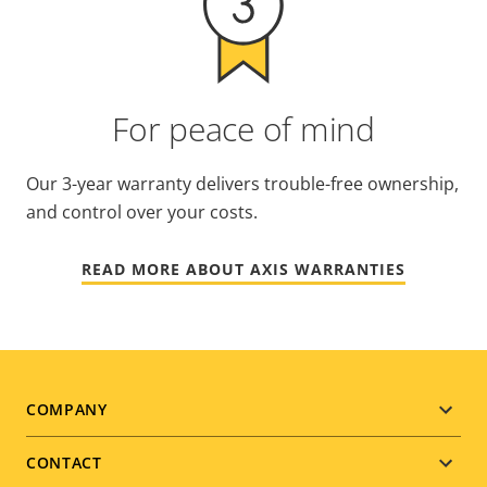
For peace of mind
Our 3-year warranty delivers trouble-free ownership,
and control over your costs.
READ MORE ABOUT AXIS WARRANTIES
Footer
COMPANY
menu
CONTACT