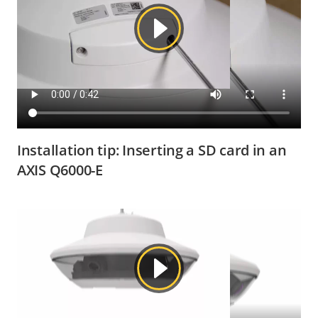
Installation tip: Inserting a SD card in an
AXIS Q6000-E