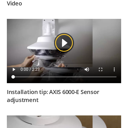
Video
Installation tip: AXIS 6000-E Sensor
adjustment