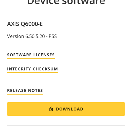
Device software
AXIS Q6000-E
Version 6.50.5.20 - PSS
SOFTWARE LICENSES
INTEGRITY CHECKSUM
RELEASE NOTES
DOWNLOAD