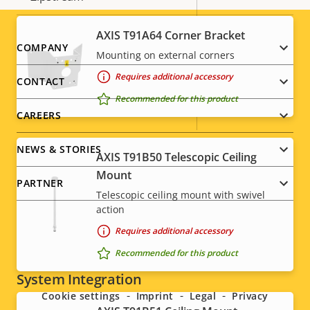
description
value
Baseline,
AXIS T91A64 Corner Bracket
H.264
Footer
COMPANY
High, Main
Mounting on external corners
menu
Requires additional accessory
H.265
–
CONTACT
Recommended for this product
AV1
–
CAREERS
NEWS & STORIES
AXIS T91B50 Telescopic Ceiling
Audio
Mount
PARTNER
Telescopic ceiling mount with swivel
Property
Audio Support
Property
-
action
description
value
Requires additional accessory
Built-in microphone
-
Social
Recommended for this product
System Integration
menu
Cookie settings
Imprint
Legal
Privacy