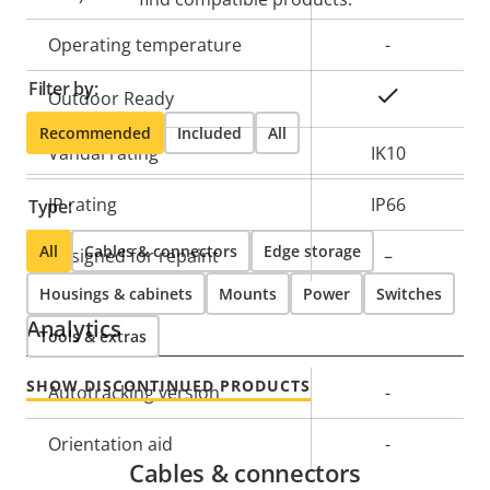
Operating temperature
-
Filter by:
Yes
Outdoor Ready
Recommended
Included
All
Vandal rating
IK10
IP rating
IP66
Type:
All
Cables & connectors
Edge storage
Designed for repaint
–
Housings & cabinets
Mounts
Power
Switches
Analytics
Tools & extras
SHOW DISCONTINUED PRODUCTS
Property
Autotracking version
Property
-
description
value
Orientation aid
-
Cables & connectors