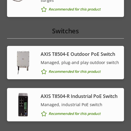
surges
Recommended for this product
Switches
AXIS T8504-E Outdoor PoE Switch
Managed, plug-and play outdoor switch
Recommended for this product
AXIS T8504-R Industrial PoE Switch
Managed, industrial PoE switch
Recommended for this product