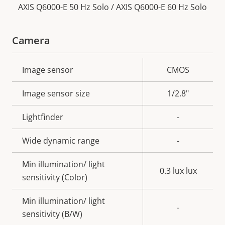
AXIS Q6000-E 50 Hz Solo / AXIS Q6000-E 60 Hz Solo
Camera
Property
Image sensor
Property
CMOS
description
value
Image sensor size
1/2.8"
Lightfinder
-
Wide dynamic range
-
Min illumination/ light
0.3 lux lux
sensitivity (Color)
Min illumination/ light
-
sensitivity (B/W)