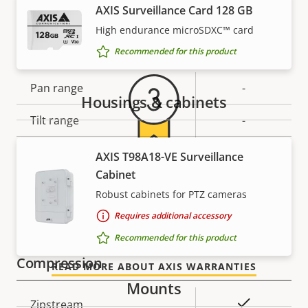
AXIS Surveillance Card 128 GB
Vertical field of view
85 °
Warranty
High endurance microSDXC™ card
Pan, Tilt, Zoom
Recommended for this product
Property
Pan range
Property
-
Housings & cabinets
description
value
Tilt range
-
Guard tour
-
AXIS T98A18-VE Surveillance
For peace of mind
Cabinet
Optical zoom
-
Robust cabinets for PTZ cameras
Our 3-year warranty delivers trouble-free ownership,
Digital zoom
-
Requires additional accessory
and control over your costs.
Recommended for this product
Compression
READ MORE ABOUT AXIS WARRANTIES
Mounts
Property
Property
Yes
Zipstream