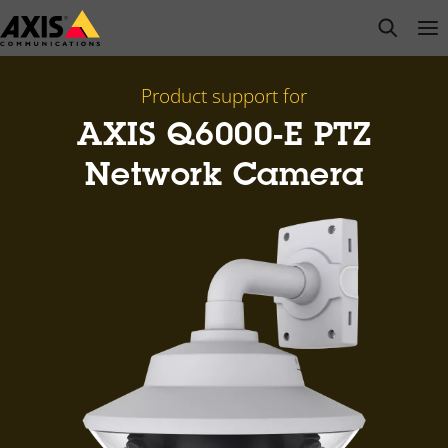
Skip
open s
Op
Clo
to
main
content
Product support for
AXIS Q6000-E PTZ
Network Camera