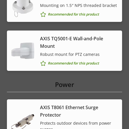
Mounting on 1.5″ NPS threaded bracket
Recommended for this product
AXIS TQ5001-E Wall-and-Pole
Mount
Robust mount for PTZ cameras
Recommended for this product
Power
AXIS T8061 Ethernet Surge
Protector
Protects outdoor devices from power