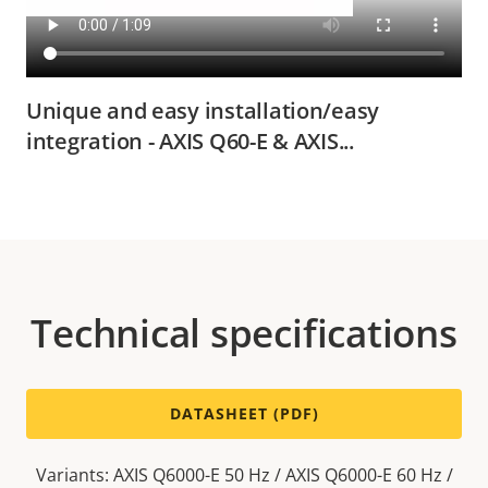
Unique and easy installation/easy
integration - AXIS Q60-E & AXIS...
Technical specifications
DATASHEET (PDF)
Variants: AXIS Q6000-E 50 Hz / AXIS Q6000-E 60 Hz /