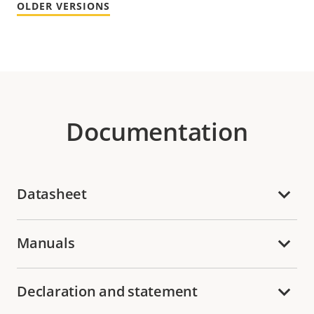
OLDER VERSIONS
Documentation
Datasheet
Manuals
Declaration and statement