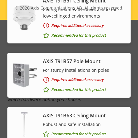
AXIS T91B51 Ceiling Mount
Property
Audio detection
Property
–
© 2026
Axis Communications AB. All rights reserved.
Ceiling mount with swivel action for
Legal
description
value
low-ceilinged environments
Yes
Active tampering
menu
Requires additional accessory
Alarm inputs/outputs
0/0
Recommended for this product
Network
AXIS T91B57 Pole Mount
For sturdy installations on poles
Property
PoE Class
Property
High PoE
Requires additional accessory
description
value
Recommended for this product
* Some technical specifications may vary depending on
which hardware option you choose.
AXIS T91B63 Ceiling Mount
Robust and safe installation
Recommended for this product