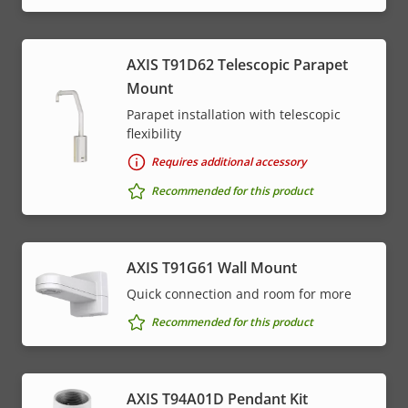
AXIS T91D62 Telescopic Parapet
Mount
Parapet installation with telescopic
flexibility
Requires additional accessory
Recommended for this product
AXIS T91G61 Wall Mount
Quick connection and room for more
Recommended for this product
AXIS T94A01D Pendant Kit