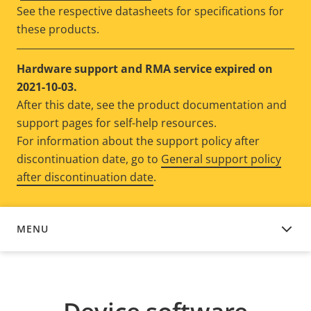
See the respective datasheets for specifications for
these products.
Hardware support and RMA service expired on
2021-10-03.
After this date, see the product documentation and
support pages for self-help resources.
For information about the support policy after
discontinuation date, go to
General support policy
after discontinuation date
.
MENU
DEVICE SOFTWARE