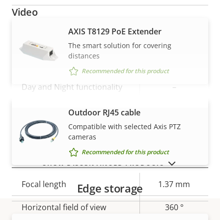
Video
AXIS T8129 PoE Extender
Property
Max video resolution
Property
1920x1440
The smart solution for covering
description
value
distances
Max frames per second
25/30
Recommended for this product
Day and Night functionality
–
Electronic image
Outdoor RJ45 cable
VIEW MORE
–
stabilization
Compatible with selected Axis PTZ
cameras
Recommended for this product
Lens
SHOW DISCONTINUED PRODUCTS
Property
Focal length
Property
1.37 mm
Edge storage
description
value
Horizontal field of view
360 °