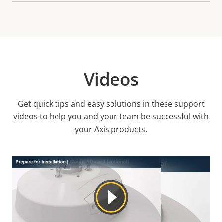
Videos
Get quick tips and easy solutions in these support
videos to help you and your team be successful with
your Axis products.