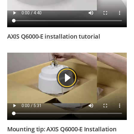
AXIS Q6000-E installation tutorial
Mounting tip: AXIS Q6000-E Installation