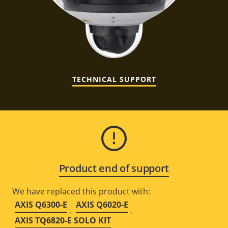
TECHNICAL SUPPORT
Product end of support
We have replaced this product with:
AXIS Q6300-E
AXIS Q6020-E
,
,
AXIS TQ6820-E SOLO KIT