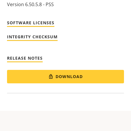
Version 6.50.5.8 - PSS
SOFTWARE LICENSES
INTEGRITY CHECKSUM
RELEASE NOTES
DOWNLOAD