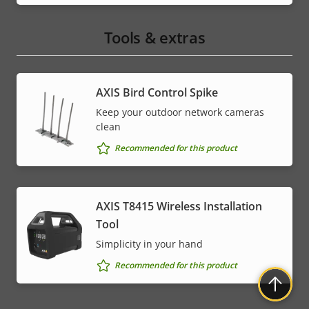
Tools & extras
AXIS Bird Control Spike
Keep your outdoor network cameras
clean
Recommended for this product
AXIS T8415 Wireless Installation
Tool
Simplicity in your hand
Recommended for this product