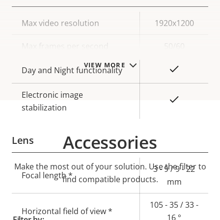
Property
Max video resolution
Property
1920x1200
description
value
Max frames per second
50/60
VIEW MORE
Yes
Day and Night functionality
Electronic image
Yes
stabilization
Accessories
Lens
Make the most out of your solution. Use the filter to
Property
Property
3 - 9 / 9 - 22
Focal length *
find compatible products.
description
value
mm
105 - 35 / 33 -
Horizontal field of view *
16 °
Filter by: