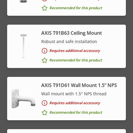
menu
Recommended for this product
AXIS T91B63 Ceiling Mount
Robust and safe installation
Requires additional accessory
Recommended for this product
AXIS T91D61 Wall Mount 1.5” NPS
Wall mount with 1.5″ NPS thread
Requires additional accessory
Recommended for this product