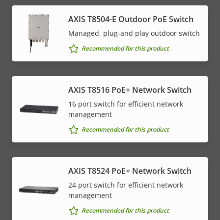
AXIS T8504-E Outdoor PoE Switch
Managed, plug-and play outdoor switch
Recommended for this product
AXIS T8516 PoE+ Network Switch
16 port switch for efficient network
management
Recommended for this product
AXIS T8524 PoE+ Network Switch
24 port switch for efficient network
management
Recommended for this product