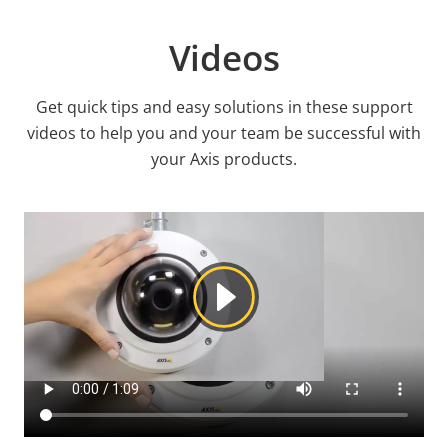
Videos
Get quick tips and easy solutions in these support
videos to help you and your team be successful with
your Axis products.