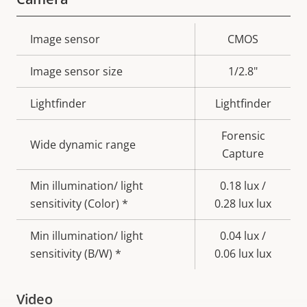
Property
Image sensor
Property
CMOS
description
value
Image sensor size
1/2.8"
Lightfinder
Lightfinder
Forensic
Wide dynamic range
Capture
Min illumination/ light
0.18 lux /
sensitivity (Color) *
0.28 lux lux
Min illumination/ light
0.04 lux /
sensitivity (B/W) *
0.06 lux lux
Video