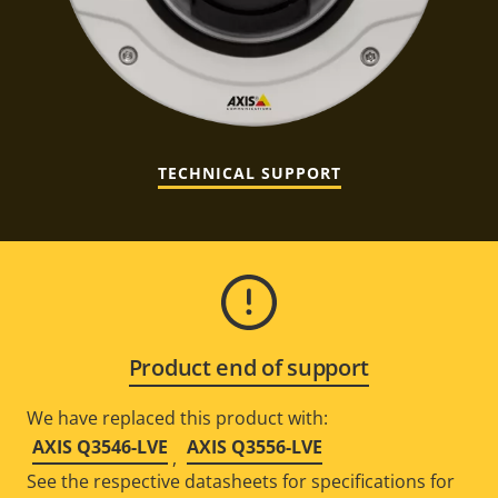
TECHNICAL SUPPORT
Product end of support
We have replaced this product with:
AXIS Q3546-LVE
AXIS Q3556-LVE
,
See the respective datasheets for specifications for