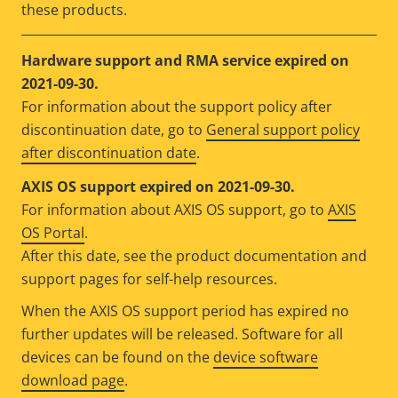
these products.
Hardware support and RMA service expired on
2021-09-30.
For information about the support policy after
discontinuation date, go to
General support policy
after discontinuation date
.
AXIS OS support expired on 2021-09-30.
For information about AXIS OS support, go to
AXIS
OS Portal
.
After this date, see the product documentation and
support pages for self-help resources.
When the AXIS OS support period has expired no
further updates will be released. Software for all
devices can be found on the
device software
download page
.