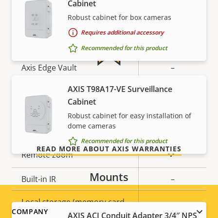
Cabinet
description
value
Robust cabinet for box cameras
Secure boot
–
Requires additional accessory
Secure keystore
-
Recommended for this product
Axis Edge Vault
–
For peace of mind
AXIS T98A17-VE Surveillance
General
Cabinet
Our 3-year warranty delivers trouble-free ownership,
Robust cabinet for easy installation of
and control over your costs.
dome cameras
Property
Property
Yes
Remote focus
description
value
Recommended for this product
READ MORE ABOUT AXIS WARRANTIES
Yes
Remote zoom
Mounts
Built-in IR
–
Local storage (memory card
Yes
Footer
COMPANY
slot)
AXIS ACI Conduit Adapter 3/4″ NPS