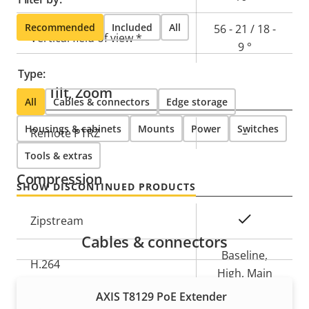
Recommended
Included
All
56 - 21 / 18 -
Vertical field of view *
9 °
Type:
Pan, Tilt, Zoom
All
Cables & connectors
Edge storage
Housings & cabinets
Mounts
Power
Switches
Property
Remote PTRZ
Property
–
description
value
Tools & extras
Compression
SHOW DISCONTINUED PRODUCTS
Property
Property
Yes
Zipstream
description
value
Cables & connectors
Baseline,
H.264
High, Main
AXIS T8129 PoE Extender
H.265
–