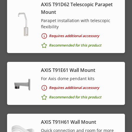
AXIS T91D62 Telescopic Parapet
Mount
Parapet installation with telescopic
flexibility
Requires additional accessory
Recommended for this product
AXIS T91E61 Wall Mount
For Axis dome pendant kits
Requires additional accessory
Recommended for this product
AXIS T91H61 Wall Mount
Quick connection and room for more