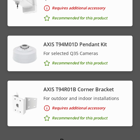
Requires additional accessory
Recommended for this product
AXIS T94M01D Pendant Kit
For selected Q35 Cameras
Recommended for this product
AXIS T94R01B Corner Bracket
For outdoor and indoor installations
Requires additional accessory
Recommended for this product