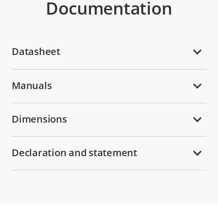
Documentation
Datasheet
Manuals
Dimensions
Declaration and statement