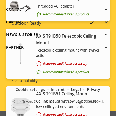
Threaded ACI adapter
menu
CONTACT
Operating temperature
-
Recommended for this product
CAREERS
Yes
Outdoor Ready
NEWS & STORIES
Vandal rating
AXIS T91B50 Telescopic Ceiling
IK10+
Mount
PARTNER
IP66, IP67,
Telescopic ceiling mount with swivel
IP rating
IP6K9K
action
Requires additional accessory
Yes
Designed for repaint
Recommended for this product
Social
Sustainability
-
menu
Cookie settings
Imprint
Legal
Privacy
AXIS T91B51 Ceiling Mount
* Some technical specifications may vary depending on
Ceiling mount with swivel action for
© 2026
Axis Communications AB. All rights reserved.
which hardware option you choose.
Legal
low-ceilinged environments
Requires additional accessory