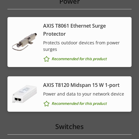
Power
AXIS T8061 Ethernet Surge
Protector
Protects outdoor devices from power
surges
Recommended for this product
AXIS T8120 Midspan 15 W 1-port
Power and data to your network device
Recommended for this product
Switches