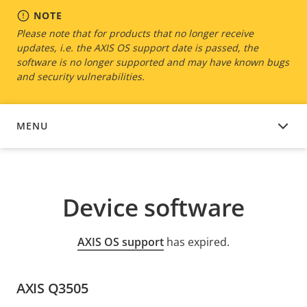
NOTE
Please note that for products that no longer receive
updates, i.e. the AXIS OS support date is passed, the
software is no longer supported and may have known bugs
and security vulnerabilities.
MENU
DEVICE SOFTWARE
Device software
AXIS OS support
has expired.
AXIS Q3505