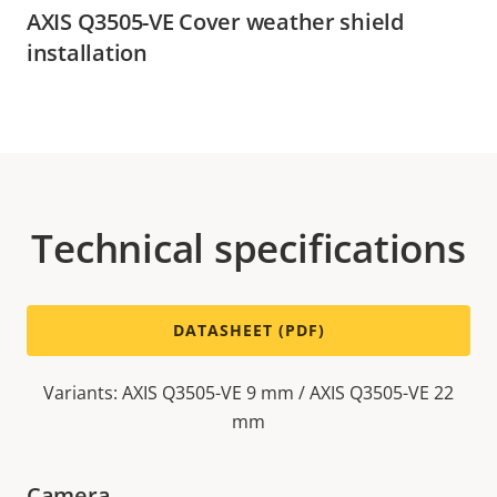
AXIS Q3505-VE Cover weather shield
installation
Technical specifications
DATASHEET (PDF)
Variants: AXIS Q3505-VE 9 mm / AXIS Q3505-VE 22
mm
Camera