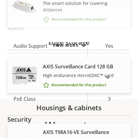
The smart solution for covering
distances
AV1
–
Recommended for this product
Audio
Edge storage
Property
Audio Support
Property
Yes
VIEW MORE
description
value
Built-in microphone
-
AXIS Surveillance Card 128 GB
High endurance microSDXC™ card
SHOW DISCONTINUED PRODUCTS
Network
Recommended for this product
Property
PoE Class
Property
3
Housings & cabinets
description
value
Security
Warranty
AXIS T98A16-VE Surveillance
Property
Signed OS
Property
–