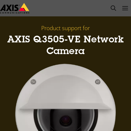
Skip
open s
Op
Clo
to
main
content
Product support for
AXIS Q3505-VE Network
Camera