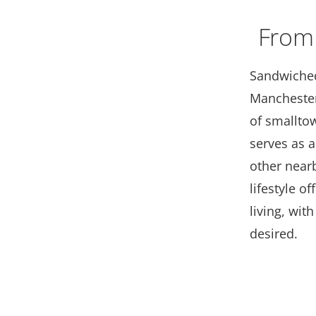
From
Sandwiched
Manchester
of smallto
serves as 
other near
lifestyle o
living, wit
desired.