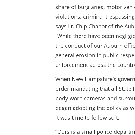
share of burglaries, motor vehi
violations, criminal trespassing 
says Lt. Chip Chabot of the Au
“While there have been negligi
the conduct of our Auburn offic
general erosion in public respec
enforcement across the country
When New Hampshire’s governo
order mandating that all State
body worn cameras and surro
began adopting the policy as w
it was time to follow suit.
“Ours is a small police departm