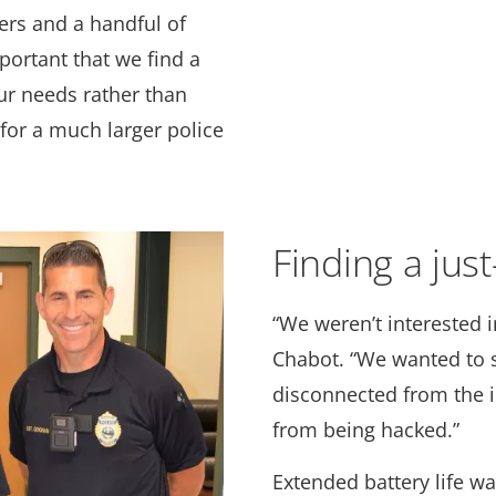
cers and a handful of
mportant that we find a
ur needs rather than
 for a much larger police
Finding a jus
“We weren’t interested in
Chabot. “We wanted to s
disconnected from the i
from being hacked.”
Extended battery life wa