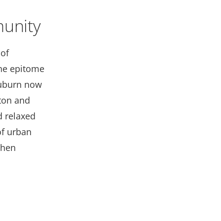
unity
of
he epitome
Auburn now
ton and
d relaxed
of urban
when