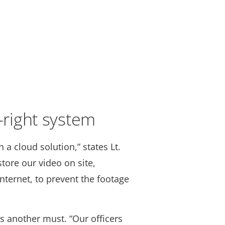
t-right system
 a cloud solution,” states Lt.
tore our video on site,
nternet, to prevent the footage
s another must. “Our officers