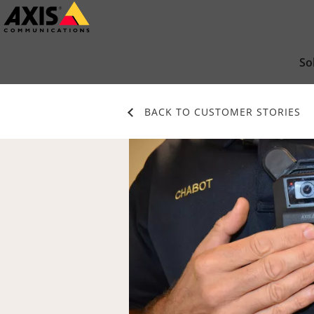
Skip
to
main
So
content
BACK TO CUSTOMER STORIES