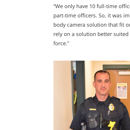
“We only have 10 full-time offi
part-time officers. So, it was i
body camera solution that fit o
rely on a solution better suited
force.”