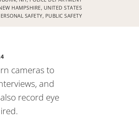
NEW HAMPSHIRE, UNITED STATES
PERSONAL SAFETY, PUBLIC SAFETY
24
rn cameras to
interviews, and
also record eye
ired.