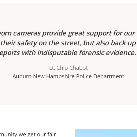
orn cameras provide great support for our o
their safety on the street, but also back up 
eports with indisputable forensic evidence
Lt. Chip Chabot
Auburn New Hampshire Police Department
unity we get our fair