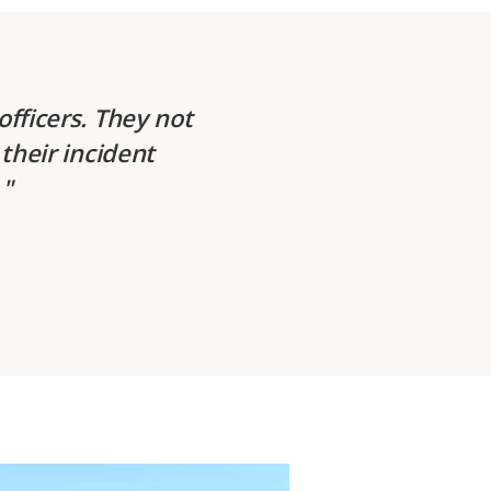
fficers. They not
their incident
.