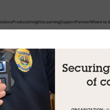
lutions
Products
Insights
Learning
Support
Partner
Where to 
Securing
of c
ORGANIZATION:
A