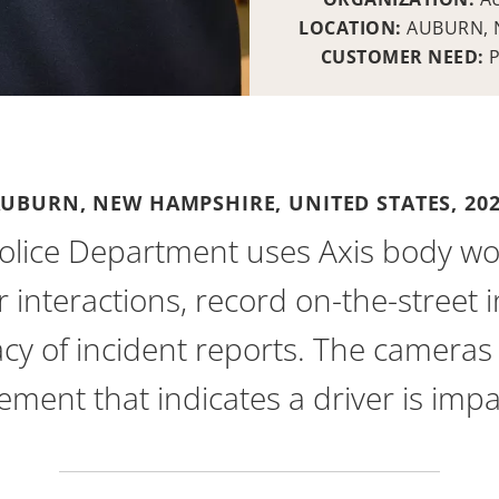
LOCATION:
AUBURN, 
CUSTOMER NEED:
UBURN, NEW HAMPSHIRE, UNITED STATES,
20
olice Department uses Axis body wo
r interactions, record on-the-street 
cy of incident reports. The cameras 
ment that indicates a driver is impa