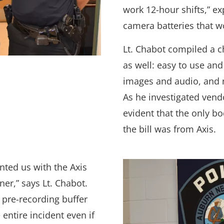
work 12-hour shifts,” e
camera batteries that wo
Lt. Chabot compiled a c
as well: easy to use and
images and audio, and 
As he investigated vend
evident that the only b
the bill was from Axis.
ted us with the Axis
er,” says Lt. Chabot.
 pre-recording buffer
 entire incident even if