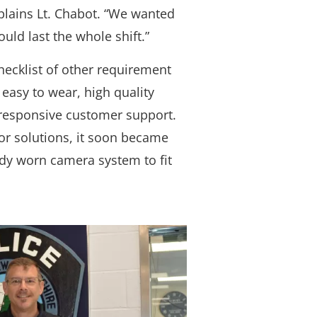
xplains Lt. Chabot. “We wanted
uld last the whole shift.”
hecklist of other requirement
 easy to wear, high quality
responsive customer support.
or solutions, it soon became
ody worn camera system to fit