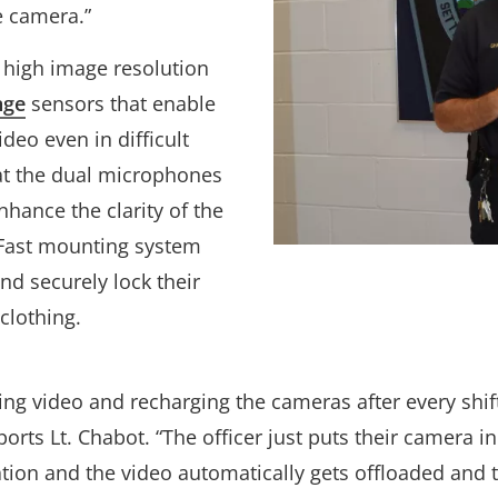
e camera.”
e high image resolution
nge
sensors that enable
deo even in difficult
hat the dual microphones
hance the clarity of the
k Fast mounting system
and securely lock their
 clothing.
g video and recharging the cameras after every shift 
ports Lt. Chabot. “The officer just puts their camera in
ation and the video automatically gets offloaded and