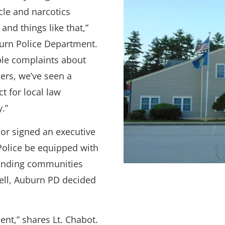
cle and narcotics
and things like that,”
burn Police Department.
ble complaints about
ers, we’ve seen a
t for local law
.”
r signed an executive
 Police be equipped with
unding communities
ell, Auburn PD decided
ent,” shares Lt. Chabot.