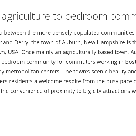
 agriculture to bedroom comm
 between the more densely populated communities 
 and Derry, the town of Auburn, New Hampshire is t
wn, USA. Once mainly an agriculturally based town, 
a bedroom community for commuters working in Bos
by metropolitan centers. The town’s scenic beauty an
ffers residents a welcome respite from the busy pace 
h the convenience of proximity to big city attractions 