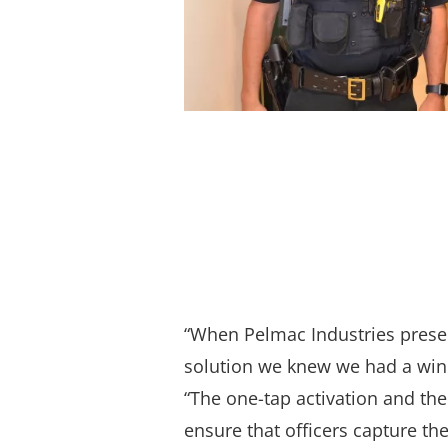
“When Pelmac Industries presen
solution we knew we had a winn
“The one-tap activation and the
ensure that officers capture the