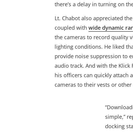
there’s a delay in turning on th
Lt. Chabot also appreciated th
coupled with
wide dynamic ra
the cameras to record quality vi
lighting conditions. He liked t
provide noise suppression to en
audio track. And with the Klic
his officers can quickly attach 
cameras to their vests or other
“Downloadin
simple,” re
docking st