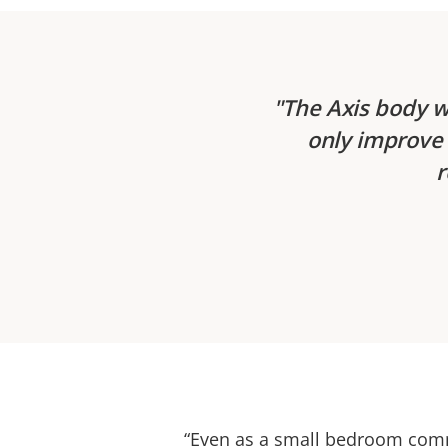
The Axis body w
only improve 
r
“Even as a small bedroom comm