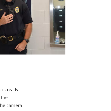
is really
 the
 the camera