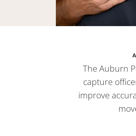
A
The Auburn P
capture office
improve accura
move