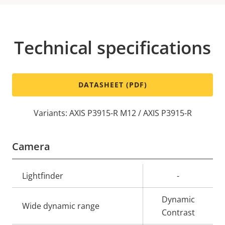
Technical specifications
DATASHEET (PDF)
Variants: AXIS P3915-R M12 / AXIS P3915-R
Camera
Property
Lightfinder
Property
-
description
value
Dynamic
Wide dynamic range
Contrast