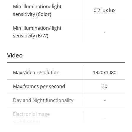
Min illumination/ light
0.2 lux lux
sensitivity (Color)
Min illumination/ light
-
sensitivity (B/W)
Video
Property
Max video resolution
Property
1920x1080
description
value
Max frames per second
30
Day and Night functionality
–
Electronic image
–
stabilization