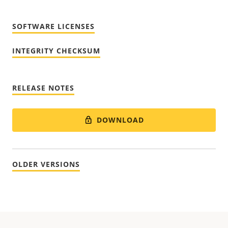
SOFTWARE LICENSES
INTEGRITY CHECKSUM
RELEASE NOTES
DOWNLOAD
OLDER VERSIONS