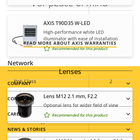
For peace of mind
Alarm inputs/outputs
1/1
AXIS Camera Application
Our 3-year warranty delivers trouble-free ownership,
Yes
AXIS T90D35 W-LED
Platform
and control over your costs.
High-performance white LED
illuminator with ease of installation
Yes
Digital I/O
READ MORE ABOUT AXIS WARRANTIES
Recommended for this product
Network
Lenses
Property
PoE Class
Property
2
Footer
COMPANY
description
value
Lens M12 2.1 mm, F2.2
menu
CONTACT
Security
Optional lens for wider field of view
CAREERS
Recommended for this product
Property
Property
Yes
HTTPS encryption
description
value
NEWS & STORIES
IEEE 802.1X
–