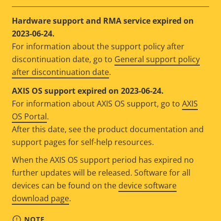
Hardware support and RMA service expired on
2023-06-24.
For information about the support policy after
discontinuation date, go to
General support policy
after discontinuation date
.
AXIS OS support expired on 2023-06-24.
For information about AXIS OS support, go to
AXIS
OS Portal
.
After this date, see the product documentation and
support pages for self-help resources.
When the AXIS OS support period has expired no
further updates will be released. Software for all
devices can be found on the
device software
download page
.
NOTE