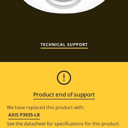
TECHNICAL SUPPORT
Product end of support
We have replaced this product with:
AXIS P3935-LR
See the datasheet for specifications for this product.