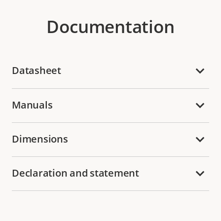
Documentation
Datasheet
Manuals
Dimensions
Declaration and statement