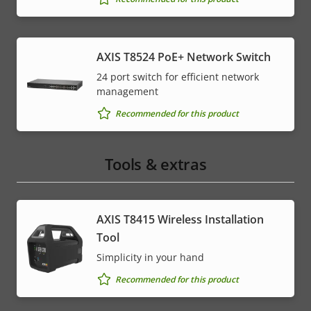
AXIS T8524 PoE+ Network Switch
24 port switch for efficient network
management
Recommended for this product
Tools & extras
AXIS T8415 Wireless Installation
Tool
Simplicity in your hand
Recommended for this product