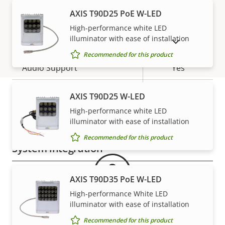
AXIS T90D25 PoE W-LED
H.265
–
High-performance white LED
Audio
illuminator with ease of installation
SHOW DISCONTINUED PRODUCTS
Recommended for this product
Property
Audio Support
Property
Yes
description
value
Two-way audio
–
AXIS T90D25 W-LED
High-performance white LED
Warranty
Built-in microphone
-
illuminator with ease of installation
Recommended for this product
System integration
Property
Property
Yes
Audio detection
AXIS T90D35 PoE W-LED
description
value
High-performance White LED
Yes
Active tampering
illuminator with ease of installation
Recommended for this product