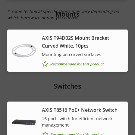
* Some technical specifications may vary depending on
Mounts
which hardware option you choose.
AXIS T94D02S Mount Bracket
Curved White, 10pcs
Mounting on curved surfaces
Recommended for this product
Switches
AXIS T8516 PoE+ Network Switch
16 port switch for efficient network
management
Recommended for this product