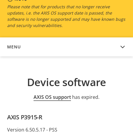
Please note that for products that no longer receive
updates, i.e. the AXIS OS support date is passed, the
software is no longer supported and may have known bugs
and security vulnerabilities.
MENU
DEVICE SOFTWARE
Device software
AXIS OS support
has expired.
AXIS P3915-R
Version 6.50.5.17 - PSS