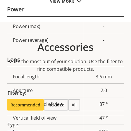
VIEW MORE
Power
Property
Power (max)
Property
-
description
value
Power (average)
-
Accessories
Lens
Make the most out of your solution. Use the filter to
find compatible products.
Property
Focal length
Property
3.6 mm
description
value
Aperture
2.0
Filter by:
Horizontal field of view
87 °
Recommended
Included
All
Vertical field of view
47 °
Type: