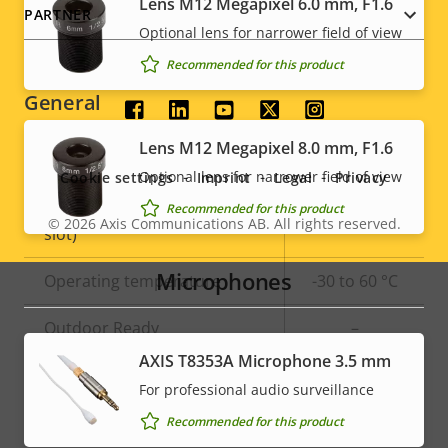
Lens M12 Megapixel 6.0 mm, F1.6
PARTNER
Optional lens for narrower field of view
Signed OS
–
Recommended for this product
General
Social
Lens M12 Megapixel 8.0 mm, F1.6
menu
Property
Built-in IR
Property
–
Optional lens for narrower field of view
Cookie settings
Imprint
Legal
Privacy
description
value
Local storage (memory card
Recommended for this product
Yes
© 2026
Axis Communications AB. All rights reserved.
Legal
slot)
menu
Microphones
Operating temperature
-30 to 60 °C
Outdoor Ready
–
AXIS T8353A Microphone 3.5 mm
Vandal rating
IK08
For professional audio surveillance
IP rating
IP67
Recommended for this product