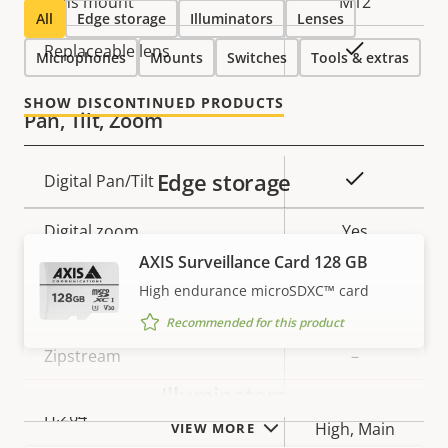
Lens mount
M12
All
Edge storage
Illuminators
Lenses
Yes
Replaceable lens
Microphones
Mounts
Switches
Tools & extras
SHOW DISCONTINUED PRODUCTS
Pan, Tilt, Zoom
Edge storage
Property
Property
Yes
Digital Pan/Tilt
description
value
Digital zoom
Yes
AXIS Surveillance Card 128 GB
High endurance microSDXC™ card
Compression
Recommended for this product
Property
Zipstream
Property
–
description
value
Illuminators
Baseline,
H.264
High, Main
VIEW MORE