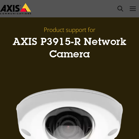
Skip
open s
Op
Clo
to
main
content
Product support for
AXIS P3915-R Network
Camera