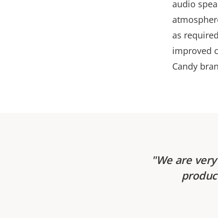
audio spea
atmosphere,
as require
improved c
Candy bran
We are very 
product