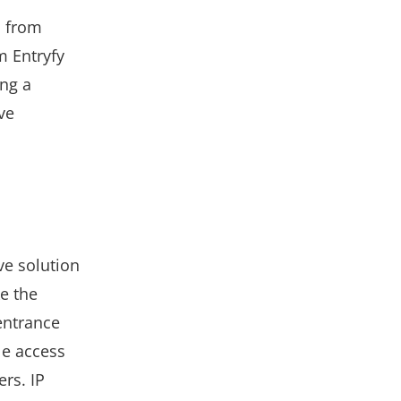
, from
m Entryfy
ing a
ve
ve solution
e the
entrance
le access
rs. IP