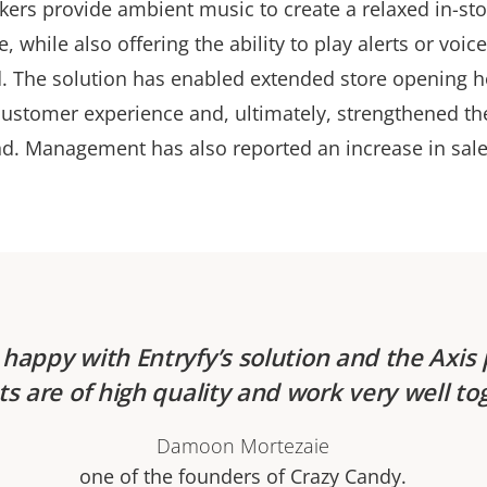
kers provide ambient music to create a relaxed in-sto
 while also offering the ability to play alerts or voi
d. The solution has enabled extended store opening h
ustomer experience and, ultimately, strengthened th
d. Management has also reported an increase in sale
happy with Entryfy’s solution and the Axis
s are of high quality and work very well to
Damoon Mortezaie
one of the founders of Crazy Candy.