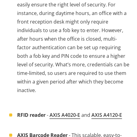
easily ensure the right level of security. For
instance, during daytime hours, an office with a
front reception desk might only require
individuals to use a fob key to enter. However,
after hours when the office is closed, multi-
factor authentication can be set up requiring
both a fob key and PIN code to ensure a higher
level of security. What’s more, credentials can be
time-limited, so users are required to use them
within a given period after which they become
inactive.
RFID reader
-
AXIS
A4020-E
and
AXIS A4120-E
AXIS Barcode Reader
- This scalable, easy-to-