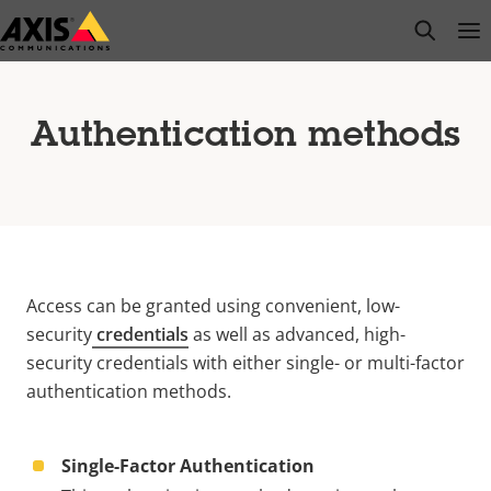
Skip
open s
Op
Clo
to
main
content
Authentication methods
Access can be granted using convenient, low-
security
credentials
as well as advanced, high-
security credentials with either single- or multi-factor
authentication methods.
Single-Factor Authentication