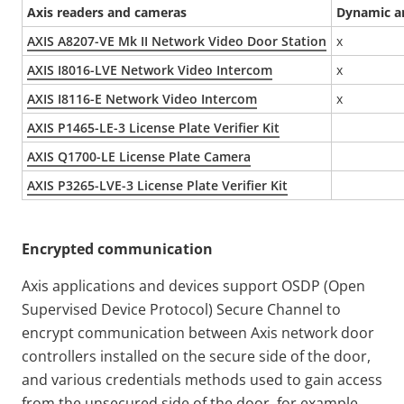
Axis readers and cameras
Dynamic an
AXIS A8207-VE Mk II Network Video Door Station
x
AXIS I8016-LVE Network Video Intercom
x
AXIS I8116-E Network Video Intercom
x
AXIS P1465-LE-3 License Plate Verifier Kit
AXIS Q1700-LE License Plate Camera
AXIS P3265-LVE-3 License Plate Verifier Kit
Encrypted communication
Axis applications and devices support OSDP (Open
Supervised Device Protocol) Secure Channel to
encrypt communication between Axis network door
controllers installed on the secure side of the door,
and various credentials methods used to gain access
from the unsecured side of the door, for example,