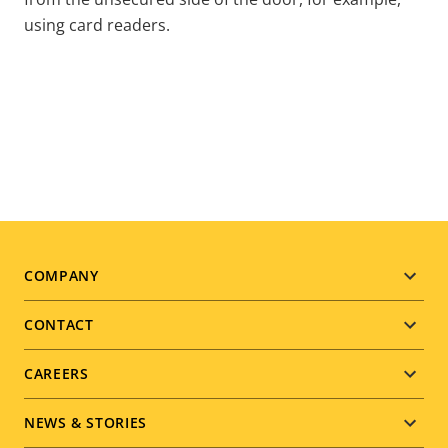
using card readers.
Footer
COMPANY
menu
CONTACT
CAREERS
NEWS & STORIES