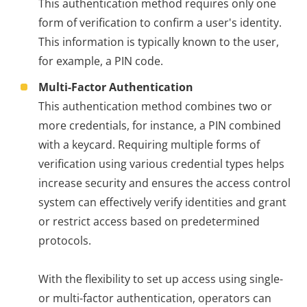
This authentication method requires only one
form of verification to confirm a user's identity.
This information is typically known to the user,
for example, a PIN code.
Multi-Factor Authentication
This authentication method combines two or
more credentials, for instance, a PIN combined
with a keycard. Requiring multiple forms of
verification using various credential types helps
increase security and ensures the access control
system can effectively verify identities and grant
or restrict access based on predetermined
protocols.
With the flexibility to set up access using single-
or multi-factor authentication, operators can