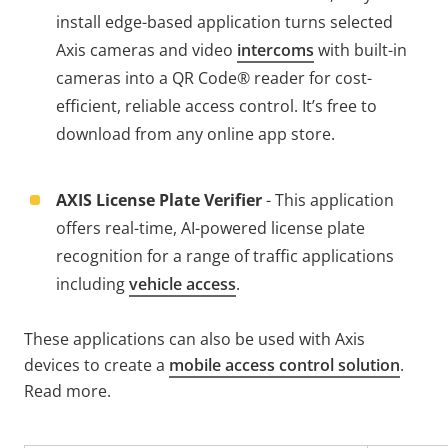
install edge-based application turns selected
Axis cameras and video
intercoms
with built-in
cameras into a QR Code® reader for cost-
efficient, reliable access control. It’s free to
download from any online app store.
AXIS License Plate Verifier
- This application
offers real-time, AI-powered license plate
recognition for a range of traffic applications
including
vehicle access
.
These applications can also be used with Axis
devices to create a
mobile access control solution
.
Read more.