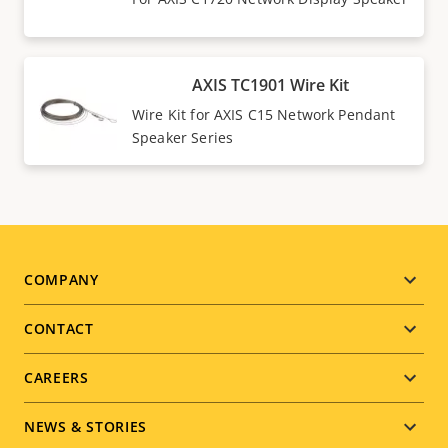
AXIS TC1901 Wire Kit
Wire Kit for AXIS C15 Network Pendant
Speaker Series
Footer
COMPANY
menu
CONTACT
CAREERS
NEWS & STORIES