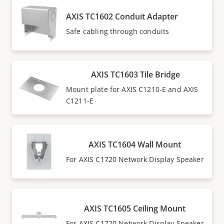
AXIS TC1602 Conduit Adapter
Safe cabling through conduits
AXIS TC1603 Tile Bridge
Mount plate for AXIS C1210-E and AXIS
C1211-E
AXIS TC1604 Wall Mount
For AXIS C1720 Network Display Speaker
AXIS TC1605 Ceiling Mount
For AXIS C1720 Network Display Speaker