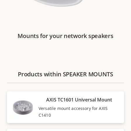
Mounts for your network speakers
Products within SPEAKER MOUNTS
AXIS TC1601 Universal Mount
Versatile mount accessory for AXIS
C1410