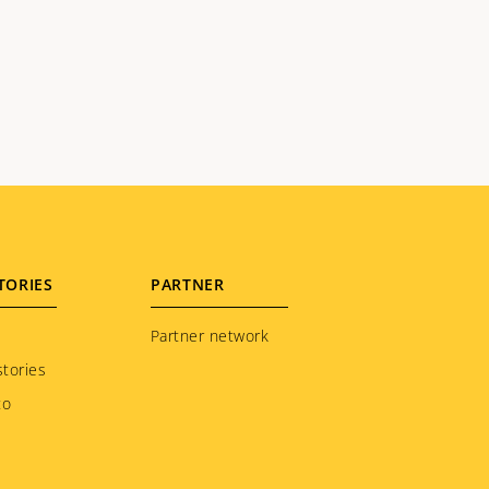
TORIES
PARTNER
Partner network
tories
to