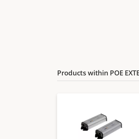
Products within POE EX