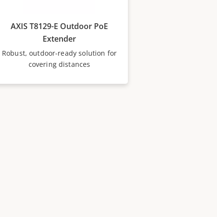
AXIS T8129-E Outdoor PoE
Extender
Robust, outdoor-ready solution for
covering distances