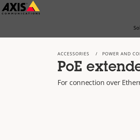
Skip
to
main
So
content
ACCESSORIES
POWER AND CO
PoE extende
For connection over Ether