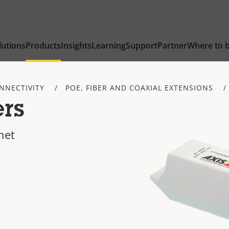
lutions
Products
Insights
Learning
Support
Partner
Where to 
NNECTIVITY
POE, FIBER AND COAXIAL EXTENSIONS
rs
net