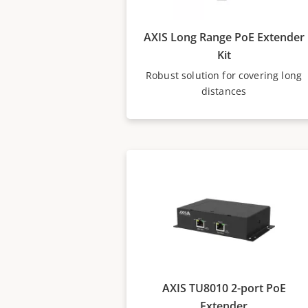
AXIS Long Range PoE Extender
Kit
Robust solution for covering long
distances
AXIS TU8010 2-port PoE
Extender