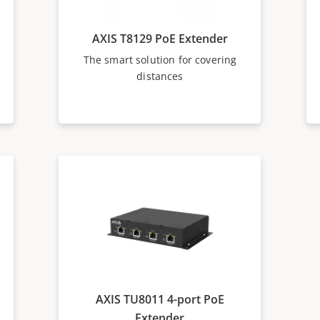
AXIS T8129 PoE Extender
The smart solution for covering
distances
AXIS TU8011 4-port PoE
Extender