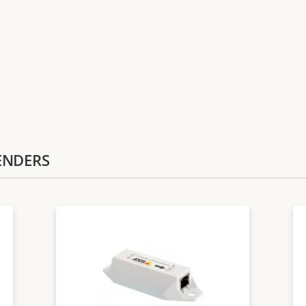
TENDERS