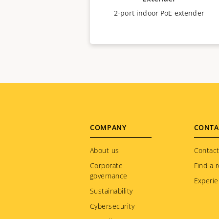
2-port indoor PoE extender
Footer
COMPANY
CONTA
menu
About us
Contact
Corporate
Find a r
governance
Experie
Sustainability
Cybersecurity