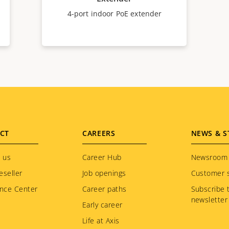
4-port indoor PoE extender
CT
CAREERS
NEWS & S
 us
Career Hub
Newsroom
eseller
Job openings
Customer s
nce Center
Career paths
Subscribe 
newsletter
Early career
Life at Axis