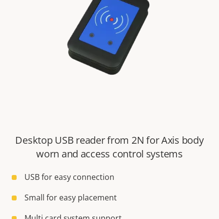
Desktop USB reader from 2N for Axis body
worn and access control systems
USB for easy connection
Small for easy placement
Multi card system support