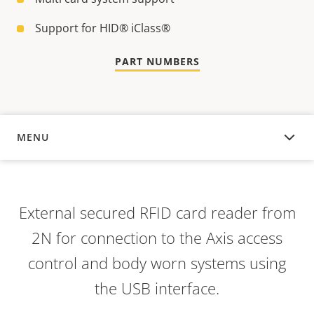
Support for HID® iClass®
PART NUMBERS
MENU
OVERVIEW
External secured RFID card reader from
2N for connection to the Axis access
control and body worn systems using
the USB interface.