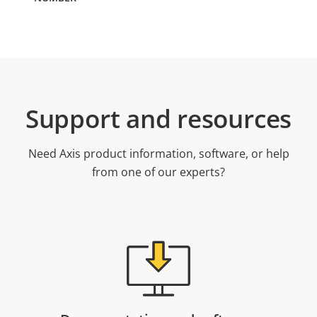
Support and resources
Need Axis product information, software, or help
from one of our experts?