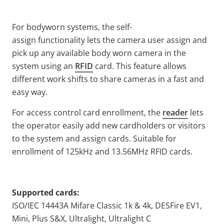
For bodyworn systems, the self-
assign functionality lets the camera user assign and
pick up any available body worn camera in the
system using an
RFID
card. This feature allows
different work shifts to share cameras in a fast and
easy way.
For access control card enrollment, the
reader
lets
the operator easily add new cardholders or visitors
to the system and assign cards. Suitable for
enrollment of 125kHz and 13.56MHz RFID cards.
Supported cards:
ISO/IEC 14443A Mifare Classic 1k & 4k, DESFire EV1,
Mini, Plus S&X, Ultralight, Ultralight C