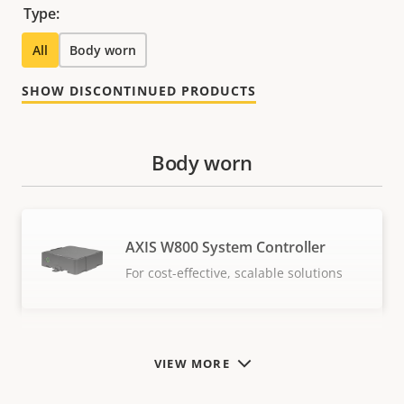
Type:
All
Body worn
SHOW DISCONTINUED PRODUCTS
Body worn
AXIS W800 System Controller
For cost-effective, scalable solutions
VIEW MORE