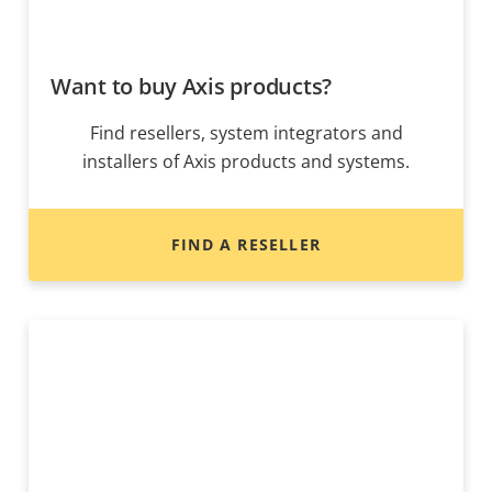
Want to buy Axis products?
Find resellers, system integrators and
installers of Axis products and systems.
FIND A RESELLER