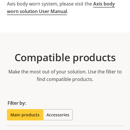
Axis body worn system, please visit the
Axis body
worn solution User Manual
.
Compatible products
Make the most out of your solution. Use the filter to
find compatible products.
Filter by:
Main products
Accessories