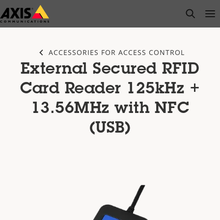
Skip
open s
Op
Clo
to
main
content
ACCESSORIES FOR ACCESS CONTROL
External Secured RFID
Card Reader 125kHz +
13.56MHz with NFC
(USB)