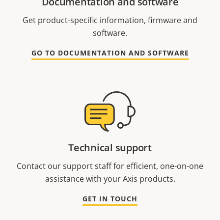
Documentation and software
Get product-specific information, firmware and
software.
GO TO DOCUMENTATION AND SOFTWARE
Technical support
Contact our support staff for efficient, one-on-one
assistance with your Axis products.
GET IN TOUCH