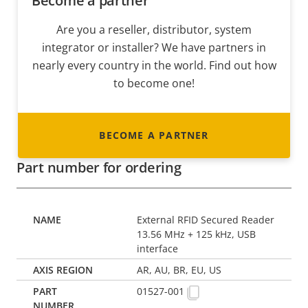
Become a partner
Are you a reseller, distributor, system
integrator or installer? We have partners in
nearly every country in the world. Find out how
to become one!
BECOME A PARTNER
Part number for ordering
External RFID Secured Reader
13.56 MHz + 125 kHz, USB
interface
AR, AU, BR, EU, US
01527-001