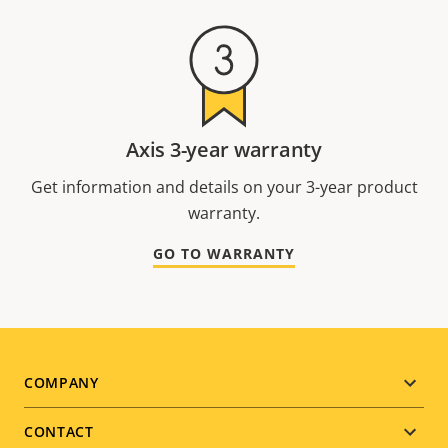
Axis 3-year warranty
Get information and details on your 3-year product
warranty.
GO TO WARRANTY
Footer
COMPANY
menu
CONTACT