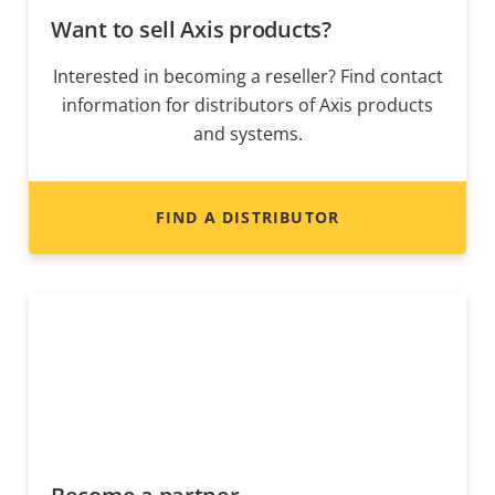
Want to sell Axis products?
Interested in becoming a reseller? Find contact
information for distributors of Axis products
and systems.
FIND A DISTRIBUTOR