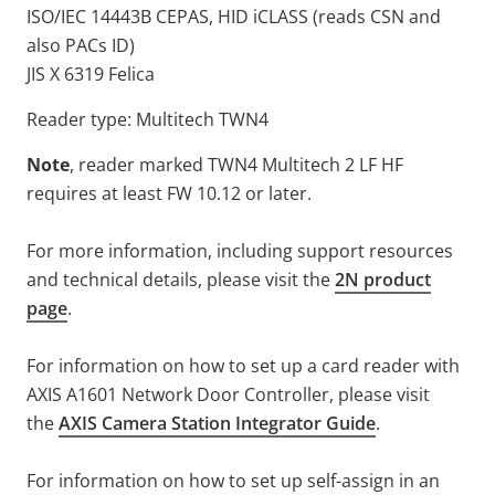
ISO/IEC 14443B CEPAS, HID iCLASS (reads CSN and
also PACs ID)
JIS X 6319 Felica
Reader type: Multitech TWN4
Note
, reader marked TWN4 Multitech 2 LF HF
requires at least FW 10.12 or later.
For more information, including support resources
and technical details, please visit the
2N product
page
.
For information on how to set up a card reader with
AXIS A1601 Network Door Controller, please visit
the
AXIS Camera Station Integrator Guide
.
For information on how to set up self-assign in an