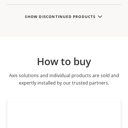
SHOW DISCONTINUED PRODUCTS
How to buy
Axis solutions and individual products are sold and
expertly installed by our trusted partners.