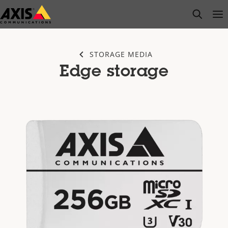
Skip
open s
Op
Clo
to
main
content
STORAGE MEDIA
Edge storage