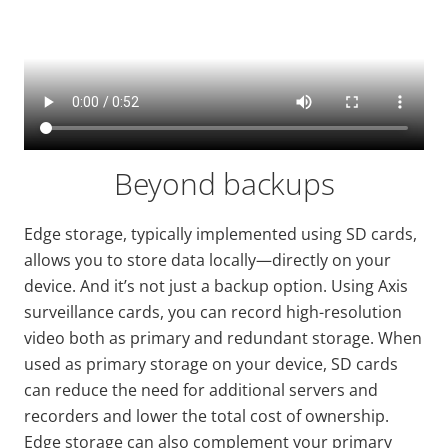
Beyond backups
Edge storage, typically implemented using SD cards,
allows you to store data locally—directly on your
device. And it’s not just a backup option. Using Axis
surveillance cards, you can record high-resolution
video both as primary and redundant storage. When
used as primary storage on your device, SD cards
can reduce the need for additional servers and
recorders and lower the total cost of ownership.
Edge storage can also complement your primary