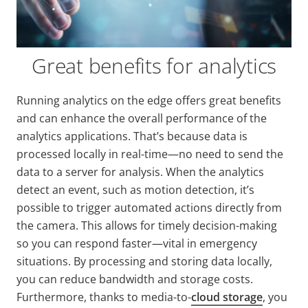
Great benefits for analytics
Running analytics on the edge offers great benefits
and can enhance the overall performance of the
analytics applications. That’s because data is
processed locally in real-time—no need to send the
data to a server for analysis. When the analytics
detect an event, such as motion detection, it’s
possible to trigger automated actions directly from
the camera. This allows for timely decision-making
so you can respond faster—vital in emergency
situations. By processing and storing data locally,
you can reduce bandwidth and storage costs.
Furthermore, thanks to media-to-
cloud storage
, you