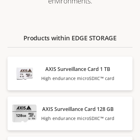
environments.
Products within EDGE STORAGE
AXIS Surveillance Card 1 TB
High endurance microSDXC™ card
AXIS Surveillance Card 128 GB
High endurance microSDXC™ card