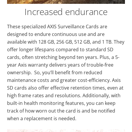
Increased endurance
These specialized AXIS Surveillance Cards are
designed to endure continuous use and are
available with 128 GB, 256 GB, 512 GB, and 1 TB. They
offer longer lifespans compared to standard SD
cards, often stretching beyond ten years. Plus, a 5-
year Axis warranty delivers years of trouble-free
ownership. So, you’ll benefit from reduced
maintenance costs and greater cost-efficiency. Axis
SD cards also offer effective retention times, even at
high frame rates and resolutions. Additionally, with
built-in health monitoring features, you can keep
track of how worn out the card is and be notified
when a replacement is needed.