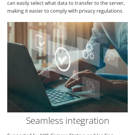
can easily select what data to transfer to the server,
making it easier to comply with privacy regulations.
Seamless integration