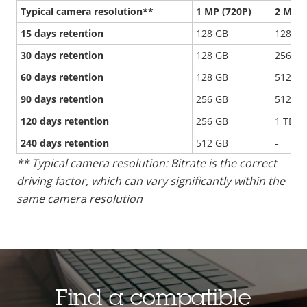
Typical camera resolution**
1 MP (720P)
2 MP (
15 days retention
128 GB
128 GB
30 days retention
128 GB
256 GB
60 days retention
128 GB
512 GB
90 days retention
256 GB
512 GB
120 days retention
256 GB
1 TB
240 days retention
512 GB
-
** Typical camera resolution: Bitrate is the correct
driving factor, which can vary significantly within the
same camera resolution
Find a compatible