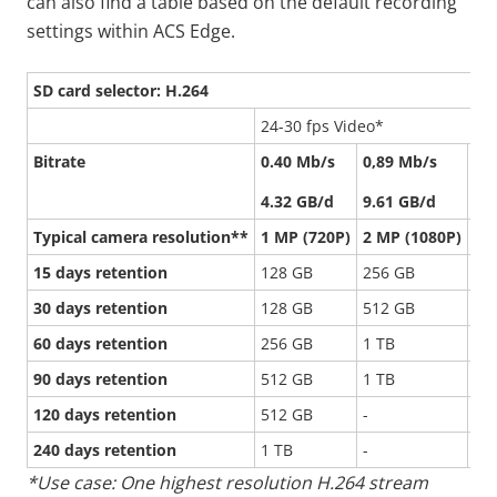
can also find a table based on the default recording
settings within ACS Edge.
SD card selector: H.264
24-30 fps Video*
Bitrate
0.40 Mb/s
0,89 Mb/s
2.
4.32 GB/d
9.61 GB/d
22
Typical camera resolution**
1 MP (720P)
2 MP (1080P)
5 
15 days retention
128 GB
256 GB
51
30 days retention
128 GB
512 GB
1 
60 days retention
256 GB
1 TB
-
90 days retention
512 GB
1 TB
-
120 days retention
512 GB
-
-
240 days retention
1 TB
-
-
*Use case: One highest resolution H.264 stream