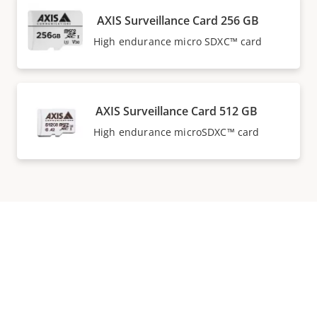
AXIS Surveillance Card 256 GB
High endurance micro SDXC™ card
AXIS Surveillance Card 512 GB
High endurance microSDXC™ card