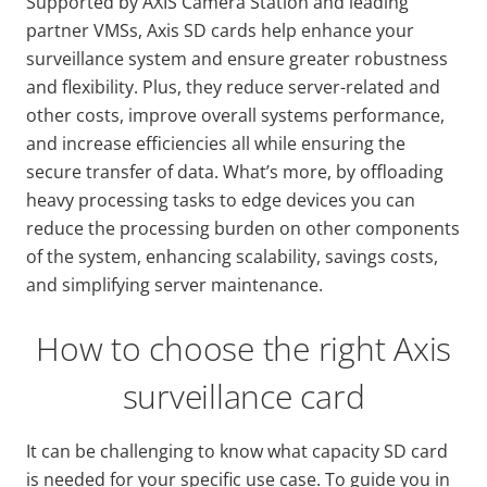
Supported by AXIS Camera Station and leading
partner VMSs, Axis SD cards help enhance your
surveillance system and ensure greater robustness
and flexibility. Plus, they reduce server-related and
other costs, improve overall systems performance,
and increase efficiencies all while ensuring the
secure transfer of data. What’s more, by offloading
heavy processing tasks to edge devices you can
reduce the processing burden on other components
of the system, enhancing scalability, savings costs,
and simplifying server maintenance.
How to choose the right Axis
surveillance card
It can be challenging to know what capacity SD card
is needed for your specific use case. To guide you in