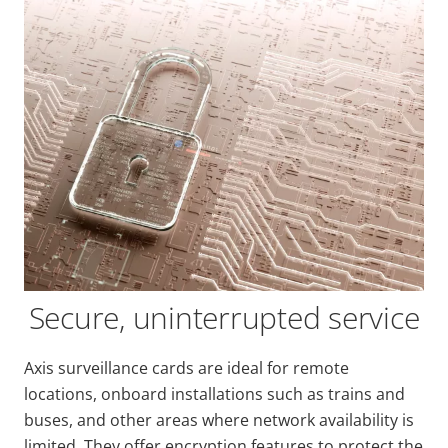
Secure, uninterrupted service
Axis surveillance cards are ideal for remote
locations, onboard installations such as trains and
buses, and other areas where network availability is
limited. They offer encryption features to protect the