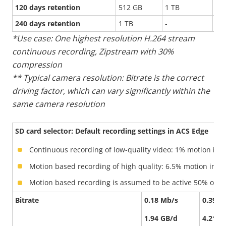
120 days retention
512 GB
1 TB
-
240 days retention
1 TB
-
-
*Use case: One highest resolution H.264 stream
continuous recording, Zipstream with 30%
compression
** Typical camera resolution: Bitrate is the correct
driving factor, which can vary significantly within the
same camera resolution
SD card selector: Default recording settings in ACS Edge
Continuous recording of low-quality video: 1% motion in 
Motion based recording of high quality: 6.5% motion in th
Motion based recording is assumed to be active 50% of the
Bitrate
0.18 Mb/s
0.39 M
1.94 GB/d
4.21 G