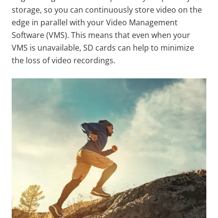
storage, so you can continuously store video on the
edge in parallel with your Video Management
Software (VMS). This means that even when your
VMS is unavailable, SD cards can help to minimize
the loss of video recordings.