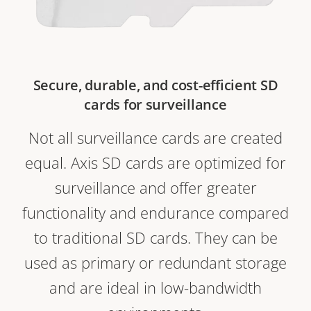
Secure, durable, and cost-efficient SD
cards for surveillance
Not all surveillance cards are created
equal. Axis SD cards are optimized for
surveillance and offer greater
functionality and endurance compared
to traditional SD cards. They can be
used as primary or redundant storage
and are ideal in low-bandwidth