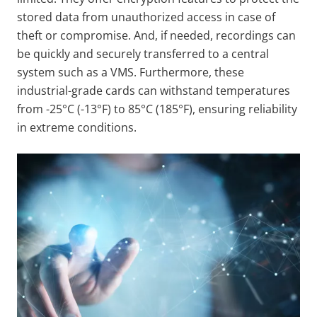
stored data from unauthorized access in case of
theft or compromise. And, if needed, recordings can
be quickly and securely transferred to a central
system such as a VMS. Furthermore, these
industrial-grade cards can withstand temperatures
from -25°C (-13°F) to 85°C (185°F), ensuring reliability
in extreme conditions.