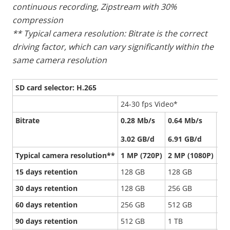
continuous recording, Zipstream with 30%
compression
** Typical camera resolution: Bitrate is the correct
driving factor, which can vary significantly within the
same camera resolution
SD card selector: H.265
24-30 fps Video*
Bitrate
0.28 Mb/s
0.64 Mb/s
1.
3.02 GB/d
6.91 GB/d
16
Typical camera resolution**
1 MP (720P)
2 MP (1080P)
5 
15 days retention
128 GB
128 GB
51
30 days retention
128 GB
256 GB
1 
60 days retention
256 GB
512 GB
-
90 days retention
512 GB
1 TB
-