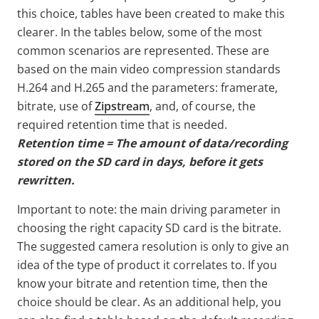
this choice, tables have been created to make this
clearer. In the tables below, some of the most
common scenarios are represented. These are
based on the main video compression standards
H.264 and H.265 and the parameters: framerate,
bitrate, use of
Zipstream
, and, of course, the
required retention time that is needed.
Retention time = The amount of data/recording
stored on the SD card in days, before it gets
rewritten.
Important to note: the main driving parameter in
choosing the right capacity SD card is the bitrate.
The suggested camera resolution is only to give an
idea of the type of product it correlates to. If you
know your bitrate and retention time, then the
choice should be clear. As an additional help, you