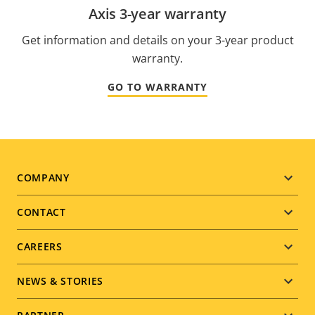
Axis 3-year warranty
Get information and details on your 3-year product
warranty.
GO TO WARRANTY
Footer
COMPANY
menu
CONTACT
CAREERS
NEWS & STORIES