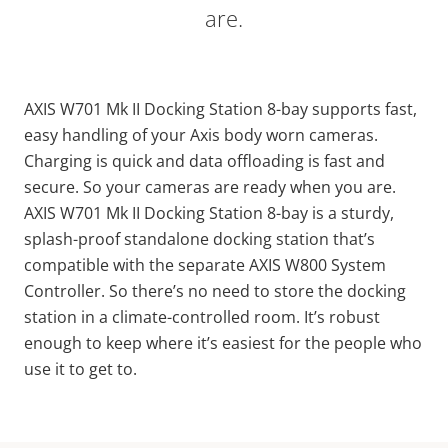
are.
AXIS W701 Mk II Docking Station 8-bay supports fast,
easy handling of your Axis body worn cameras.
Charging is quick and data offloading is fast and
secure. So your cameras are ready when you are.
AXIS W701 Mk II Docking Station 8-bay is a sturdy,
splash-proof standalone docking station that’s
compatible with the separate AXIS W800 System
Controller. So there’s no need to store the docking
station in a climate-controlled room. It’s robust
enough to keep where it’s easiest for the people who
use it to get to.