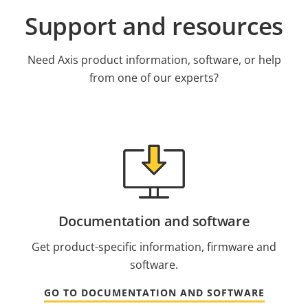
Support and resources
Need Axis product information, software, or help
from one of our experts?
Documentation and software
Get product-specific information, firmware and
software.
GO TO DOCUMENTATION AND SOFTWARE