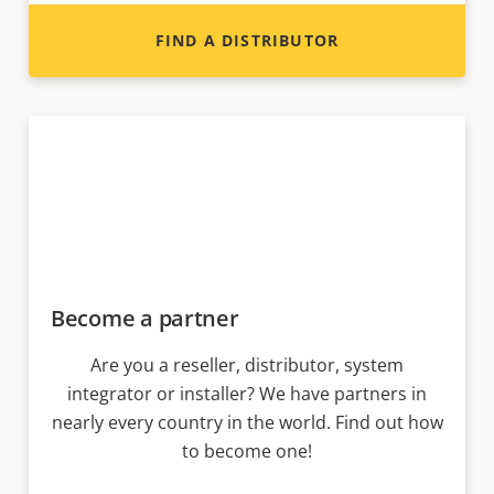
FIND A DISTRIBUTOR
Become a partner
Are you a reseller, distributor, system
integrator or installer? We have partners in
nearly every country in the world. Find out how
to become one!