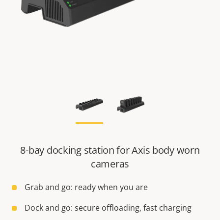
8-bay docking station for Axis body worn
cameras
Grab and go: ready when you are
Dock and go: secure offloading, fast charging