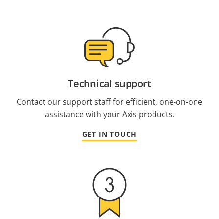
Technical support
Contact our support staff for efficient, one-on-one
assistance with your Axis products.
GET IN TOUCH