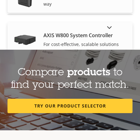
way
SHOW DISCONTINUED PRODUCTS
AXIS W800 System Controller
For cost-effective, scalable solutions
Compare
products
to
find your perfect match.
TRY OUR PRODUCT SELECTOR