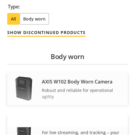
Type:
All
Body worn
SHOW DISCONTINUED PRODUCTS
Body worn
AXIS W102 Body Worn Camera
Robust and reliable for operational
agility
AXIS W120 Body Worn Camera
VIEW MORE
For live streaming, and tracking – your