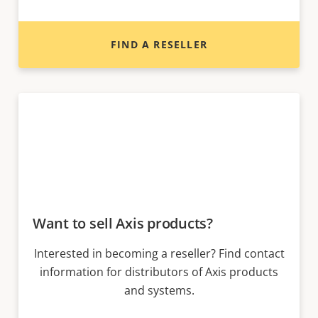
FIND A RESELLER
Want to sell Axis products?
Interested in becoming a reseller? Find contact
information for distributors of Axis products
and systems.