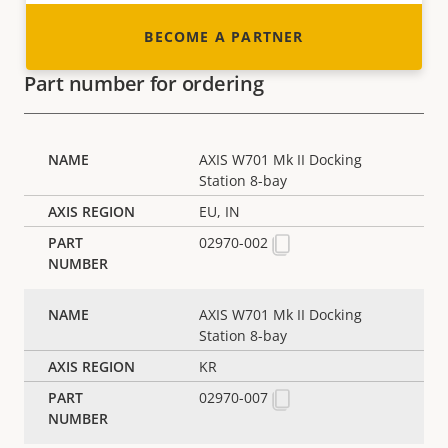
BECOME A PARTNER
Part number for ordering
AXIS W701 Mk II Docking
Station 8-bay
EU, IN
02970-002
AXIS W701 Mk II Docking
Station 8-bay
KR
02970-007