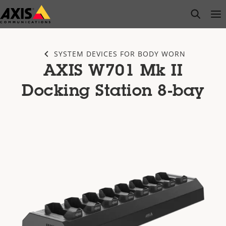
Skip
open s
Op
Clo
to
main
content
SYSTEM DEVICES FOR BODY WORN
AXIS W701 Mk II
Docking Station 8-bay