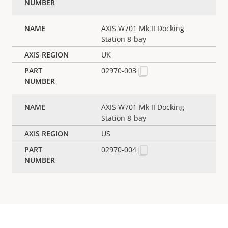
AXIS W701 Mk II Docking
Station 8-bay
UK
02970-003
AXIS W701 Mk II Docking
Station 8-bay
US
02970-004