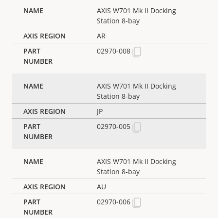
AXIS W701 Mk II Docking
Station 8-bay
AR
02970-008
AXIS W701 Mk II Docking
Station 8-bay
JP
02970-005
AXIS W701 Mk II Docking
Station 8-bay
AU
02970-006