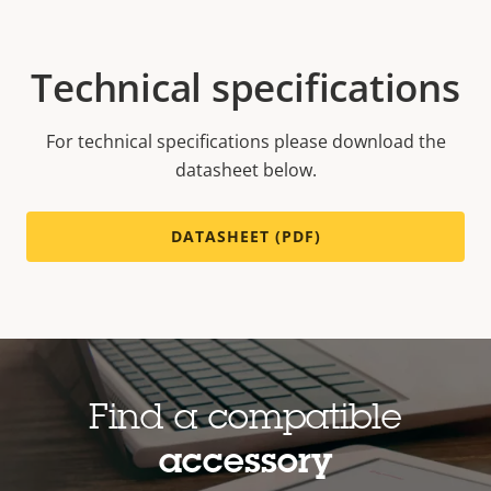
Technical specifications
For technical specifications please download the
datasheet below.
DATASHEET (PDF)
Find a compatible
accessory