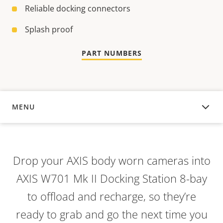
Reliable docking connectors
Splash proof
PART NUMBERS
MENU
OVERVIEW
Drop your AXIS body worn cameras into
AXIS W701 Mk II Docking Station 8-bay
to offload and recharge, so they’re
ready to grab and go the next time you