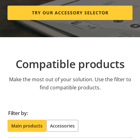
TRY OUR ACCESSORY SELECTOR
Compatible products
Make the most out of your solution. Use the filter to
find compatible products.
Filter by:
Main products
Accessories