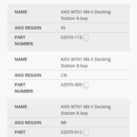
AXIS W701 Mk II Docking
Station 8-bay
IN
02970-113
AXIS W701 Mk II Docking
Station 8-bay
CN
02970-009
AXIS W701 Mk II Docking
Station 8-bay
BR
02970-012