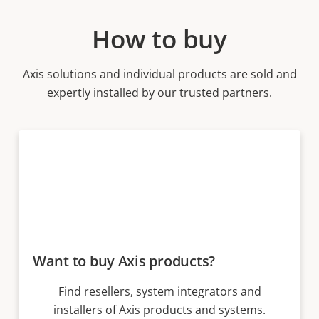
How to buy
Axis solutions and individual products are sold and
expertly installed by our trusted partners.
Want to buy Axis products?
Find resellers, system integrators and
installers of Axis products and systems.