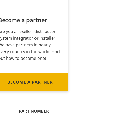
Become a partner
Are you a reseller, distributor,
system integrator or installer?
We have partners in nearly
every country in the world. Find
out how to become one!
BECOME A PARTNER
PART NUMBER