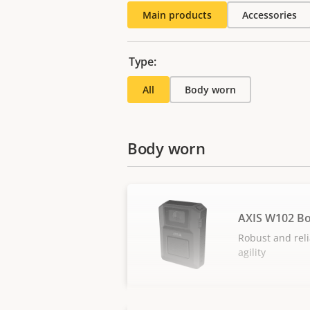
Main products
Accessories
Type:
All
Body worn
Body worn
AXIS W102 B
Robust and reli
agility