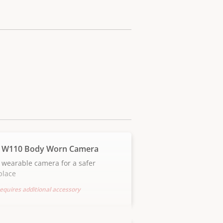
 W110 Body Worn Camera
 wearable camera for a safer
place
equires additional accessory