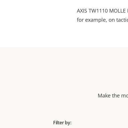
AXIS TW1110 MOLLE M
for example, on tact
Make the mos
Filter by: