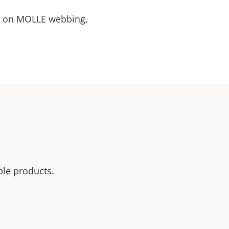
n on MOLLE webbing,
ble products.