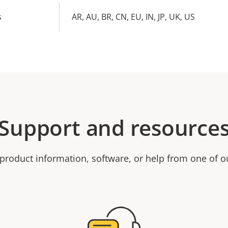
s
AR, AU, BR, CN, EU, IN, JP, UK, US
Support and resource
product information, software, or help from one of o