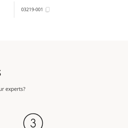
03219-001
s
ur experts?