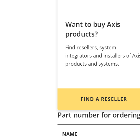
Want to buy Axis
products?
Find resellers, system
integrators and installers of Axi
products and systems.
FIND A RESELLER
Part number for orderin
NAME