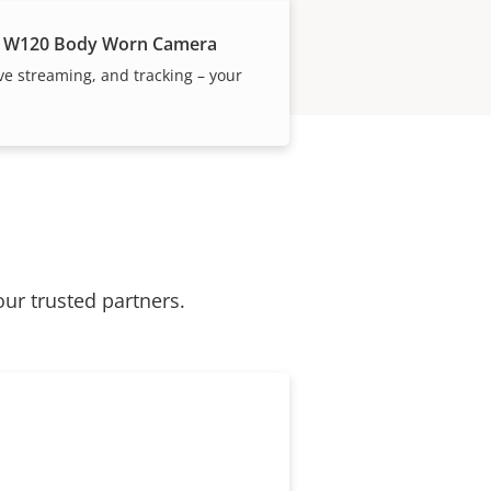
 W120 Body Worn Camera
ive streaming, and tracking – your
our trusted partners.