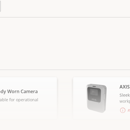
AXIS
ody Worn Camera
Sleek
able for operational
work
R