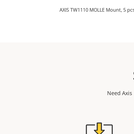
AXIS TW1110 MOLLE Mount, 5 pc
Need Axis 