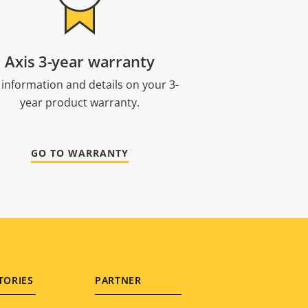
Axis 3-year warranty
 information and details on your 3-
year product warranty.
GO TO WARRANTY
TORIES
PARTNER