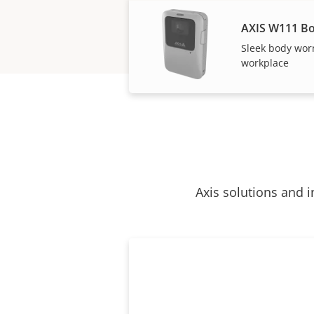
AXIS W111 B
Sleek body wor
workplace
Axis solutions and i