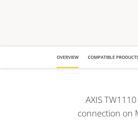
OVERVIEW
COMPATIBLE PRODUCT
AXIS TW1110 
connection on 