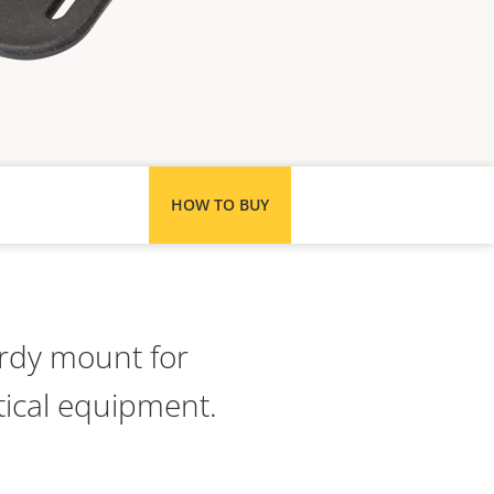
HOW TO BUY
rdy mount for
ical equipment.