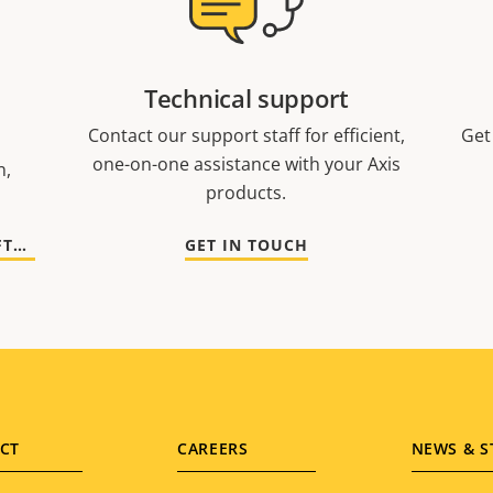
Technical support
Contact our support staff for efficient,
Get
one-on-one assistance with your Axis
n,
products.
GO TO DOCUMENTATION AND SOFTWARE
GET IN TOUCH
CT
CAREERS
NEWS & S