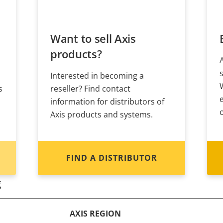
Want to sell Axis
products?
Interested in becoming a
s
reseller? Find contact
information for distributors of
Axis products and systems.
FIND A DISTRIBUTOR
g
AXIS REGION