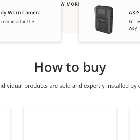
VIEW MORE
ody Worn Camera
AXIS
n camera for the
For l
way
How to buy
ndividual products are sold and expertly installed by 