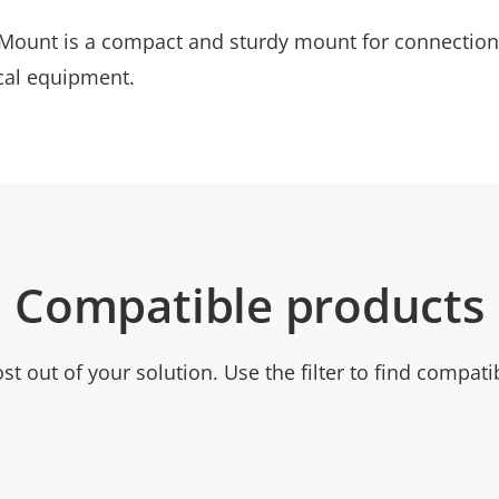
ount is a compact and sturdy mount for connectio
ical equipment.
Compatible products
t out of your solution. Use the filter to find compati