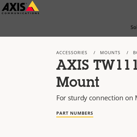
Skip
to
main
So
content
ACCESSORIES
MOUNTS
B
AXIS TW11
Mount
For sturdy connection on
PART NUMBERS