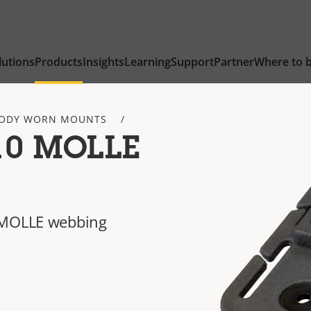
lutions
Products
Insights
Learning
Support
Partner
Where to 
ODY WORN MOUNTS
10 MOLLE
 MOLLE webbing