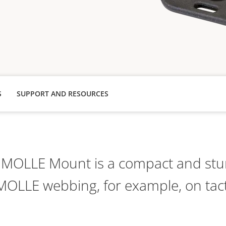
S
SUPPORT AND RESOURCES
MOLLE Mount is a compact and stu
MOLLE webbing, for example, on tact