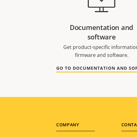
Documentation and
software
Get product-specific informatio
firmware and software.
Footer
COMPANY
CONTA