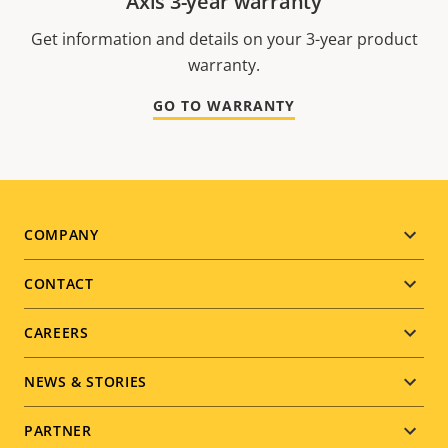
Axis 3-year warranty
Get information and details on your 3-year product
warranty.
GO TO WARRANTY
Footer
COMPANY
menu
CONTACT
CAREERS
NEWS & STORIES
PARTNER