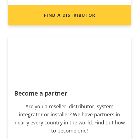
FIND A DISTRIBUTOR
Become a partner
Are you a reseller, distributor, system
integrator or installer? We have partners in
nearly every country in the world. Find out how
to become one!