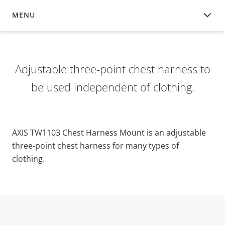
MENU
OVERVIEW
Adjustable three-point chest harness to
be used independent of clothing.
AXIS TW1103 Chest Harness Mount is an adjustable
three-point chest harness for many types of
clothing.