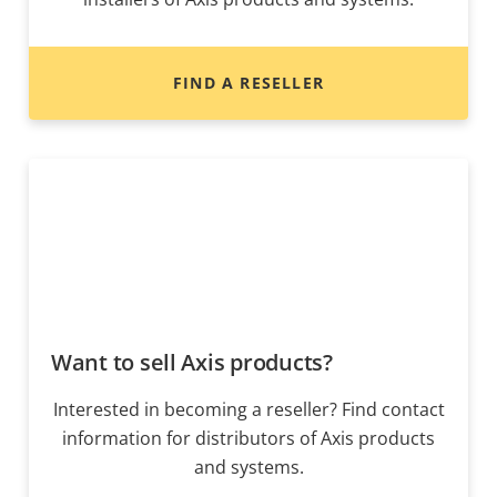
FIND A RESELLER
Want to sell Axis products?
Interested in becoming a reseller? Find contact
information for distributors of Axis products
and systems.