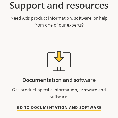
Support and resources
Need Axis product information, software, or help
from one of our experts?
Documentation and software
Get product-specific information, firmware and
software.
GO TO DOCUMENTATION AND SOFTWARE