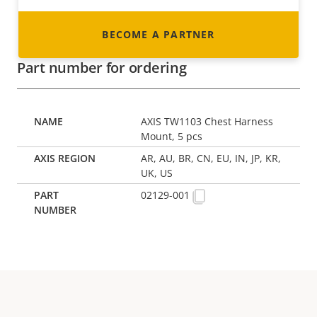
BECOME A PARTNER
Part number for ordering
AXIS TW1103 Chest Harness
Mount, 5 pcs
AR, AU, BR, CN, EU, IN, JP, KR,
UK, US
02129-001