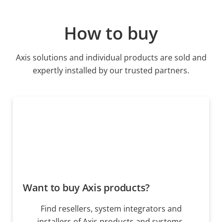
How to buy
Axis solutions and individual products are sold and
expertly installed by our trusted partners.
Want to buy Axis products?
Find resellers, system integrators and
installers of Axis products and systems.