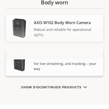
Body worn
AXIS W102 Body Worn Camera
Robust and reliable for operational
agility
AXIS W120 Body Worn Camera
VIEW MORE
For live streaming, and tracking – your
way
SHOW DISCONTINUED PRODUCTS