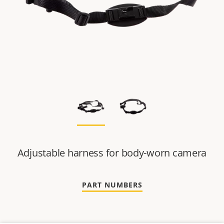
Adjustable harness for body-worn camera
PART NUMBERS