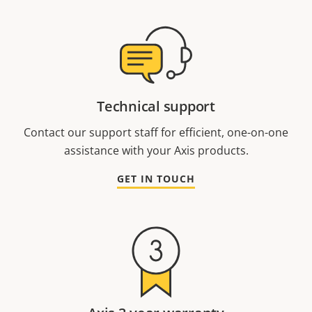
Technical support
Contact our support staff for efficient, one-on-one
assistance with your Axis products.
GET IN TOUCH