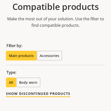
Compatible products
Make the most out of your solution. Use the filter to
find compatible products.
Filter by:
Main products
Accessories
Type:
All
Body worn
SHOW DISCONTINUED PRODUCTS