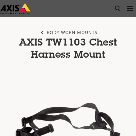
Skip
open s
Op
Clo
to
main
content
BODY WORN MOUNTS
AXIS TW1103 Chest
Harness Mount