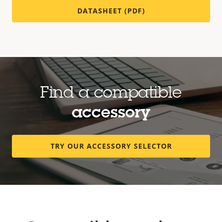
DATASHEET (PDF)
Find a compatible
accessory
TRY OUR ACCESSORY SELECTOR