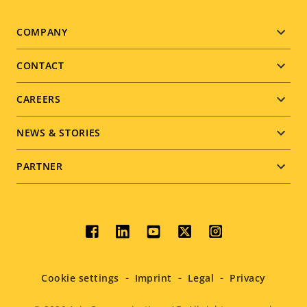
Footer
COMPANY
menu
CONTACT
CAREERS
NEWS & STORIES
PARTNER
Social
menu
Cookie settings
Imprint
Legal
Privacy