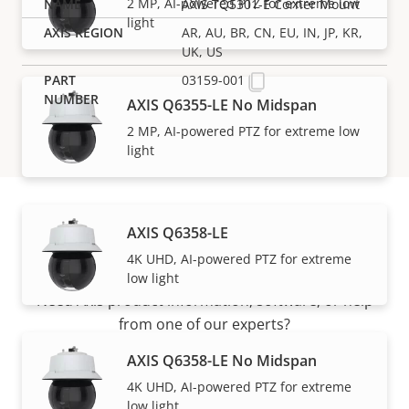
2 MP, AI-powered PTZ for extreme low
AXIS TQ5301-E Corner Mount
light
AR, AU, BR, CN, EU, IN, JP, KR,
UK, US
03159-001
AXIS Q6355-LE No Midspan
2 MP, AI-powered PTZ for extreme low
light
AXIS Q6358-LE
Support and resources
4K UHD, AI-powered PTZ for extreme
low light
Need Axis product information, software, or help
from one of our experts?
AXIS Q6358-LE No Midspan
4K UHD, AI-powered PTZ for extreme
low light