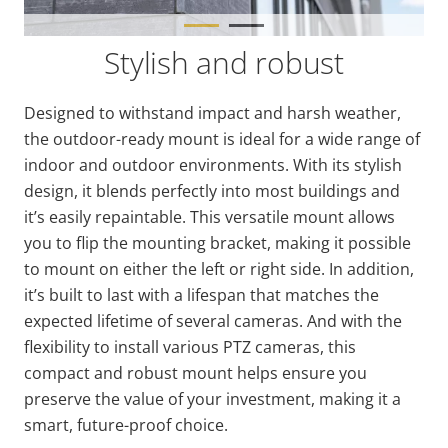
Stylish and robust
Designed to withstand impact and harsh weather,
the outdoor-ready mount is ideal for a wide range of
indoor and outdoor environments. With its stylish
design, it blends perfectly into most buildings and
it’s easily repaintable. This versatile mount allows
you to flip the mounting bracket, making it possible
to mount on either the left or right side. In addition,
it’s built to last with a lifespan that matches the
expected lifetime of several cameras. And with the
flexibility to install various PTZ cameras, this
compact and robust mount helps ensure you
preserve the value of your investment, making it a
smart, future-proof choice.