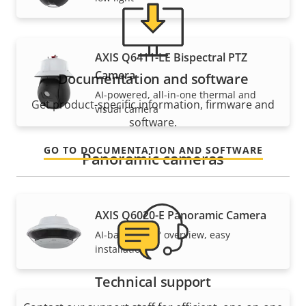
AXIS Q6411-LE Bispectral PTZ
Camera
Documentation and software
AI-powered, all-in-one thermal and
Get product-specific information, firmware and
visual camera
software.
GO TO DOCUMENTATION AND SOFTWARE
Panoramic cameras
AXIS Q6020-E Panoramic Camera
AI-based, 360° overview, easy
installation
Technical support