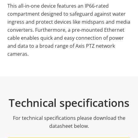
This all-in-one device features an IP66-rated
compartment designed to safeguard against water
ingress and protect devices like midspans and media
converters. Furthermore, a pre-mounted Ethernet
cable enables quick and easy connection of power
and data to a broad range of Axis PTZ network
cameras.
Technical specifications
For technical specifications please download the
datasheet below.