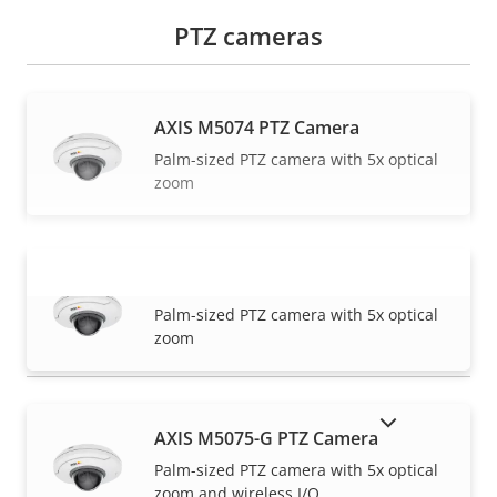
PTZ cameras
AXIS M5074 PTZ Camera
Palm-sized PTZ camera with 5x optical
zoom
AXIS M5075 PTZ Camera
VIEW MORE
Palm-sized PTZ camera with 5x optical
zoom
SHOW DISCONTINUED PRODUCTS
AXIS M5075-G PTZ Camera
Palm-sized PTZ camera with 5x optical
zoom and wireless I/O