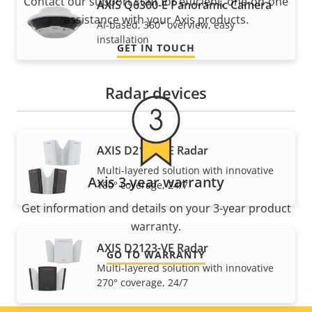
Contact our support staff for efficient, one-on-one
AXIS Q6300-E Panoramic Camera
assistance with your Axis products.
AI-based, 360° overview, easy
installation
GET IN TOUCH
Radar devices
AXIS D2122-VE Radar
Multi-layered solution with innovative
Axis 3-year warranty
180° coverage, 24/7
Get information and details on your 3-year product
warranty.
AXIS D2123-VE Radar
GO TO WARRANTY
Multi-layered solution with innovative
270° coverage, 24/7