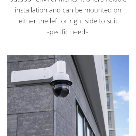
installation and can be mounted on
either the left or right side to suit
specific needs.