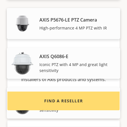
AXIS P5676-LE PTZ Camera
High-performance 4 MP PTZ with IR
AXIS Q6086-E
Want to buy Axis products?
Iconic PTZ with 4 MP and great light
sensitivity
Find resellers, system integrators and
installers of Axis products and systems.
AXIS Q6086-E No Midspan
FIND A RESELLER
Iconic PTZ with 4 MP and great light
sensitivity