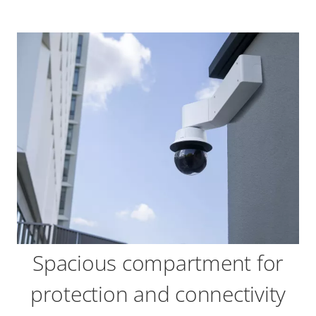
Spacious compartment for
protection and connectivity