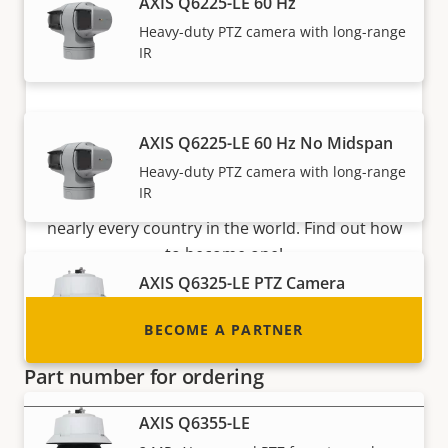
AXIS Q6225-LE 60 Hz
Heavy-duty PTZ camera with long-range
IR
Become a partner
AXIS Q6225-LE 60 Hz No Midspan
Heavy-duty PTZ camera with long-range
Are you a reseller, distributor, system
IR
integrator or installer? We have partners in
nearly every country in the world. Find out how
to become one!
AXIS Q6325-LE PTZ Camera
AI-powered PTZ with outstanding image
BECOME A PARTNER
quality
Part number for ordering
AXIS Q6355-LE