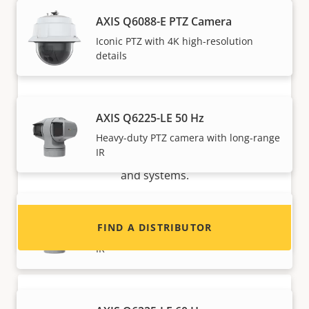
AXIS Q6088-E PTZ Camera
Iconic PTZ with 4K high-resolution
details
Want to sell Axis products?
AXIS Q6225-LE 50 Hz
Heavy-duty PTZ camera with long-range
Interested in becoming a reseller? Find contact
IR
information for distributors of Axis products
and systems.
AXIS Q6225-LE 50 Hz No Midspan
FIND A DISTRIBUTOR
Heavy-duty PTZ camera with long-range
IR