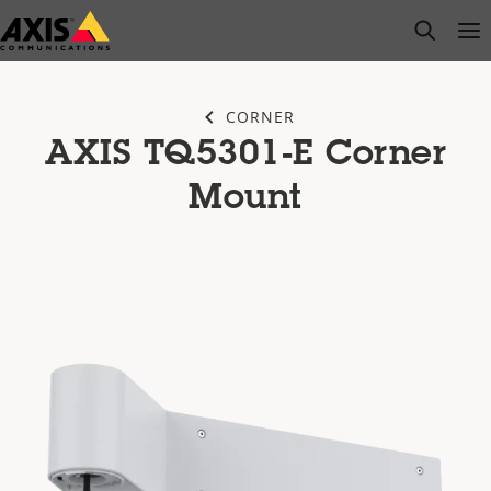
Skip
open s
Op
Clo
to
main
content
CORNER
AXIS TQ5301-E Corner
Mount