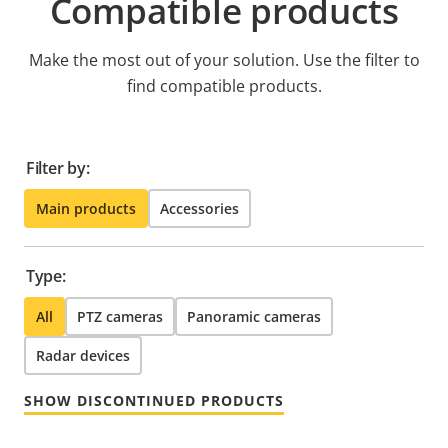
Compatible products
Make the most out of your solution. Use the filter to
find compatible products.
Filter by:
Main products
Accessories
Type:
All
PTZ cameras
Panoramic cameras
Radar devices
SHOW DISCONTINUED PRODUCTS