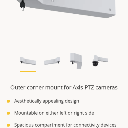
Outer corner mount for Axis PTZ cameras
Aesthetically appealing design
Mountable on either left or right side
Spacious compartment for connectivity devices