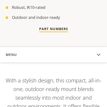
Robust, IK10-rated
Outdoor and indoor-ready
PART NUMBERS
MENU
OVERVIEW
With a stylish design, this compact, all-in-
one, outdoor-ready mount blends
seamlessly into most indoor and
outdoor environments. It offers flexible