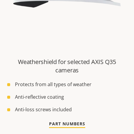
Weathershield for selected AXIS Q35
cameras
Protects from all types of weather
Anti-reflective coating
Anti-loss screws included
PART NUMBERS