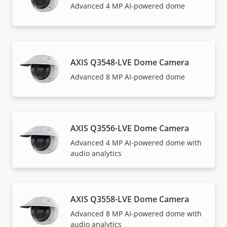
Advanced 4 MP AI-powered dome
AXIS Q3548-LVE Dome Camera
Advanced 8 MP AI-powered dome
AXIS Q3556-LVE Dome Camera
Advanced 4 MP AI-powered dome with
audio analytics
AXIS Q3558-LVE Dome Camera
Advanced 8 MP AI-powered dome with
audio analytics