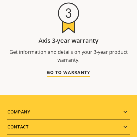
Axis 3-year warranty
Get information and details on your 3-year product
warranty.
GO TO WARRANTY
Footer
COMPANY
menu
CONTACT