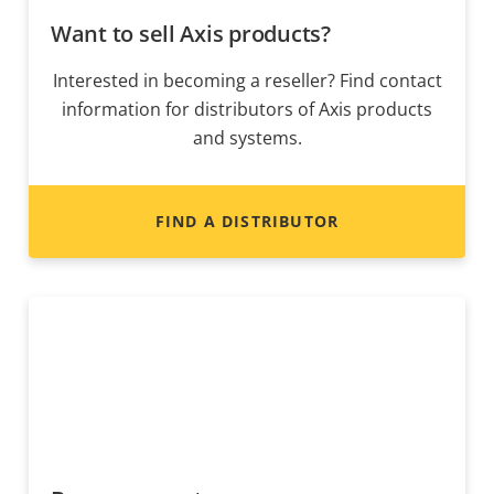
Want to sell Axis products?
Interested in becoming a reseller? Find contact
information for distributors of Axis products
and systems.
FIND A DISTRIBUTOR