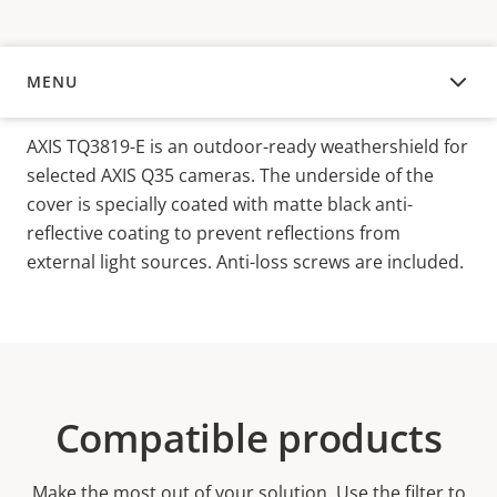
MENU
OVERVIEW
AXIS TQ3819-E is an outdoor-ready weathershield for
selected AXIS Q35 cameras. The underside of the
cover is specially coated with matte black anti-
reflective coating to prevent reflections from
external light sources. Anti-loss screws are included.
Compatible products
Make the most out of your solution. Use the filter to