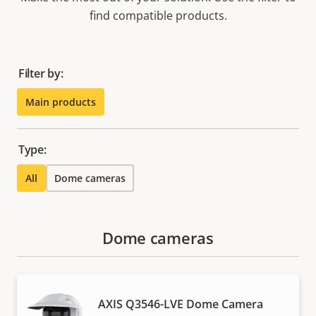
find compatible products.
Filter by:
Main products
Type:
All
Dome cameras
Dome cameras
AXIS Q3546-LVE Dome Camera