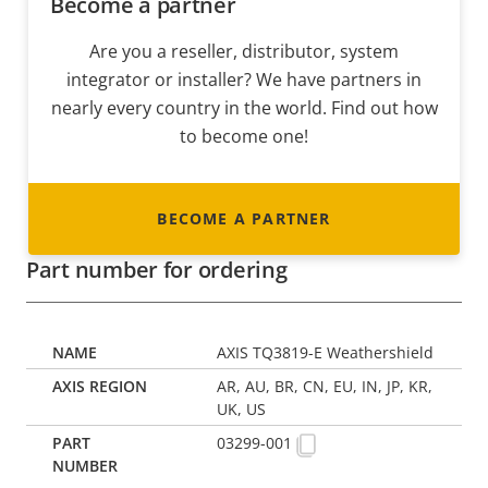
Become a partner
Are you a reseller, distributor, system
integrator or installer? We have partners in
nearly every country in the world. Find out how
to become one!
BECOME A PARTNER
Part number for ordering
AXIS TQ3819-E Weathershield
AR, AU, BR, CN, EU, IN, JP, KR,
UK, US
03299-001