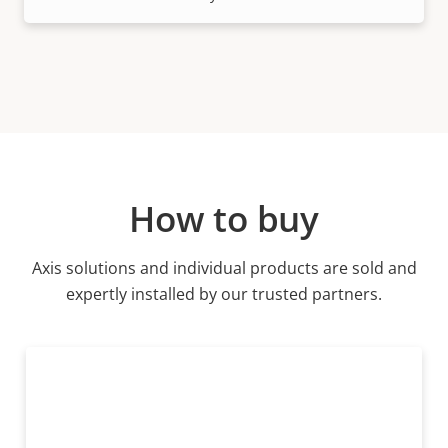
How to buy
Axis solutions and individual products are sold and
expertly installed by our trusted partners.