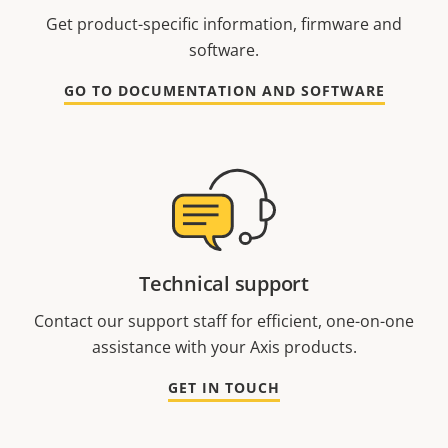
Get product-specific information, firmware and
software.
GO TO DOCUMENTATION AND SOFTWARE
Technical support
Contact our support staff for efficient, one-on-one
assistance with your Axis products.
GET IN TOUCH