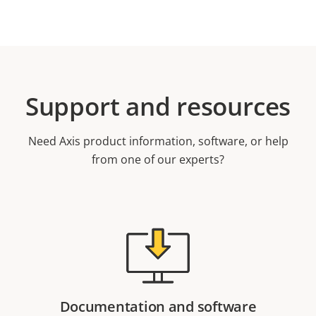
Support and resources
Need Axis product information, software, or help
from one of our experts?
Documentation and software