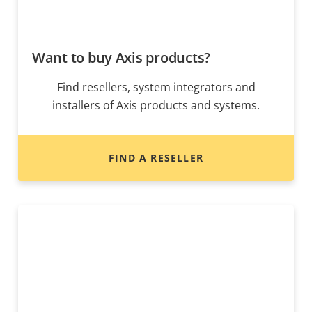
Want to buy Axis products?
Find resellers, system integrators and
installers of Axis products and systems.
FIND A RESELLER