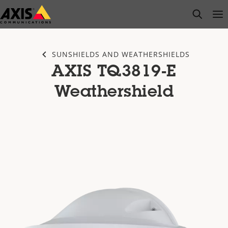
Skip
open s
Op
Clo
to
main
content
SUNSHIELDS AND WEATHERSHIELDS
AXIS TQ3819-E
Weathershield