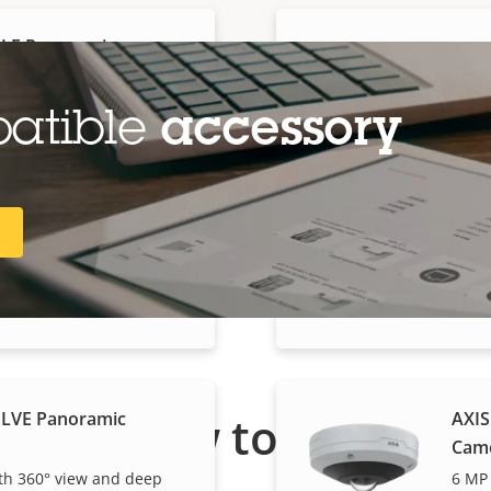
PLE Panoramic
AXIS
Cam
ready dome with audio
6 MP 
patible
accessory
PLVE Panoramic
R
AXIS
Cam
 360° view and deep
12 MP
How to buy
PLVE Panoramic
AXIS
Cam
h 360° view and deep
6 MP