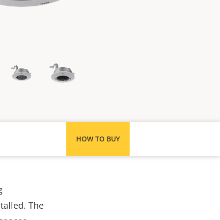
HOW TO BUY
g
stalled. The