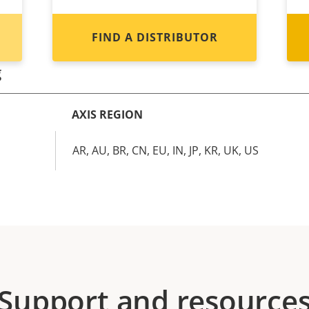
FIND A DISTRIBUTOR
g
AXIS REGION
AR, AU, BR, CN, EU, IN, JP, KR, UK, US
Support and resource