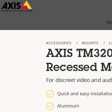
Skip
to
main
So
content
ACCESSORIES
MOUNTS
C
AXIS TM32
Recessed M
For discreet video and aud
Quick and easy installatio
Aluminum