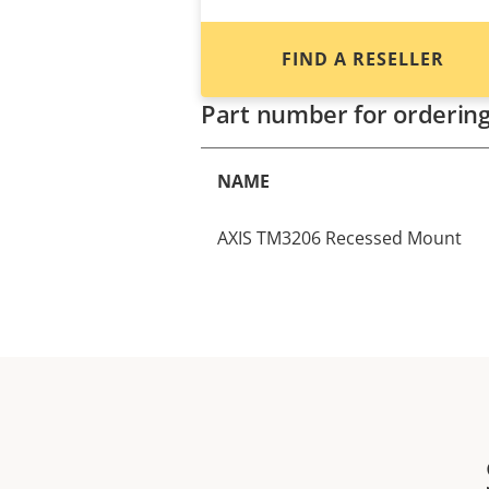
FIND A RESELLER
Part number for orderin
NAME
AXIS TM3206 Recessed Mount