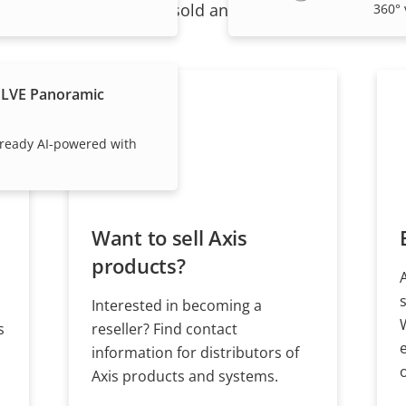
ndividual products are sold and expertly installed by 
360° 
PLVE Panoramic
ready AI-powered with
Want to sell Axis
products?
Interested in becoming a
s
reseller? Find contact
information for distributors of
Axis products and systems.