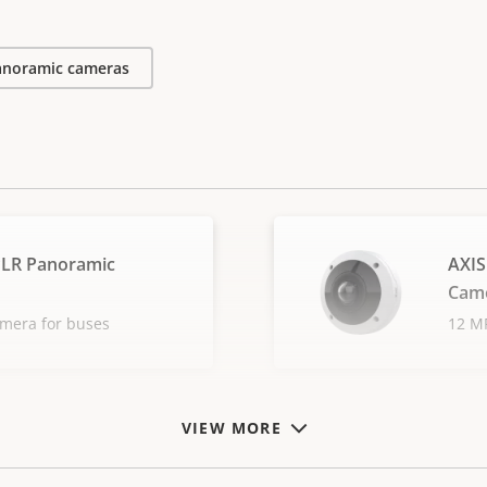
anoramic cameras
PLR Panoramic
AXIS
Cam
amera for buses
12 MP
VIEW MORE