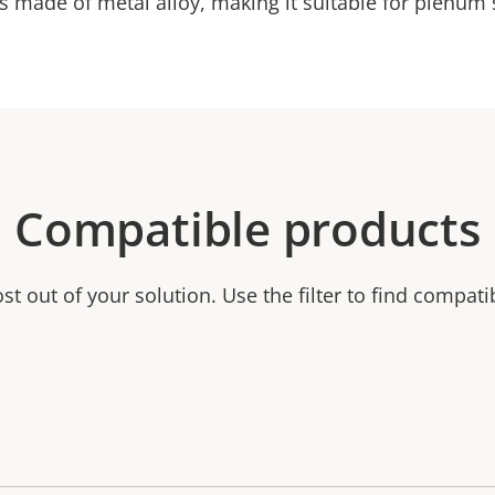
s made of metal alloy, making it suitable for plenum
Compatible products
t out of your solution. Use the filter to find compati