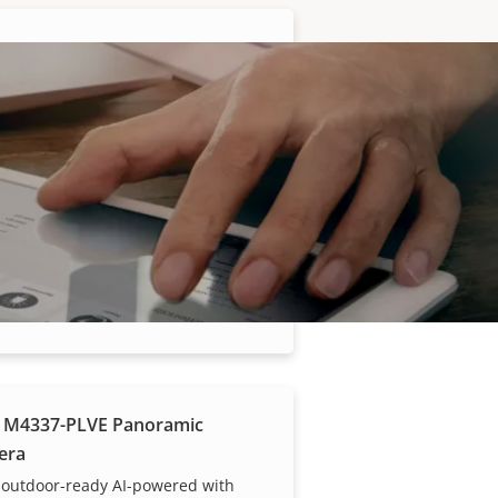
 M4317-PLR Panoramic
era
fisheye camera for buses
 M4318-PLR Panoramic
era
 fisheye camera for buses
 M4337-PLVE Panoramic
era
 outdoor-ready AI-powered with