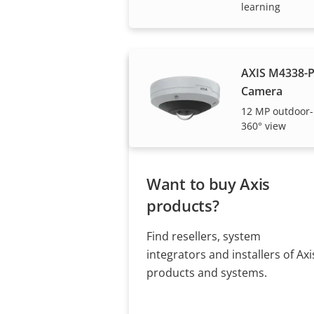
Axis solutions and i
learning
AXIS M4338-
Camera
12 MP outdoor-
360° view
Want to buy Axis
products?
Find resellers, system
integrators and installers of Axi
products and systems.