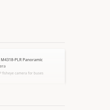
 M4318-PLR Panoramic
era
 fisheye camera for buses