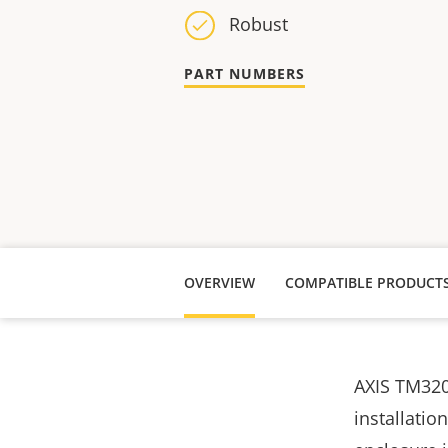
Robust
PART NUMBERS
OVERVIEW
COMPATIBLE PRODUCT
AXIS TM320
installatio