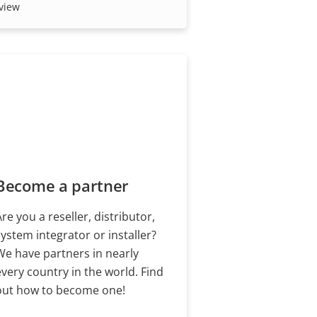
our trusted partners.
view
Become a partner
Are you a reseller, distributor,
system integrator or installer?
We have partners in nearly
every country in the world. Find
out how to become one!