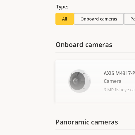
Type:
All
Onboard cameras
P
Onboard cameras
AXIS M4317-
Camera
6 MP fisheye c
Panoramic cameras