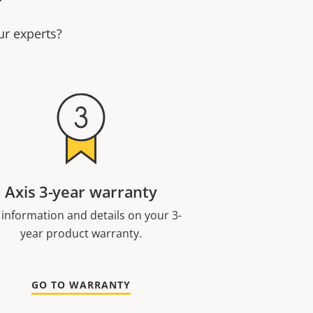
ur experts?
Axis 3-year warranty
 information and details on your 3-
year product warranty.
GO TO WARRANTY