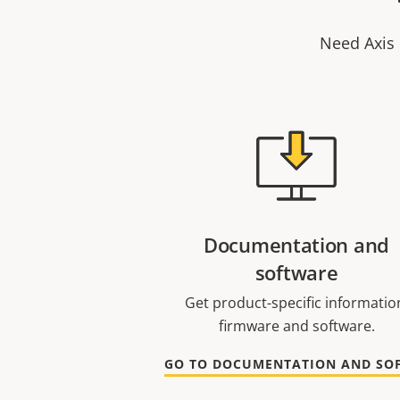
Need Axis 
Documentation and
software
Get product-specific informatio
firmware and software.