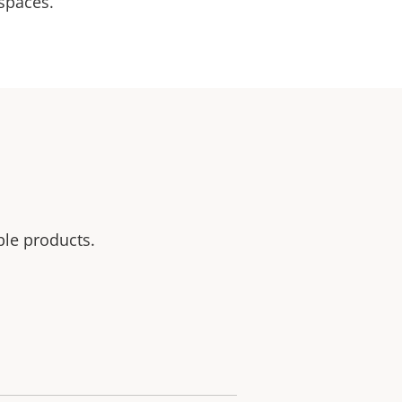
 spaces.
ble products.