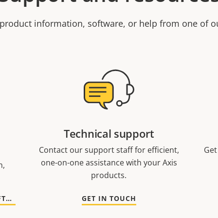
product information, software, or help from one of o
Technical support
Contact our support staff for efficient,
Get
one-on-one assistance with your Axis
n,
products.
GO TO DOCUMENTATION AND SOFTWARE
GET IN TOUCH