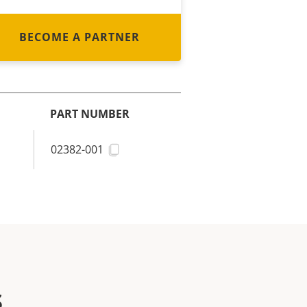
BECOME A PARTNER
PART NUMBER
02382-001
s