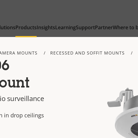
lutions
Products
Insights
Learning
Support
Partner
Where to 
AMERA MOUNTS
RECESSED AND SOFFIT MOUNTS
06
ount
io surveillance
n in drop ceilings