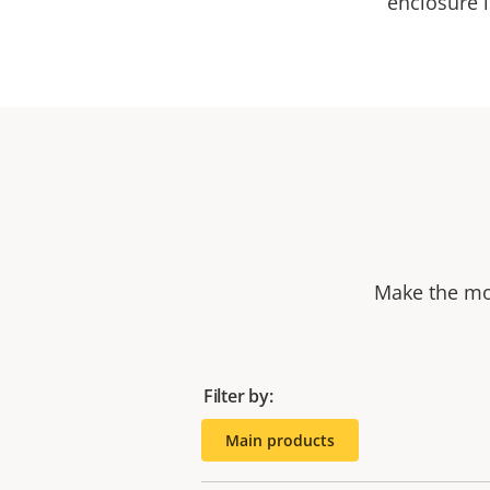
enclosure i
Make the mos
Filter by:
Main products