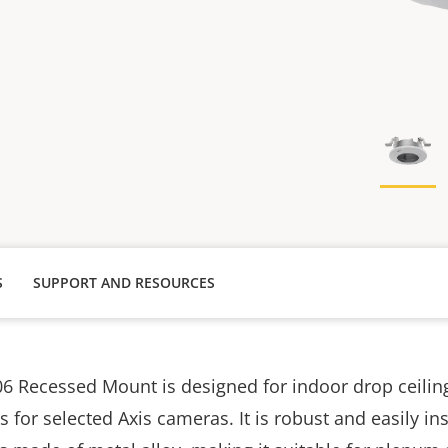
S
SUPPORT AND RESOURCES
6 Recessed Mount is designed for indoor drop ceilin
ns for selected Axis cameras. It is robust and easily in