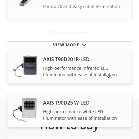
For quick and easy cable termination
Illuminators
VIEW MORE
AXIS T90D20 IR-LED
High-performance infrared LED
illuminator with ease of installation
SHOW DISCONTINUED PRODUCTS
AXIS T90D25 W-LED
High-performance white LED
illuminator with ease of installation
How to buy