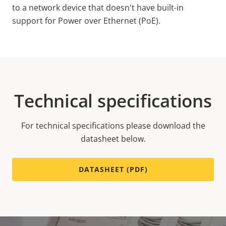
to a network device that doesn't have built-in
support for Power over Ethernet (PoE).
Technical specifications
For technical specifications please download the
datasheet below.
DATASHEET (PDF)