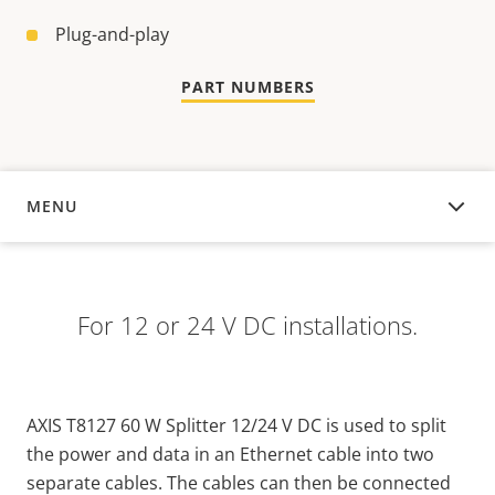
Plug-and-play
PART NUMBERS
MENU
OVERVIEW
For 12 or 24 V DC installations.
AXIS T8127 60 W Splitter 12/24 V DC is used to split
the power and data in an Ethernet cable into two
separate cables. The cables can then be connected