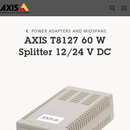
Skip
open s
Op
Clo
to
main
content
POWER ADAPTERS AND MIDSPANS
AXIS T8127 60 W
Splitter 12/24 V DC