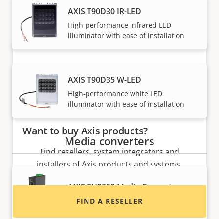
Axis solutions and individual products are sold and
AXIS T90D30 IR-LED
expertly installed by our trusted partners.
High-performance infrared LED
illuminator with ease of installation
AXIS T90D35 W-LED
High-performance white LED
illuminator with ease of installation
Want to buy Axis products?
Media converters
Find resellers, system integrators and
installers of Axis products and systems.
AXIS TU8008 Media Converter
Converts Ethernet to fiber
FIND A RESELLER