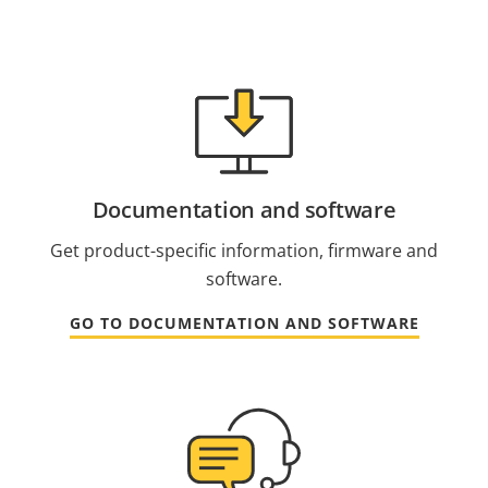
Documentation and software
Get product-specific information, firmware and
software.
GO TO DOCUMENTATION AND SOFTWARE