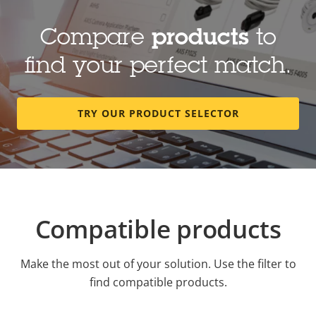
Compare
products
to
find your perfect match.
TRY OUR PRODUCT SELECTOR
Compatible products
Make the most out of your solution. Use the filter to
find compatible products.