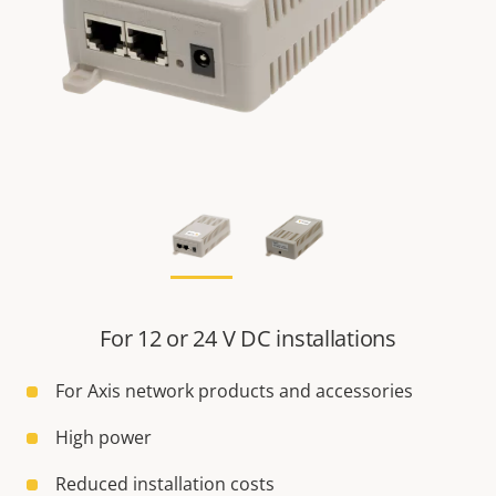
For 12 or 24 V DC installations
For Axis network products and accessories
High power
Reduced installation costs