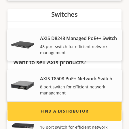
Switches
AXIS D8248 Managed PoE++ Switch
48 port switch for efficient network
management
Want to sell Axis products?
Interested in becoming a reseller? Find contact
AXIS T8508 PoE+ Network Switch
information for distributors of Axis products
8 port switch for efficient network
and systems.
management
FIND A DISTRIBUTOR
AXIS T8516 PoE+ Network Switch
16 port switch for efficient network