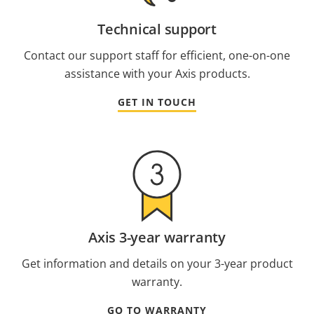
Technical support
Contact our support staff for efficient, one-on-one
assistance with your Axis products.
GET IN TOUCH
Axis 3-year warranty
Get information and details on your 3-year product
warranty.
GO TO WARRANTY