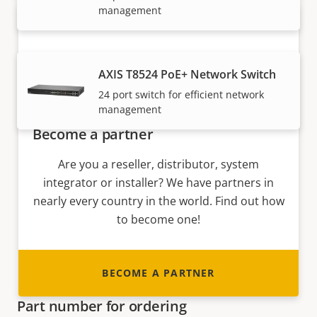
management
AXIS T8524 PoE+ Network Switch
24 port switch for efficient network
management
Become a partner
Are you a reseller, distributor, system
integrator or installer? We have partners in
nearly every country in the world. Find out how
to become one!
BECOME A PARTNER
Part number for ordering