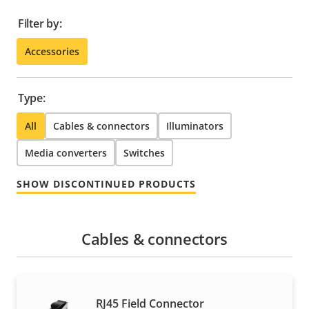
Filter by:
Accessories
Type:
All
Cables & connectors
Illuminators
Media converters
Switches
SHOW DISCONTINUED PRODUCTS
Cables & connectors
RJ45 Field Connector