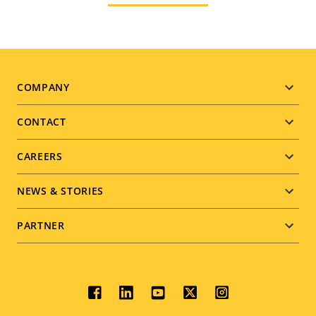
Footer
COMPANY
menu
CONTACT
CAREERS
NEWS & STORIES
PARTNER
Social