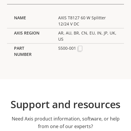
AXIS T8127 60 W Splitter
12/24 V DC
AR, AU, BR, CN, EU, IN, JP, UK,
US
5500-001
Support and resources
Need Axis product information, software, or help
from one of our experts?