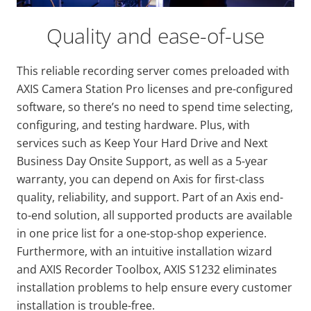
Quality and ease-of-use
This reliable recording server comes preloaded with
AXIS Camera Station Pro licenses and pre-configured
software, so there’s no need to spend time selecting,
configuring, and testing hardware. Plus, with
services such as Keep Your Hard Drive and Next
Business Day Onsite Support, as well as a 5-year
warranty, you can depend on Axis for first-class
quality, reliability, and support. Part of an Axis end-
to-end solution, all supported products are available
in one price list for a one-stop-shop experience.
Furthermore, with an intuitive installation wizard
and AXIS Recorder Toolbox, AXIS S1232 eliminates
installation problems to help ensure every customer
installation is trouble-free.