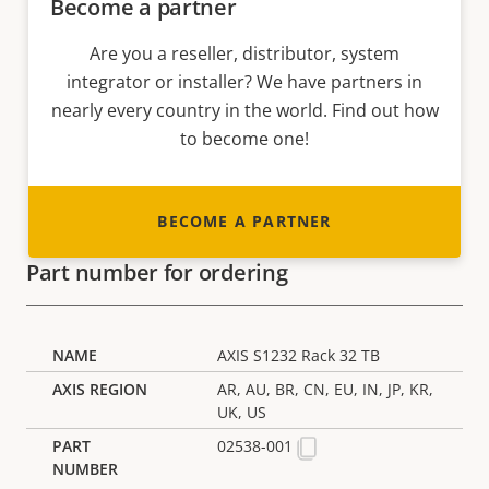
Become a partner
Are you a reseller, distributor, system
integrator or installer? We have partners in
nearly every country in the world. Find out how
to become one!
BECOME A PARTNER
Part number for ordering
AXIS S1232 Rack 32 TB
AR, AU, BR, CN, EU, IN, JP, KR,
UK, US
02538-001