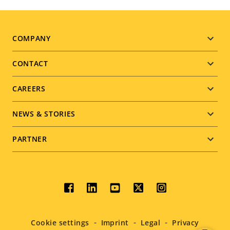
Footer
COMPANY
menu
CONTACT
CAREERS
NEWS & STORIES
PARTNER
Social
menu
Cookie settings
Imprint
Legal
Privacy