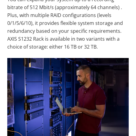
bitrate of 512 Mbit/s (approximately 64 channels) .
Plus, with multiple RAID configurations (levels
0/1/5/6/10), it provides flexible system storage and
redundancy based on your specific requirements.
AXIS S1232 Rack is available in two variants with a
choice of storage: either 16 TB or 32 TB.