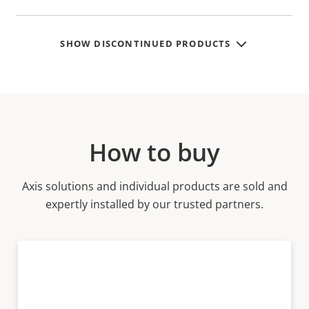
SHOW DISCONTINUED PRODUCTS
How to buy
Axis solutions and individual products are sold and
expertly installed by our trusted partners.