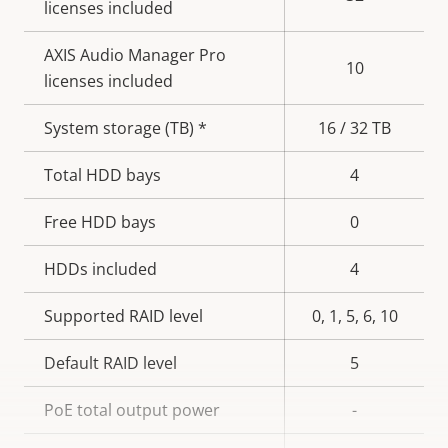
licenses included
AXIS Audio Manager Pro
10
licenses included
System storage (TB) *
16 / 32 TB
Total HDD bays
4
Free HDD bays
0
HDDs included
4
Supported RAID level
0, 1, 5, 6, 10
Default RAID level
5
PoE total output power
-