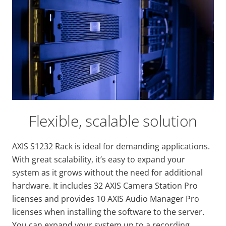
Flexible, scalable solution
AXIS S1232 Rack is ideal for demanding applications.
With great scalability, it’s easy to expand your
system as it grows without the need for additional
hardware. It includes 32 AXIS Camera Station Pro
licenses and provides 10 AXIS Audio Manager Pro
licenses when installing the software to the server.
You can expand your system up to a recording