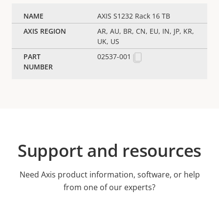
AXIS S1232 Rack 16 TB
AR, AU, BR, CN, EU, IN, JP, KR,
UK, US
02537-001
Support and resources
Need Axis product information, software, or help
from one of our experts?