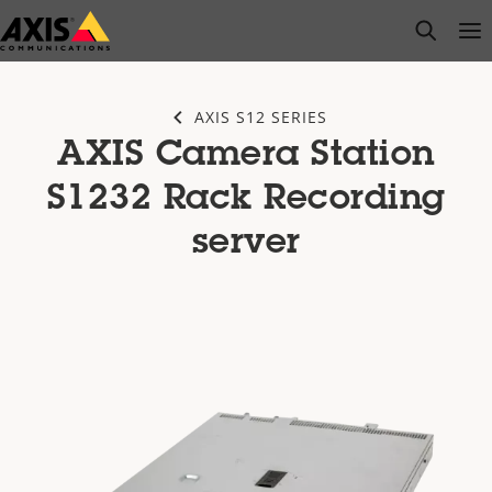
Skip
open s
Op
Clo
to
main
content
AXIS S12 SERIES
AXIS Camera Station
S1232 Rack Recording
server