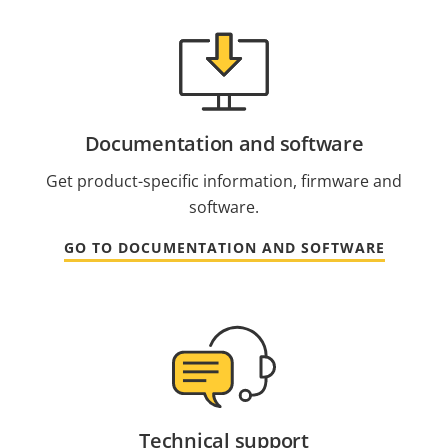
Documentation and software
Get product-specific information, firmware and
software.
GO TO DOCUMENTATION AND SOFTWARE
Technical support