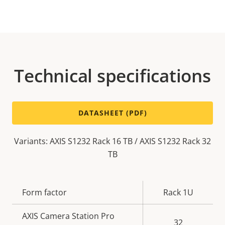
Technical specifications
DATASHEET (PDF)
Variants: AXIS S1232 Rack 16 TB / AXIS S1232 Rack 32
TB
Property
Form factor
Property
Rack 1U
description
value
AXIS Camera Station Pro
32