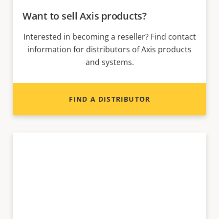
Want to sell Axis products?
Interested in becoming a reseller? Find contact
information for distributors of Axis products
and systems.
FIND A DISTRIBUTOR