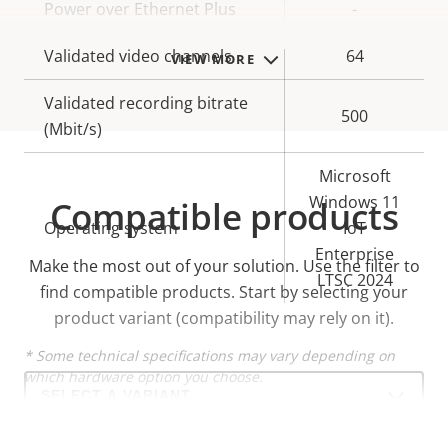
Power over Ethernet Plus
-
Validated video channels
64
VIEW MORE
Validated recording bitrate
500
(Mbit/s)
Microsoft
Windows 11
Compatible products
Operating system
IoT
Enterprise
Make the most out of your solution. Use the filter to
LTSC 2024
find compatible products.
Start by selecting your
product variant (compatibility may rely on it).
* Some technical specifications may vary depending on
which hardware option you choose.
Select
a
product
variant: