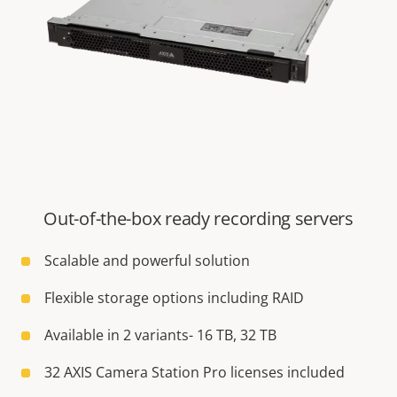
Out-of-the-box ready recording servers
Scalable and powerful solution
Flexible storage options including RAID
Available in 2 variants- 16 TB, 32 TB
32 AXIS Camera Station Pro licenses included