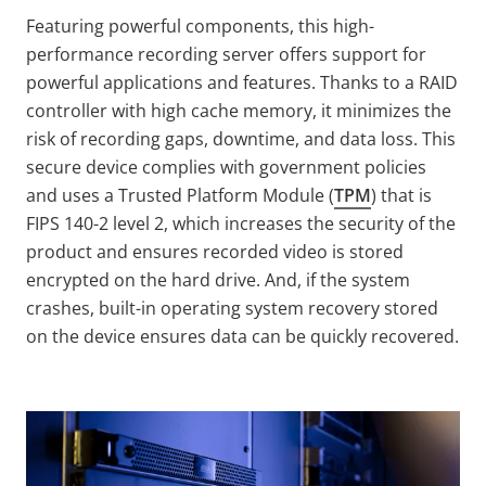
Featuring powerful components, this high-
performance recording server offers support for
powerful applications and features. Thanks to a RAID
controller with high cache memory, it minimizes the
risk of recording gaps, downtime, and data loss. This
secure device complies with government policies
and uses a Trusted Platform Module (
TPM
) that is
FIPS 140-2 level 2, which increases the security of the
product and ensures recorded video is stored
encrypted on the hard drive. And, if the system
crashes, built-in operating system recovery stored
on the device ensures data can be quickly recovered.