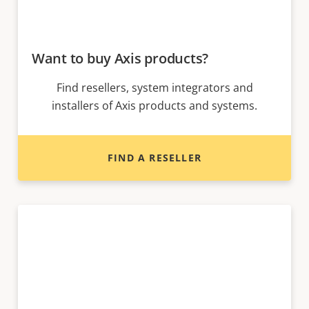
Want to buy Axis products?
Find resellers, system integrators and
installers of Axis products and systems.
FIND A RESELLER