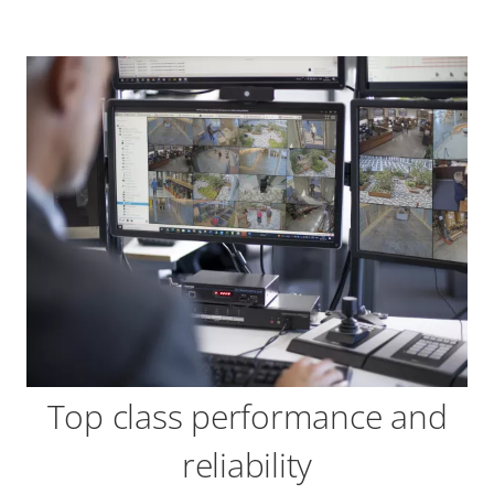
Top class performance and
reliability