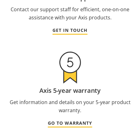
Contact our support staff for efficient, one-on-one
assistance with your Axis products.
GET IN TOUCH
Axis 5-year warranty
Get information and details on your 5-year product
warranty.
GO TO WARRANTY