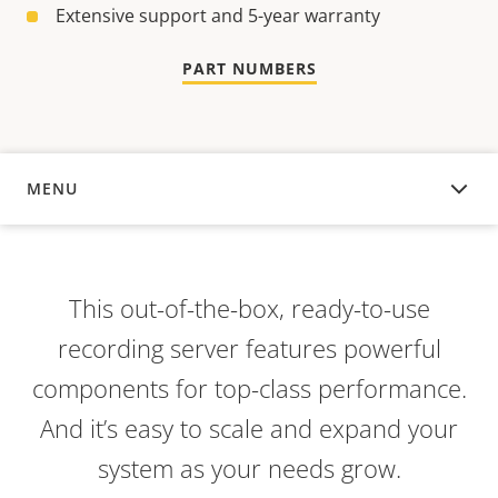
Extensive support and 5-year warranty
PART NUMBERS
MENU
OVERVIEW
This out-of-the-box, ready-to-use
recording server features powerful
components for top-class performance.
And it’s easy to scale and expand your
system as your needs grow.