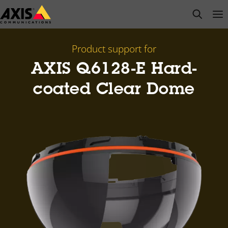
Skip
open s
Op
Clo
to
main
content
Product support for
AXIS Q6128-E Hard-
coated Clear Dome