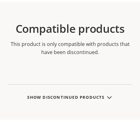
Compatible products
This product is only compatible with products that
have been discontinued.
SHOW DISCONTINUED PRODUCTS