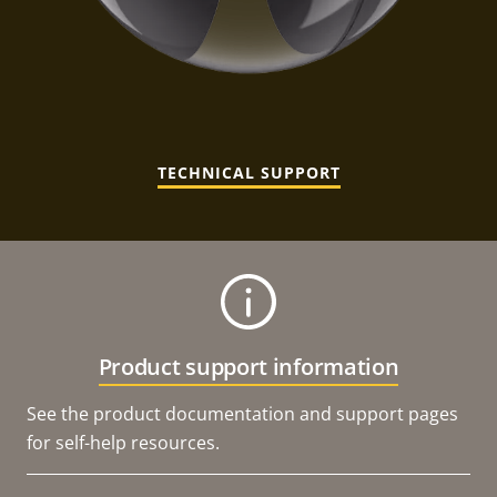
TECHNICAL SUPPORT
Product support information
See the product documentation and support pages
for self-help resources.