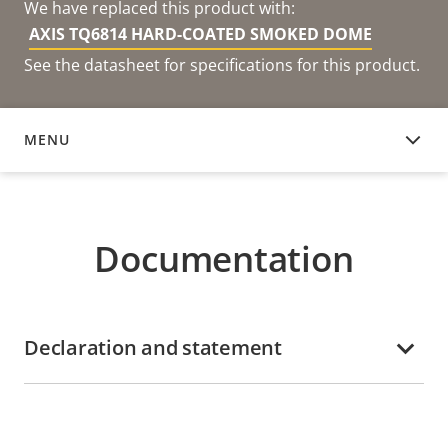
We have replaced this product with:
AXIS TQ6814 HARD-COATED SMOKED DOME
See the datasheet for specifications for this product.
MENU
DOCUMENTATION
Documentation
Declaration and statement