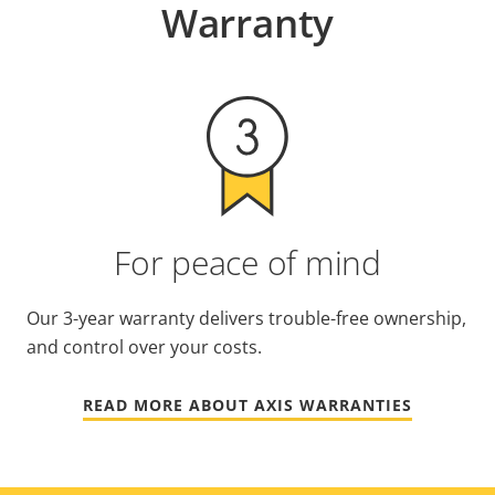
Warranty
For peace of mind
Our 3-year warranty delivers trouble-free ownership,
and control over your costs.
READ MORE ABOUT AXIS WARRANTIES