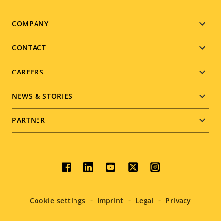
Footer
COMPANY
menu
CONTACT
CAREERS
NEWS & STORIES
PARTNER
Social
menu
Cookie settings
Imprint
Legal
Privacy