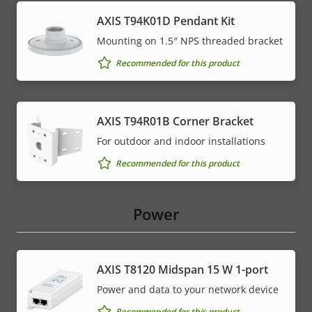
AXIS T94K01D Pendant Kit
Mounting on 1.5″ NPS threaded bracket
Recommended for this product
AXIS T94R01B Corner Bracket
For outdoor and indoor installations
Recommended for this product
Power
AXIS T8120 Midspan 15 W 1-port
Power and data to your network device
Recommended for this product