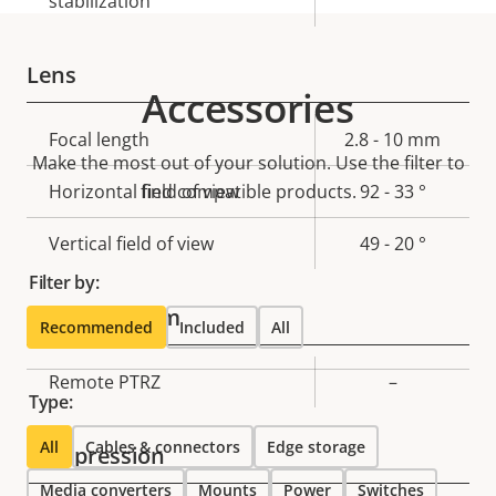
stabilization
Lens
Accessories
Property
Focal length
Property
2.8 - 10 mm
Make the most out of your solution. Use the filter to
description
value
Horizontal field of view
find compatible products.
92 - 33 °
Vertical field of view
49 - 20 °
Filter by:
Pan, Tilt, Zoom
Recommended
Included
All
Property
Remote PTRZ
Property
–
Type:
description
value
All
Cables & connectors
Edge storage
Compression
Media converters
Mounts
Power
Switches