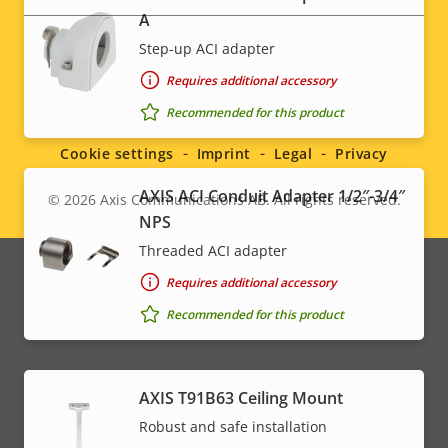
A
Step-up ACI adapter
Requires additional accessory
Social
Recommended for this product
menu
Cookie settings
Imprint
Legal
Privacy
AXIS ACI Conduit Adapter 1/2″-3/4″
© 2026
Axis Communications AB. All rights reserved.
Legal
NPS
menu
Threaded ACI adapter
Requires additional accessory
Recommended for this product
AXIS T91B63 Ceiling Mount
Robust and safe installation