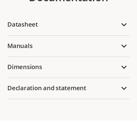
Datasheet
Manuals
Dimensions
Declaration and statement