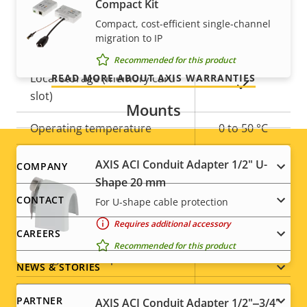
Compact Kit
Yes
Remote zoom
Our 3-year warranty delivers trouble-free ownership,
Compact, cost-efficient single-channel
migration to IP
and control over your costs.
Built-in IR
–
Recommended for this product
Local storage (memory card
READ MORE ABOUT AXIS WARRANTIES
Yes
slot)
Mounts
Operating temperature
0 to 50 °C
Outdoor Ready
–
AXIS ACI Conduit Adapter 1/2" U-
Footer
COMPANY
Shape 20 mm
Vandal rating
IK08
menu
CONTACT
For U-shape cable protection
IP rating
IP42
Requires additional accessory
CAREERS
Recommended for this product
Yes
Designed for repaint
NEWS & STORIES
Sustainability
-
PARTNER
AXIS ACI Conduit Adapter 1/2"‒3/4"