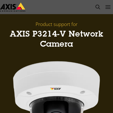
Skip
open s
Op
Clo
to
main
content
Product support for
AXIS P3214-V Network
Camera