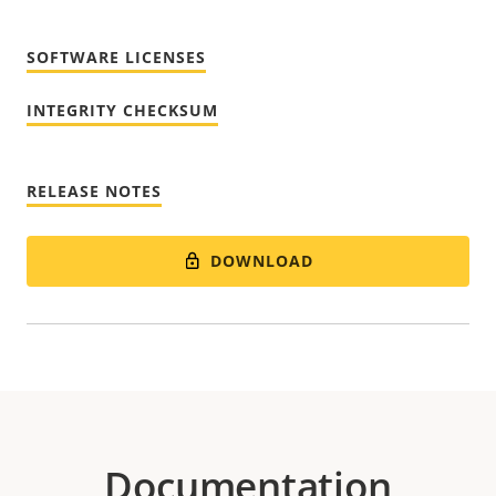
SOFTWARE LICENSES
INTEGRITY CHECKSUM
RELEASE NOTES
DOWNLOAD
Documentation