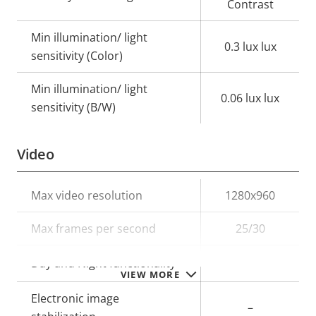
Contrast
Min illumination/ light
0.3 lux lux
sensitivity (Color)
Min illumination/ light
0.06 lux lux
sensitivity (B/W)
Video
Property
Max video resolution
Property
1280x960
description
value
Max frames per second
25/30
Yes
Day and Night functionality
VIEW MORE
Electronic image
–