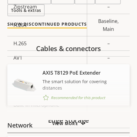
Property
Zipstream
Property
–
Tools & extras
description
value
Baseline,
SHOW DISCONTINUED PRODUCTS
H.264
Main
H.265
–
Cables & connectors
AV1
–
Audio
AXIS T8129 PoE Extender
The smart solution for covering
distances
Property
Audio Support
Property
–
Recommended for this product
description
value
Built-in microphone
–
Edge storage
VIEW MORE
Network