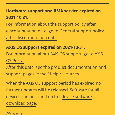
Hardware support and RMA service expired on
2021-10-31.
For information about the support policy after
discontinuation date, go to
General support policy
after discontinuation date
.
AXIS OS support expired on 2021-10-31.
For information about AXIS OS support, go to
AXIS
OS Portal
.
After this date, see the product documentation and
support pages for self-help resources.
When the AXIS OS support period has expired no
further updates will be released. Software for all
devices can be found on the
device software
download page
.
NOTE