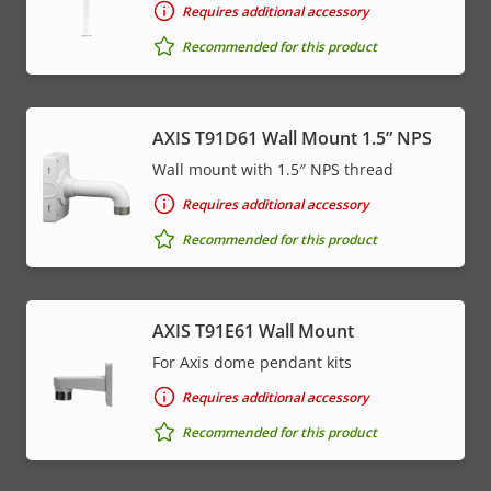
Requires additional accessory
Recommended for this product
AXIS T91D61 Wall Mount 1.5” NPS
Wall mount with 1.5″ NPS thread
Requires additional accessory
Recommended for this product
AXIS T91E61 Wall Mount
For Axis dome pendant kits
Requires additional accessory
Recommended for this product