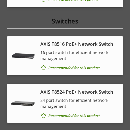
Switches
AXIS T8516 PoE+ Network Switch
16 port switch for efficient network
management
Recommended for this product
AXIS T8524 PoE+ Network Switch
24 port switch for efficient network
management
Recommended for this product