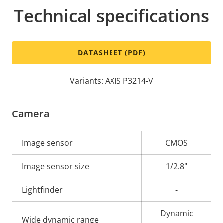
Technical specifications
DATASHEET (PDF)
Variants: AXIS P3214-V
Camera
Property
Image sensor
Property
CMOS
description
value
Image sensor size
1/2.8"
Lightfinder
-
Dynamic
Wide dynamic range