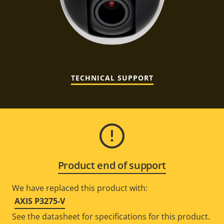
TECHNICAL SUPPORT
Product end of support
We have replaced this product with:
AXIS P3275-V
See the datasheet for specifications for this product.