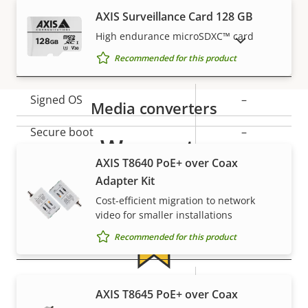
Property
PoE Class
Property
2
AXIS Surveillance Card 128 GB
description
value
High endurance microSDXC™ card
SHOW DISCONTINUED PRODUCTS
Security
Recommended for this product
Property
Signed OS
Property
–
Media converters
description
value
Secure boot
–
Warranty
AXIS T8640 PoE+ over Coax
Secure keystore
-
Adapter Kit
Axis Edge Vault
–
Cost-efficient migration to network
video for smaller installations
Recommended for this product
General
Property
Property
Yes
Remote focus
For peace of mind
AXIS T8645 PoE+ over Coax
description
value