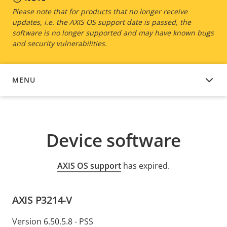
Please note that for products that no longer receive
updates, i.e. the AXIS OS support date is passed, the
software is no longer supported and may have known bugs
and security vulnerabilities.
MENU
DEVICE SOFTWARE
Device software
AXIS OS support
has expired.
AXIS P3214-V
Version 6.50.5.8 - PSS