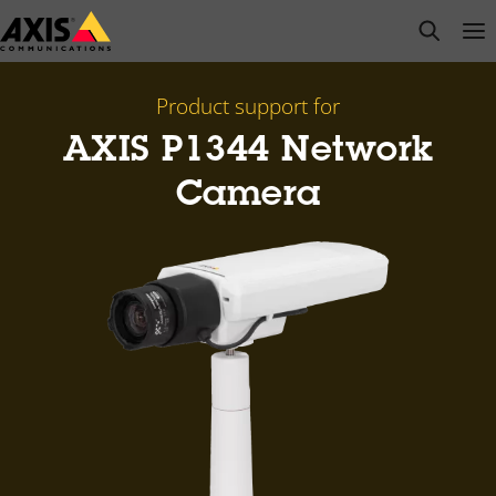
Skip
open s
Op
Clo
to
main
content
Product support for
AXIS P1344 Network
Camera