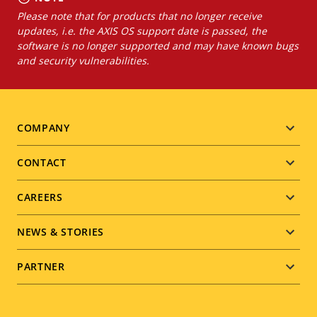
Please note that for products that no longer receive
updates, i.e. the AXIS OS support date is passed, the
software is no longer supported and may have known bugs
and security vulnerabilities.
Footer
COMPANY
menu
CONTACT
CAREERS
NEWS & STORIES
PARTNER