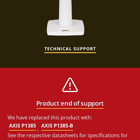
TECHNICAL SUPPORT
Product end of support
We have replaced this product with:
AXIS P1385
AXIS P1385-B
,
See the respective datasheets for specifications for