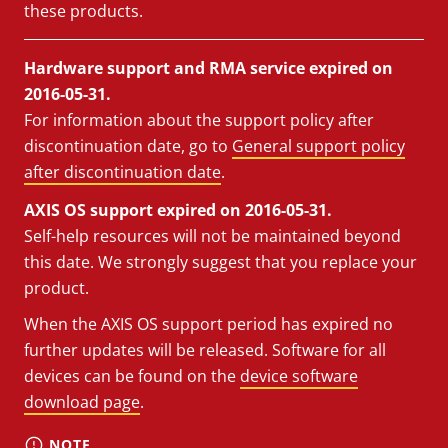
these products.
Hardware support and RMA service expired on
2016-05-31.
For information about the support policy after
discontinuation date, go to
General support policy
after discontinuation date
.
AXIS OS support expired on 2016-05-31.
Self-help resources will not be maintained beyond
this date. We strongly suggest that you replace your
product.
When the AXIS OS support period has expired no
further updates will be released. Software for all
devices can be found on the
device software
download page
.
NOTE