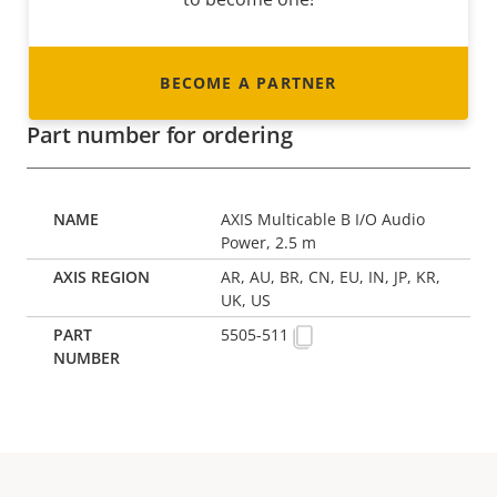
BECOME A PARTNER
Part number for ordering
AXIS Multicable B I/O Audio
Power, 2.5 m
AR, AU, BR, CN, EU, IN, JP, KR,
UK, US
5505-511