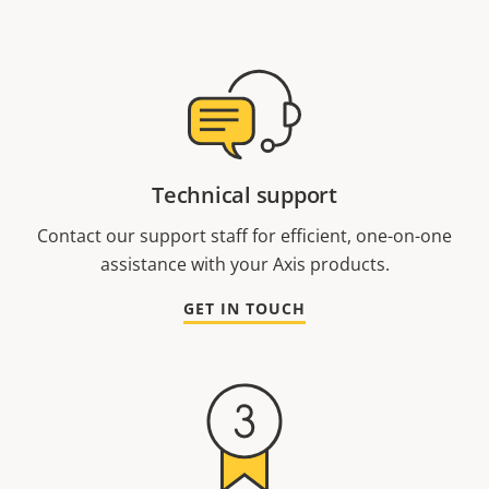
Technical support
Contact our support staff for efficient, one-on-one
assistance with your Axis products.
GET IN TOUCH