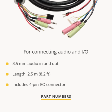
For connecting audio and I/O
3.5 mm audio in and out
Length: 2.5 m (8.2 ft)
Includes 4-pin I/O connector
PART NUMBERS