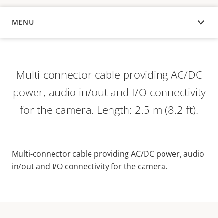
MENU
OVERVIEW
Multi-connector cable providing AC/DC
power, audio in/out and I/O connectivity
for the camera. Length: 2.5 m (8.2 ft).
Multi-connector cable providing AC/DC power, audio
in/out and I/O connectivity for the camera.