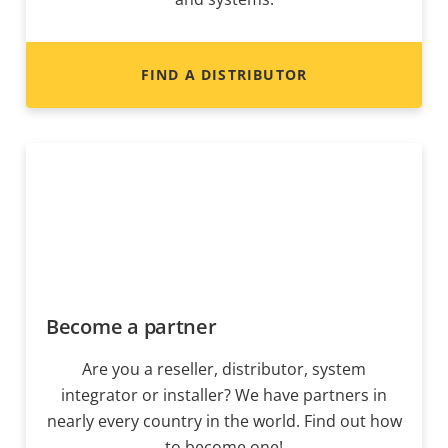
FIND A DISTRIBUTOR
Become a partner
Are you a reseller, distributor, system
integrator or installer? We have partners in
nearly every country in the world. Find out how
to become one!