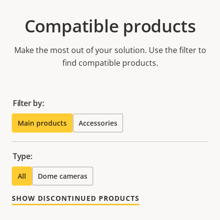
Compatible products
Make the most out of your solution. Use the filter to
find compatible products.
Filter by:
Main products
Accessories
Type:
All
Dome cameras
SHOW DISCONTINUED PRODUCTS