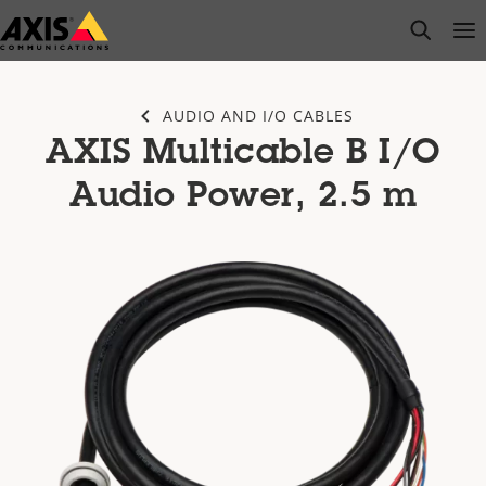
Skip
open s
Op
Clo
to
main
content
AUDIO AND I/O CABLES
AXIS Multicable B I/O
Audio Power, 2.5 m