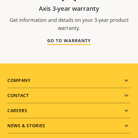
Axis 3-year warranty
Get information and details on your 3-year product
warranty.
GO TO WARRANTY
Footer
COMPANY
menu
CONTACT
CAREERS
NEWS & STORIES