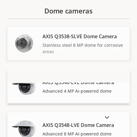
Dome cameras
AXIS Q3538-SLVE Dome Camera
Stainless steel 8 MP dome for corrosive
areas
AXIS Q3546-LVE Dome Camera
VIEW MORE
Advanced 4 MP AI-powered dome
SHOW DISCONTINUED PRODUCTS
AXIS Q3548-LVE Dome Camera
Advanced 8 MP AI-powered dome