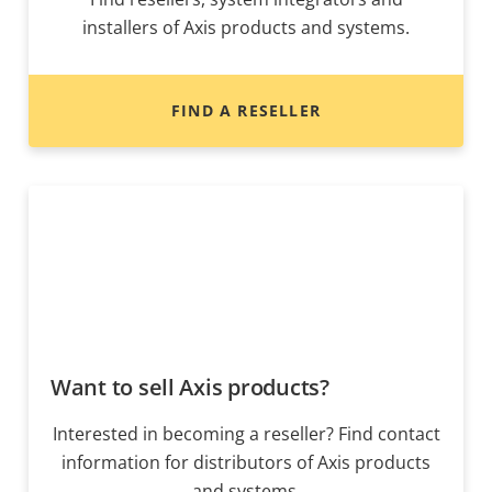
installers of Axis products and systems.
FIND A RESELLER
Want to sell Axis products?
Interested in becoming a reseller? Find contact
information for distributors of Axis products
and systems.