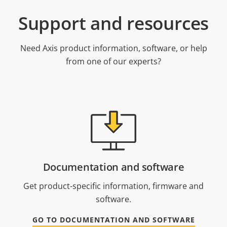
Support and resources
Need Axis product information, software, or help
from one of our experts?
Documentation and software
Get product-specific information, firmware and
software.
GO TO DOCUMENTATION AND SOFTWARE