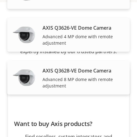
How to buy
AXIS Q3626-VE Dome Camera
Advanced 4 MP dome with remote
adjustment
Axis solutions and individual products are sold and
expertly installed by our trusted partners.
AXIS Q3628-VE Dome Camera
Advanced 8 MP dome with remote
adjustment
Want to buy Axis products?
Find resellers, system integrators and