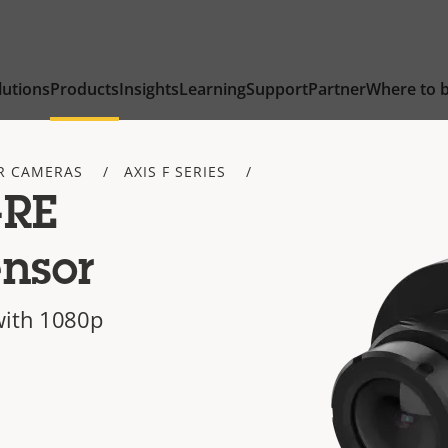
lutions
Products
Insights
Learning
Support
Partner
Where to 
R CAMERAS
AXIS F SERIES
-RE
nsor
with 1080p