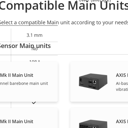
Compatible Main Unit
Select a compatible Main unit according to your need
3.1 mm
Sensor Main units
No
108 °
Mk II Main Unit
AXIS 
58 °
annel barebone main unit
AI-bas
M12
vibra
Yes
Mk II Main Unit
AXIS 