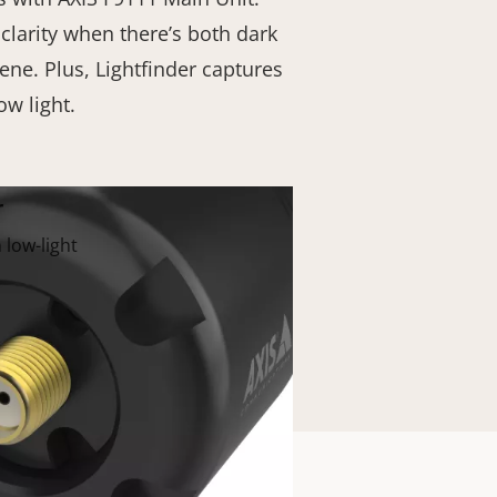
clarity when there’s both dark
cene. Plus, Lightfinder captures
ow light.
r
 low-light