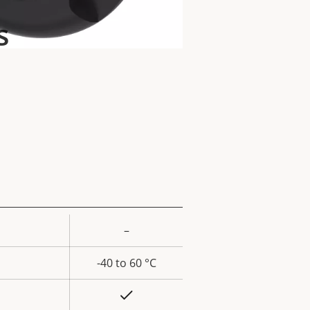
s
–
rty
ue
-40 to 60 °C
Yes