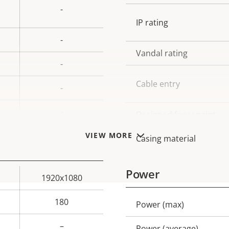
-
IP rating
-
Vandal rating
-
Cable entry
-
-
Designed for repaint
VIEW MORE
Casing material
Power
1920x1080
180
Power (max)
Property
Prope
description
val
–
Power (average)