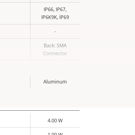
IP66, IP67,
IP6K9K, IP69
-
Back: SMA
Connector
–
Aluminum
4.00 W
rty
ue
1.00 W