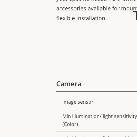
accessories available for moun
flexible installation.
Camera
Image sensor
Property
Property
description
value
Min illumination/ light sensitivity
(Color)