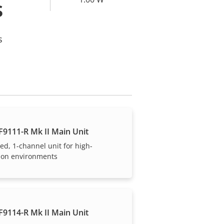
s
s
F9111-R Mk II Main Unit
ed, 1-channel unit for high-
tion environments
F9114-R Mk II Main Unit