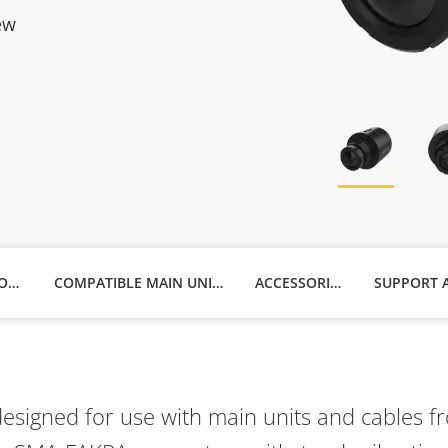
ew
TECHNICAL SPECIFICATIONS
COMPATIBLE MAIN UNITS
ACCESSORIES
designed for use with main units and cables f