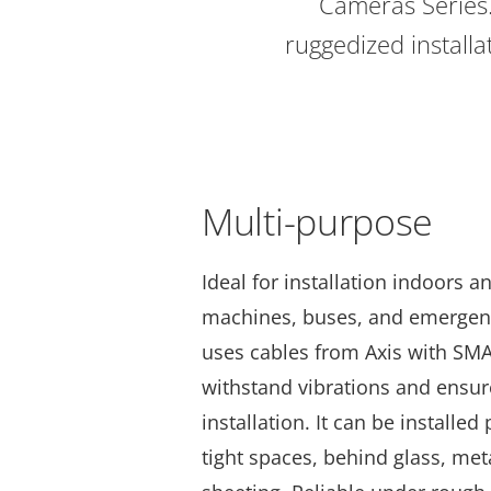
Cameras Series
ruggedized installat
Multi-purpose
Ideal for installation indoors a
machines, buses, and emergenc
uses cables from Axis with SM
withstand vibrations and ensur
installation. It can be installed
tight spaces, behind glass, meta