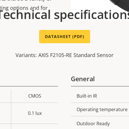
ting options and for
Technical specification
DATASHEET (PDF)
Variants: AXIS F2105-RE Standard Sensor
General
CMOS
Built-in IR
Property
Prope
description
val
Operating temperature
0.1 lux
Outdoor Ready