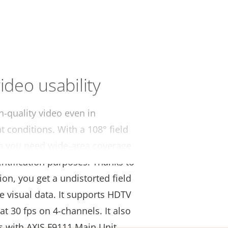
ideo usability
h-quality video even in
t conditions. With a 108° field
hen you need wide-area coverage
dentification purposes. Thanks to
ion, you get a undistorted field
e visual data. It supports HDTV
at 30 fps on 4-channels. It also
s with AXIS F9111 Main Unit.