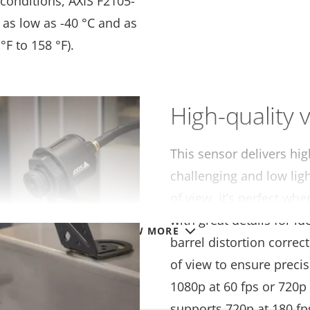
conditions, AXIS F2105-
as low as -40 °C and as
°F to 158 °F).
High-quality v
This sensor delivers hig
challenging and low ligh
of view, it’s perfect w
with great details for i
VIEW MORE
barrel distortion correct
of view to ensure precis
1080p at 60 fps or 720p 
supports 720p at 180 fp