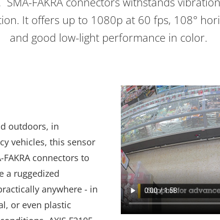
. SMA-FAKRA connectors withstands vibration
ion. It offers up to 1080p at 60 fps, 108° hori
and good low-light performance in color.
nd outdoors, in
y vehicles, this sensor
A-FAKRA connectors to
e a ruggedized
 practically anywhere - in
l, or even plastic