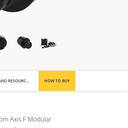
SUPPORT AND RESOURCES
HOW TO BUY
rom Axis F Modular