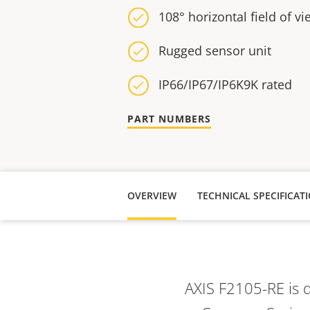
108° horizontal field of vi
Rugged sensor unit
IP66/IP67/IP6K9K rated
PART NUMBERS
OVERVIEW
AXIS F2105-RE is 