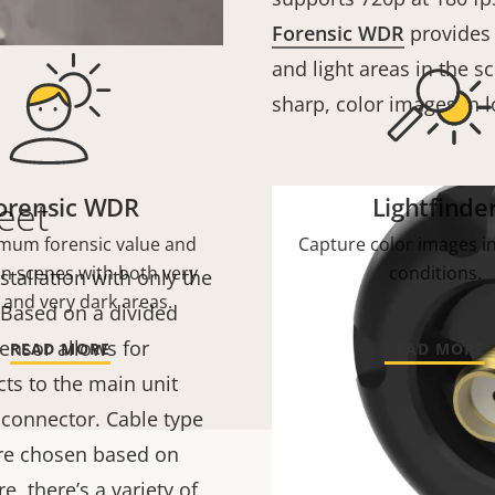
Forensic WDR
provides 
and light areas in the s
sharp, color images in l
orensic WDR
Lightfinde
eet
mum forensic value and
Capture color images in
 in scenes with both very
conditions.
stallation with only the
 and very dark areas.
. Based on a divided
ensor allows for
READ MORE
READ MORE
ts to the main unit
connector. Cable type
 are chosen based on
, there’s a variety of