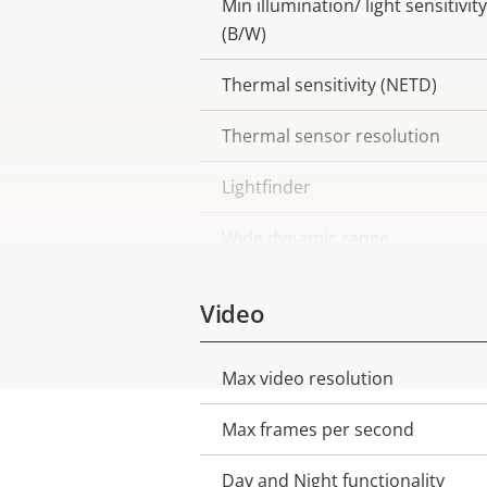
Min illumination/ light sensitivity
(B/W)
Thermal sensitivity (NETD)
Thermal sensor resolution
Lightfinder
Wide dynamic range
Video
Max video resolution
Property
Property
description
value
Max frames per second
Day and Night functionality