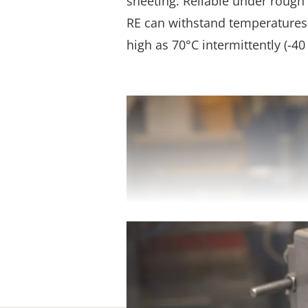
sheeting. Reliable under rough 
RE can withstand temperatures 
high as 70°C intermittently (-40 