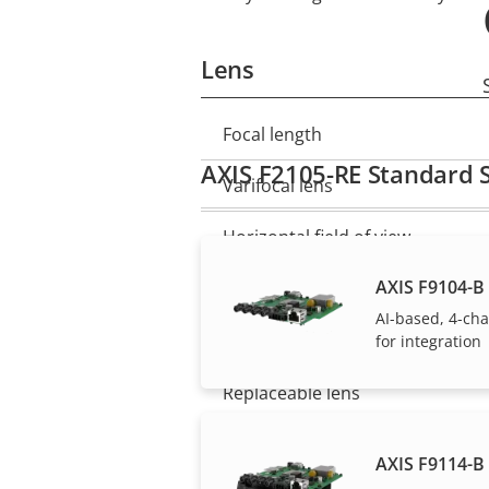
Lens
Focal length
Property
Property
AXIS F2105-RE Standard 
description
value
Varifocal lens
Horizontal field of view
AXIS F9104-B 
Vertical field of view
AI-based, 4-ch
Lens mount
for integration
Replaceable lens
AXIS F9114-B 