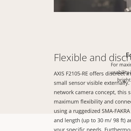
F
Flexible and discr
For maxi
usability
AXIS F2105-RE offers discreet in
bright
small sensor visible externally
network camera concept, this s
maximum flexibility and connec
using a ruggedized SMA-FAKRA 
and length (up to 30 m/ 98 ft)
your specific needs. Furthermore