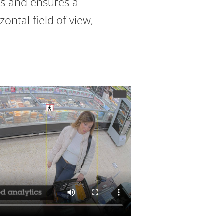
s and ensures a
zontal field of view,