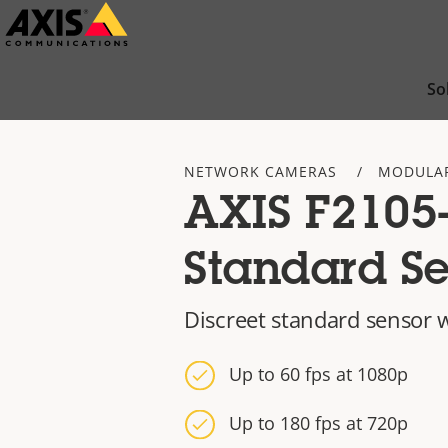
Skip
to
main
So
content
NETWORK CAMERAS
MODULA
AXIS F2105
Standard Se
Discreet standard sensor 
Up to 60 fps at 1080p
Up to 180 fps at 720p