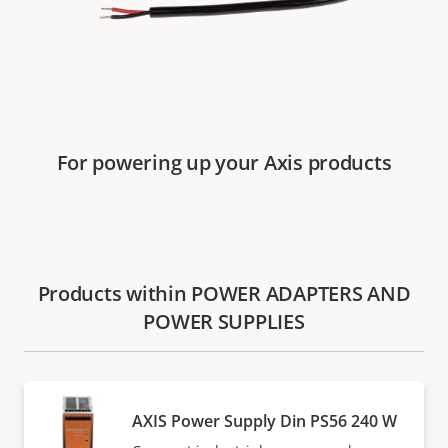
For powering up your Axis products
Products within POWER ADAPTERS AND
POWER SUPPLIES
AXIS Power Supply Din PS56 240 W