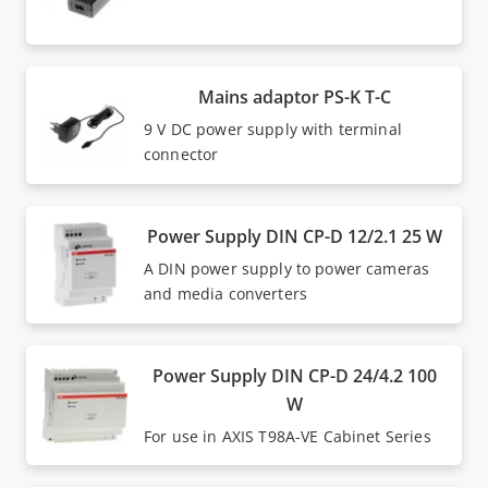
Mains adaptor PS-K T-C
9 V DC power supply with terminal
connector
Power Supply DIN CP-D 12/2.1 25 W
A DIN power supply to power cameras
and media converters
Power Supply DIN CP-D 24/4.2 100
W
For use in AXIS T98A-VE Cabinet Series