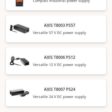
Compact industrial power supply
AXIS T8003 PS57
Versatile 57 V DC power supply
AXIS T8006 PS12
Versatile 12 V DC power supply
AXIS T8007 PS24
Versatile 24 V DC power supply