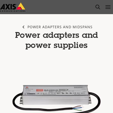
Skip
open s
Op
Clo
to
main
content
POWER ADAPTERS AND MIDSPANS
Power adapters and
power supplies