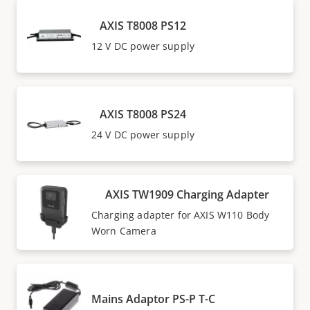
AXIS T8008 PS12
12 V DC power supply
AXIS T8008 PS24
24 V DC power supply
AXIS TW1909 Charging Adapter
Charging adapter for AXIS W110 Body
Worn Camera
Mains Adaptor PS-P T-C