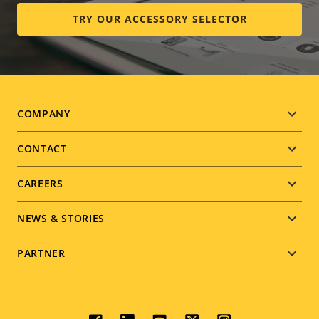
TRY OUR ACCESSORY SELECTOR
Footer
COMPANY
menu
CONTACT
CAREERS
NEWS & STORIES
PARTNER