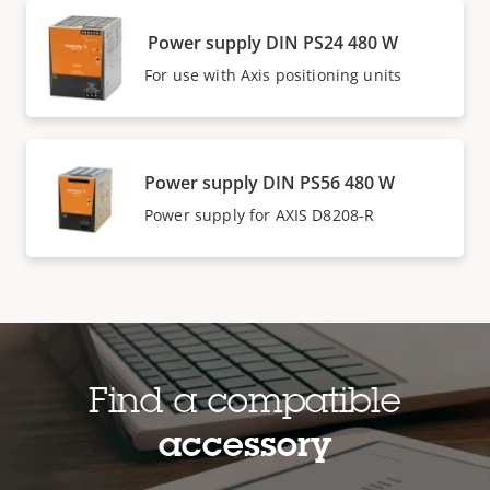
Power supply DIN PS24 480 W
For use with Axis positioning units
Power supply DIN PS56 480 W
Power supply for AXIS D8208-R
Find a compatible
accessory