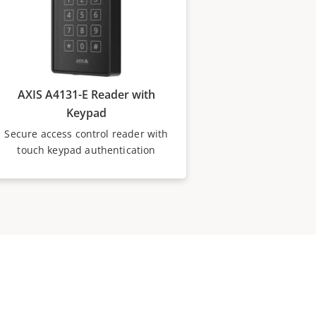
AXIS A4131-E Reader with
Keypad
Secure access control reader with
touch keypad authentication