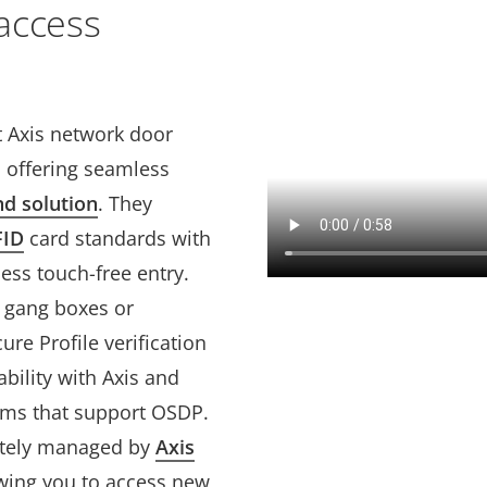
access
Axis network door
s offering seamless
nd solution
. They
FID
card standards with
ss touch-free entry.
e gang boxes or
re Profile verification
bility with Axis and
tems that support OSDP.
otely managed by
Axis
owing you to access new