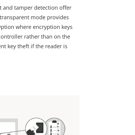
t and tamper detection offer
, transparent mode provides
yption where encryption keys
ontroller rather than on the
nt key theft if the reader is