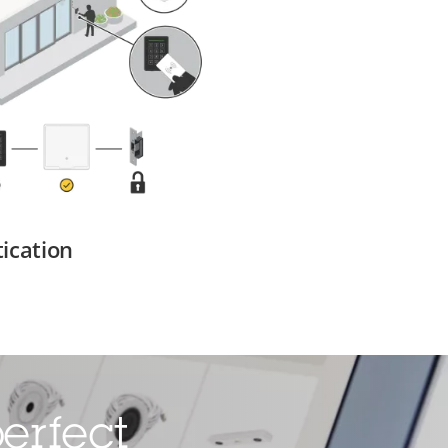
ication
erfect