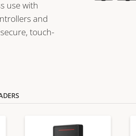
s use with
ntrollers and
 secure, touch-
EADERS