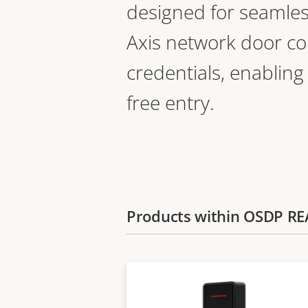
designed for seamles
Axis network door co
credentials, enabling
free entry.
Products within OSDP R