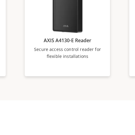
AXIS A4130-E Reader
Secure access control reader for
flexible installations