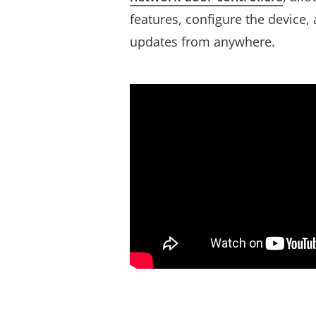
features, configure the device,
updates from anywhere.