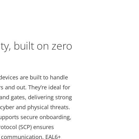
ty, built on zero
devices are built to handle
 and out. They’re ideal for
and gates, delivering strong
cyber and physical threats.
pports secure onboarding,
otocol (SCP) ensures
al communication. EAL6+