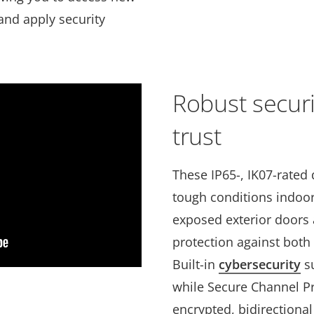
 and apply security
Robust securi
trust
These IP65-, IK07-rated 
tough conditions indoors
exposed exterior doors 
protection against both 
Built-in
cybersecurity
su
while Secure Channel Pr
encrypted, bidirection