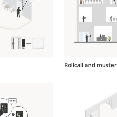
Rollcall and muster