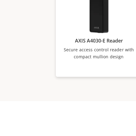
AXIS A4030-E Reader
Secure access control reader with
compact mullion design