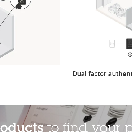
Dual factor authent
roducts
to find your p