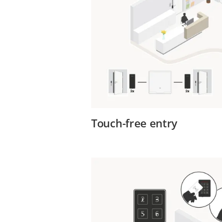
Touch-free entry