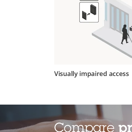
Visually impaired access
Compare
p