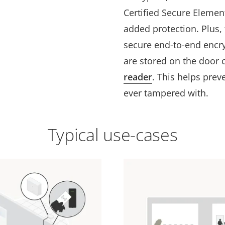
Certified Secure Elemen
added protection. Plus
secure end-to-end encr
are stored on the door c
reader
. This helps preve
ever tampered with.
Typical use-cases