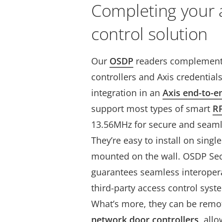
Completing your 
control solution
Our
OSDP
readers complement 
controllers and Axis credential
integration in an
Axis end-to-e
support most types of smart
R
13.56MHz for secure and seamle
They’re easy to install on singl
mounted on the wall. OSDP Secu
guarantees seamless interopera
third-party access control sys
What’s more, they can be rem
network door controllers
, all