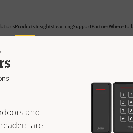
lutions
Products
Insights
Learning
Support
Partner
Where to 
rs
ions
ndoors and
readers are