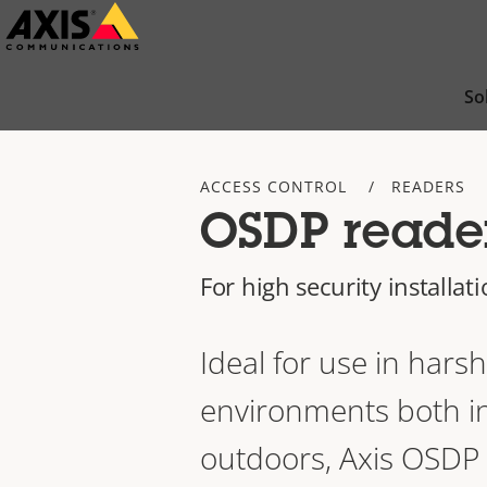
Skip
to
main
So
content
ACCESS CONTROL
READERS
OSDP reade
For high security installat
Ideal for use in harsh
environments both i
outdoors, Axis OSDP 