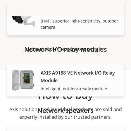
AXIS Q1728-LE Block Camera
VIEW MORE
8 MP, superior light-sensitivity, outdoor
camera
Network I/O relay modules
SHOW DISCONTINUED PRODUCTS
AXIS A9188-VE Network I/O Relay
Module
Intelligent, outdoor-ready module
How to buy
Network speakers
Axis solutions and individual products are sold and
expertly installed by our trusted partners.