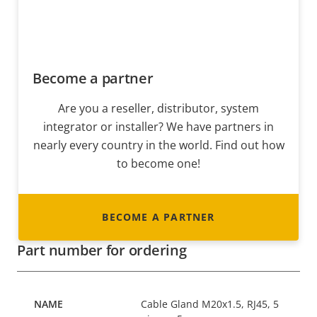
Become a partner
Are you a reseller, distributor, system
integrator or installer? We have partners in
nearly every country in the world. Find out how
to become one!
BECOME A PARTNER
Part number for ordering
Cable Gland M20x1.5, RJ45, 5