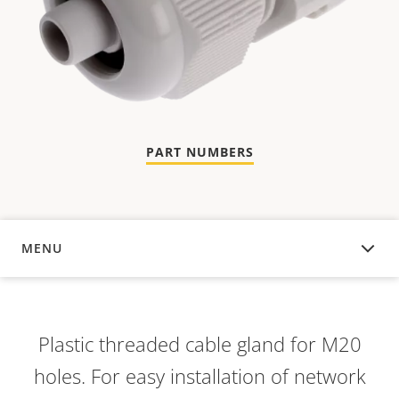
PART NUMBERS
MENU
OVERVIEW
Plastic threaded cable gland for M20
holes. For easy installation of network