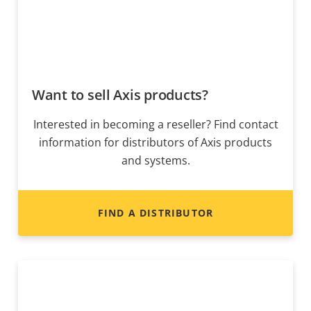
Want to sell Axis products?
Interested in becoming a reseller? Find contact
information for distributors of Axis products
and systems.
FIND A DISTRIBUTOR