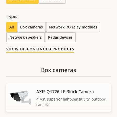
Type:
All
Box cameras
Network I/O relay modules
Network speakers
Radar devices
SHOW DISCONTINUED PRODUCTS
Box cameras
AXIS Q1726-LE Block Camera
4 MP, superior light-sensitivity, outdoor
camera