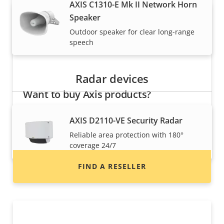
AXIS C1310-E Mk II Network Horn
Speaker
Outdoor speaker for clear long-range
speech
Radar devices
Want to buy Axis products?
Find resellers, system integrators and
AXIS D2110-VE Security Radar
installers of Axis products and systems.
Reliable area protection with 180°
coverage 24/7
FIND A RESELLER