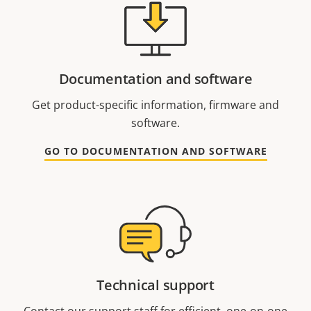
Documentation and software
Get product-specific information, firmware and
software.
GO TO DOCUMENTATION AND SOFTWARE
Technical support