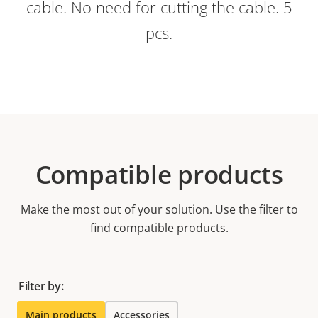
cable. No need for cutting the cable. 5
pcs.
Compatible products
Make the most out of your solution. Use the filter to
find compatible products.
Filter by:
Main products
Accessories