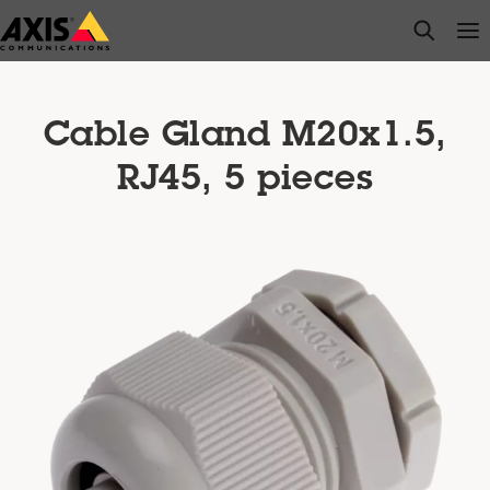
Skip
open s
Op
Clo
to
main
content
Cable Gland M20x1.5,
RJ45, 5 pieces