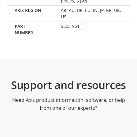
pieces, 5 pcs
AR, AU, BR, EU, IN, JP, KR, UK,
US
5503-951
Support and resources
Need Axis product information, software, or help
from one of our experts?