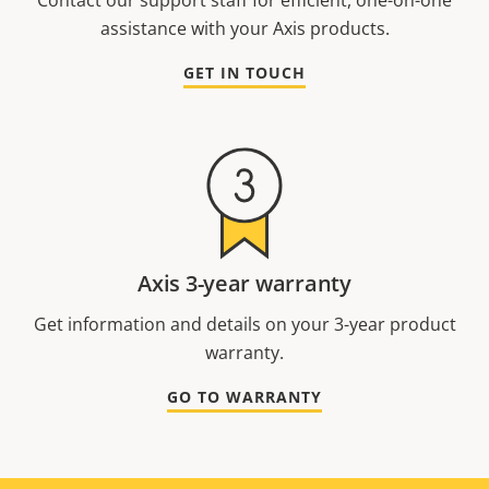
Contact our support staff for efficient, one-on-one
assistance with your Axis products.
GET IN TOUCH
Axis 3-year warranty
Get information and details on your 3-year product
warranty.
GO TO WARRANTY