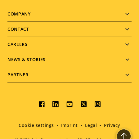
Footer
COMPANY
menu
CONTACT
CAREERS
NEWS & STORIES
PARTNER
Social
menu
Cookie settings
Imprint
Legal
Privacy