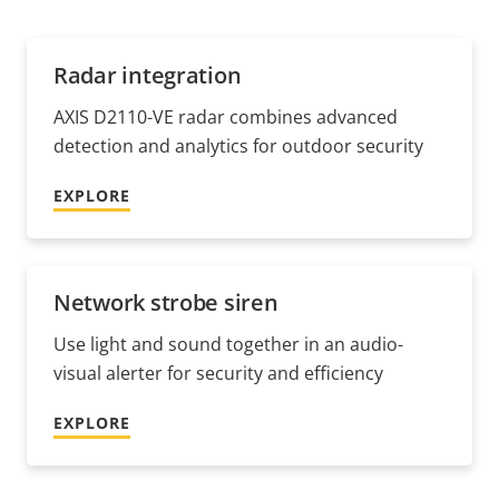
Radar integration
AXIS D2110-VE radar combines advanced
detection and analytics for outdoor security
EXPLORE
Network strobe siren
Use light and sound together in an audio-
visual alerter for security and efficiency
EXPLORE