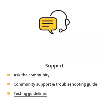
Support
Ask the community
Community support & troubleshooting guide
Testing guidelines