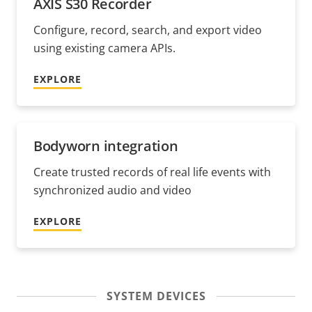
AXIS S30 Recorder
Configure, record, search, and export video
using existing camera APIs.
EXPLORE
Bodyworn integration
Create trusted records of real life events with
synchronized audio and video
EXPLORE
SYSTEM DEVICES