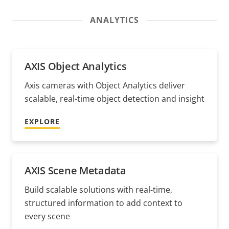
ANALYTICS
AXIS Object Analytics
Axis cameras with Object Analytics deliver
scalable, real-time object detection and insight
EXPLORE
AXIS Scene Metadata
Build scalable solutions with real-time,
structured information to add context to
every scene