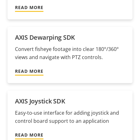
READ MORE
AXIS Dewarping SDK
Convert fisheye footage into clear 180°/360°
views and navigate with PTZ controls.
READ MORE
AXIS Joystick SDK
Easy-to-use interface for adding joystick and
control board support to an application
READ MORE