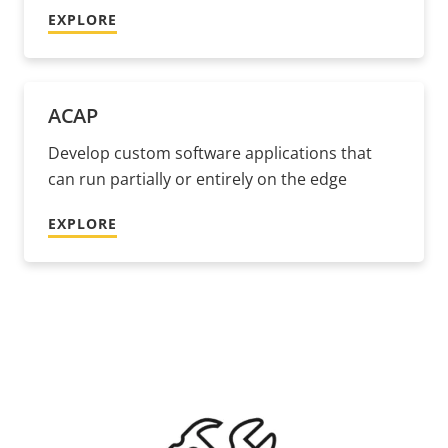
EXPLORE
ACAP
Develop custom software applications that
can run partially or entirely on the edge
EXPLORE