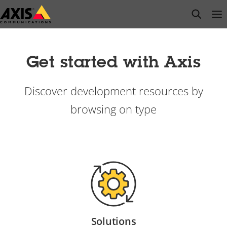
Skip
open s
Op
Clo
to
main
content
Get started with Axis
Discover development resources by
browsing on type
Solutions