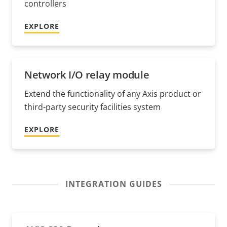
controllers
EXPLORE
Network I/O relay module
Extend the functionality of any Axis product or
third-party security facilities system
EXPLORE
INTEGRATION GUIDES