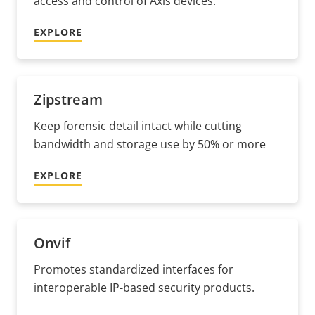
access and control of Axis devices.
EXPLORE
Zipstream
Keep forensic detail intact while cutting
bandwidth and storage use by 50% or more
EXPLORE
Onvif
Promotes standardized interfaces for
interoperable IP-based security products.