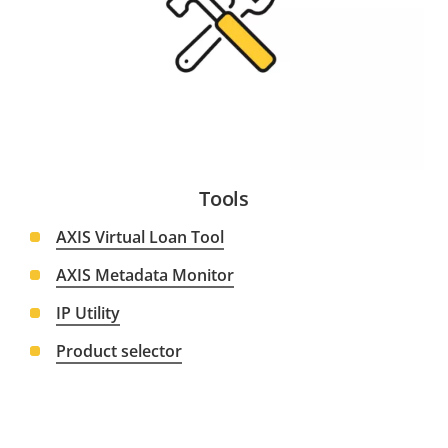
Tools
AXIS Virtual Loan Tool
AXIS Metadata Monitor
IP Utility
Product selector