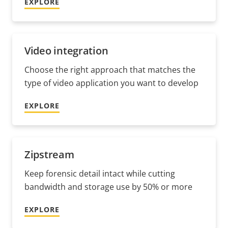
EXPLORE
Video integration
Choose the right approach that matches the
type of video application you want to develop
EXPLORE
Zipstream
Keep forensic detail intact while cutting
bandwidth and storage use by 50% or more
EXPLORE