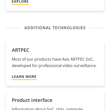
EXPLORE
ADDITIONAL TECHNOLOGIES
ARTPEC
Most of our products have Axis ARTPEC SoC,
developed for professional video surveillance.
LEARN MORE
Product interface
Information about SoC, chip, compute