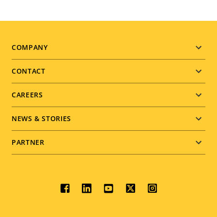
Footer
COMPANY
menu
CONTACT
CAREERS
NEWS & STORIES
PARTNER
Social
menu