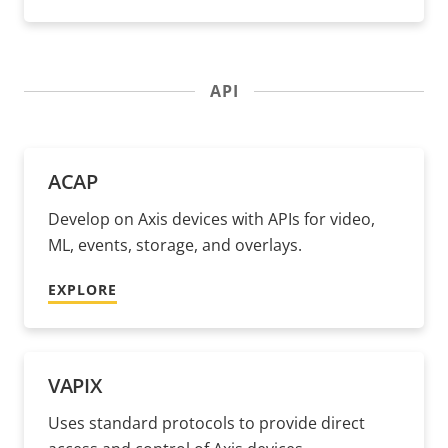
API
ACAP
Develop on Axis devices with APIs for video,
ML, events, storage, and overlays.
EXPLORE
VAPIX
Uses standard protocols to provide direct