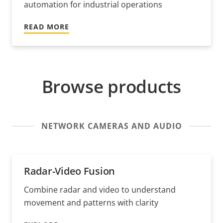
automation for industrial operations
READ MORE
Browse products
NETWORK CAMERAS AND AUDIO
Radar-Video Fusion
Combine radar and video to understand
movement and patterns with clarity