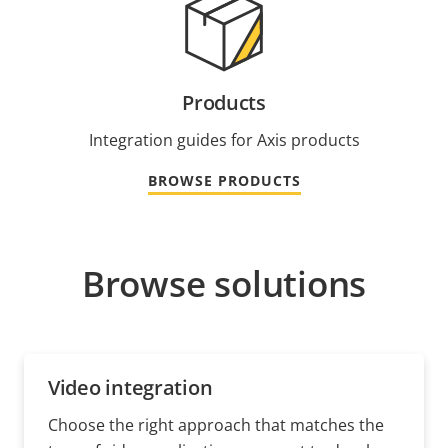
Products
Integration guides for Axis products
BROWSE PRODUCTS
Browse solutions
Video integration
Choose the right approach that matches the