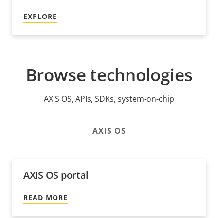
EXPLORE
Browse technologies
AXIS OS, APIs, SDKs, system-on-chip
AXIS OS
AXIS OS portal
READ MORE