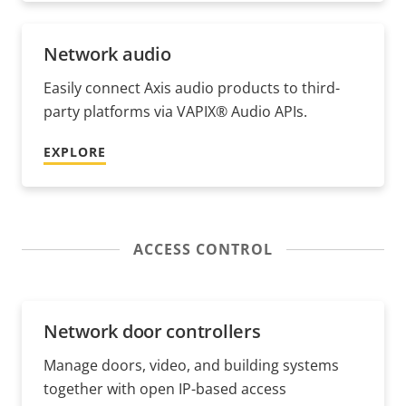
Network audio
Easily connect Axis audio products to third-
party platforms via VAPIX® Audio APIs.
EXPLORE
ACCESS CONTROL
Network door controllers
Manage doors, video, and building systems
together with open IP-based access