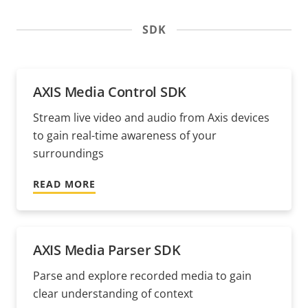
SDK
AXIS Media Control SDK
Stream live video and audio from Axis devices
to gain real-time awareness of your
surroundings
READ MORE
AXIS Media Parser SDK
Parse and explore recorded media to gain
clear understanding of context