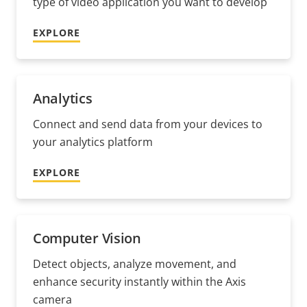
type of video application you want to develop
EXPLORE
Analytics
Connect and send data from your devices to
your analytics platform
EXPLORE
Computer Vision
Detect objects, analyze movement, and
enhance security instantly within the Axis
camera