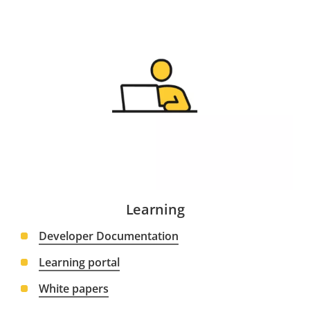
Learning
Developer Documentation
Learning portal
White papers