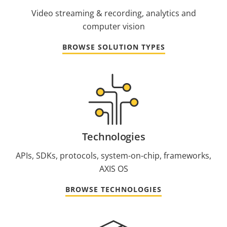
Video streaming & recording, analytics and
computer vision
BROWSE SOLUTION TYPES
Technologies
APIs, SDKs, protocols, system-on-chip, frameworks,
AXIS OS
BROWSE TECHNOLOGIES