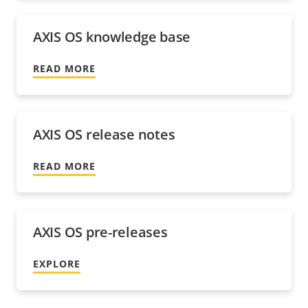
AXIS OS knowledge base
READ MORE
AXIS OS release notes
READ MORE
AXIS OS pre-releases
EXPLORE