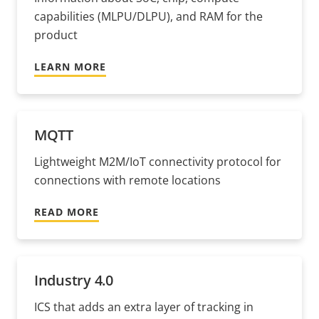
capabilities (MLPU/DLPU), and RAM for the
product
LEARN MORE
MQTT
Lightweight M2M/IoT connectivity protocol for
connections with remote locations
READ MORE
Industry 4.0
ICS that adds an extra layer of tracking in