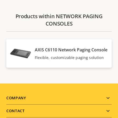
Products within NETWORK PAGING
CONSOLES
AXIS C6110 Network Paging Console
Flexible, customizable paging solution
Footer
COMPANY
menu
CONTACT