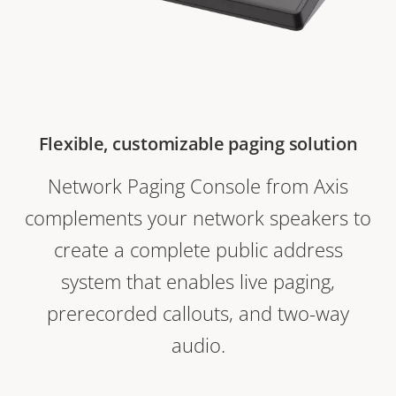
Flexible, customizable paging solution
Network Paging Console from Axis
complements your network speakers to
create a complete public address
system that enables live paging,
prerecorded callouts, and two-way
audio.