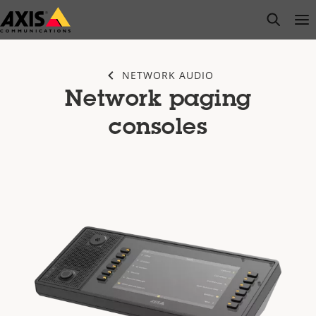
Skip
open s
Op
Clo
to
main
content
NETWORK AUDIO
Network paging
consoles