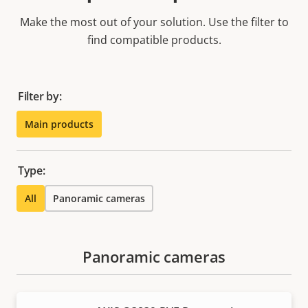
Make the most out of your solution. Use the filter to
find compatible products.
Filter by:
Main products
Type:
All
Panoramic cameras
Panoramic cameras