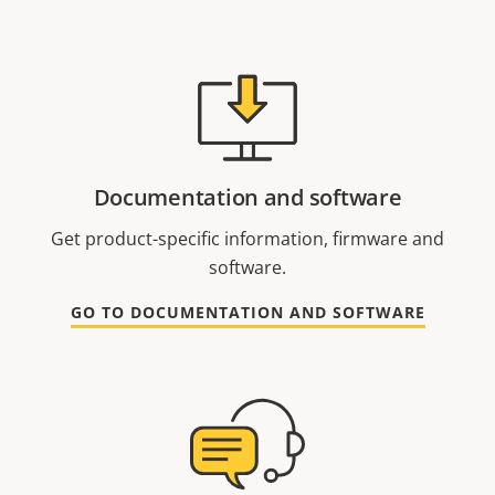
Documentation and software
Get product-specific information, firmware and
software.
GO TO DOCUMENTATION AND SOFTWARE