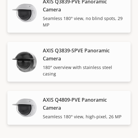
AXIS Q3839-PVE Panoramic
Camera
Seamless 180° view, no blind spots, 29
MP
AXIS Q3839-SPVE Panoramic
Camera
180° overview with stainless steel
casing
AXIS Q4809-PVE Panoramic
Camera
Seamless 180° view, high-pixel, 26 MP