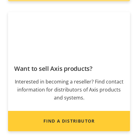
Want to sell Axis products?
Interested in becoming a reseller? Find contact
information for distributors of Axis products
and systems.
FIND A DISTRIBUTOR