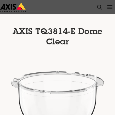
Skip
open s
Op
Clo
to
main
content
AXIS TQ3814-E Dome
Clear