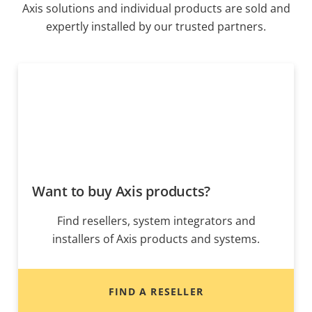
Axis solutions and individual products are sold and
expertly installed by our trusted partners.
Want to buy Axis products?
Find resellers, system integrators and
installers of Axis products and systems.
FIND A RESELLER