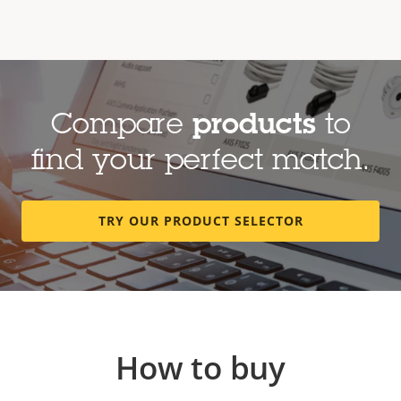
Compare
products
to
find your perfect match.
TRY OUR PRODUCT SELECTOR
How to buy