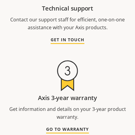
Technical support
Contact our support staff for efficient, one-on-one
assistance with your Axis products.
GET IN TOUCH
Axis 3-year warranty
Get information and details on your 3-year product
warranty.
GO TO WARRANTY