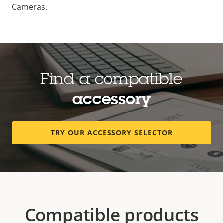
Cameras.
Find a compatible
accessory
TRY OUR ACCESSORY SELECTOR
Compatible products