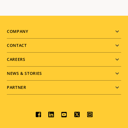
Footer
COMPANY
menu
CONTACT
CAREERS
NEWS & STORIES
PARTNER
Social