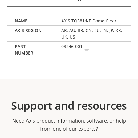
AXIS TQ3814-E Dome Clear
AR, AU, BR, CN, EU, IN, JP, KR,
UK, US
03246-001
Support and resources
Need Axis product information, software, or help
from one of our experts?