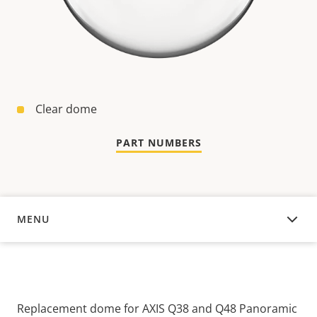
Clear dome
PART NUMBERS
MENU
OVERVIEW
Replacement dome for AXIS Q38 and Q48 Panoramic