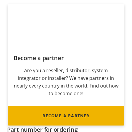
Become a partner
Are you a reseller, distributor, system
integrator or installer? We have partners in
nearly every country in the world. Find out how
to become one!
BECOME A PARTNER
Part number for ordering