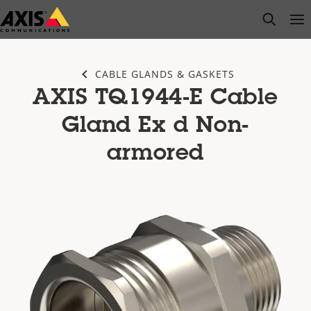
Skip
open s
Op
Clo
to
main
content
CABLE GLANDS & GASKETS
AXIS TQ1944-E Cable
Gland Ex d Non-
armored