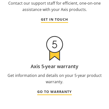
Contact our support staff for efficient, one-on-one
assistance with your Axis products.
GET IN TOUCH
Axis 5-year warranty
Get information and details on your 5-year product
warranty.
GO TO WARRANTY