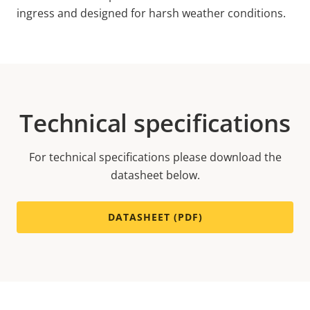
ingress and designed for harsh weather conditions.
Technical specifications
For technical specifications please download the
datasheet below.
DATASHEET (PDF)