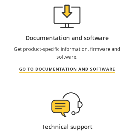
Documentation and software
Get product-specific information, firmware and
software.
GO TO DOCUMENTATION AND SOFTWARE
Technical support