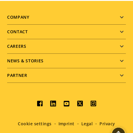
Footer
COMPANY
menu
CONTACT
CAREERS
NEWS & STORIES
PARTNER
Social
menu
Cookie settings
Imprint
Legal
Privacy