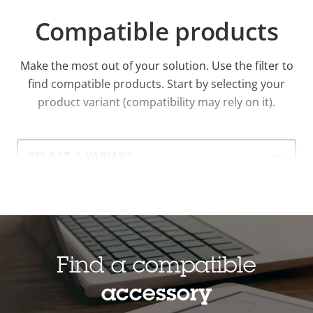
Compatible products
Make the most out of your solution. Use the filter to
find compatible products.
Start by selecting your
product variant (compatibility may rely on it).
Select
a
product
variant:
Find a compatible
accessory