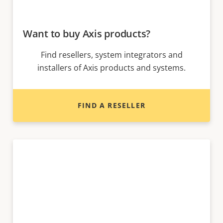
Want to buy Axis products?
Find resellers, system integrators and
installers of Axis products and systems.
FIND A RESELLER