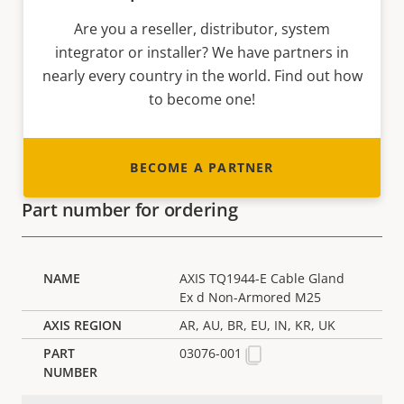
Are you a reseller, distributor, system
integrator or installer? We have partners in
nearly every country in the world. Find out how
to become one!
BECOME A PARTNER
Part number for ordering
AXIS TQ1944-E Cable Gland
Ex d Non-Armored M25
AR, AU, BR, EU, IN, KR, UK
03076-001