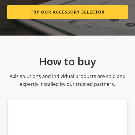
TRY OUR ACCESSORY SELECTOR
How to buy
Axis solutions and individual products are sold and
expertly installed by our trusted partners.