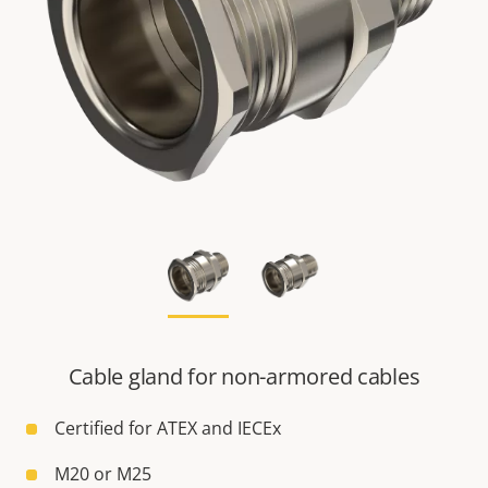
Cable gland for non-armored cables
Certified for ATEX and IECEx
M20 or M25