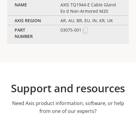
AXIS TQ1944-E Cable Gland
Ex d Non-Armored M20
AR, AU, BR, EU, IN, KR, UK
03075-001
Support and resources
Need Axis product information, software, or help
from one of our experts?