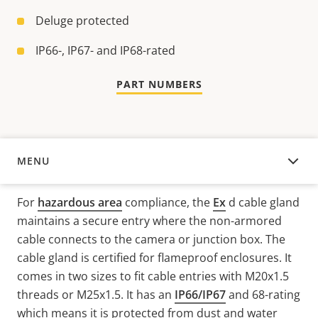
Deluge protected
IP66-, IP67- and IP68-rated
PART NUMBERS
MENU
OVERVIEW
For
hazardous area
compliance, the
Ex
d
cable gland
maintains a secure entry where the non-armored
cable connects to the camera or junction box. The
cable gland is certified for flameproof enclosures. It
comes in two sizes to fit cable entries with
M20x1.5
threads
or
M25x1.5
. It has an
IP66/IP67
and 68-rating
which means it is protected from dust and water