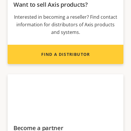
Want to sell Axis products?
Interested in becoming a reseller? Find contact
information for distributors of Axis products
and systems.
FIND A DISTRIBUTOR
Become a partner