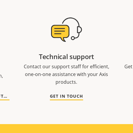
Technical support
Contact our support staff for efficient,
Get
one-on-one assistance with your Axis
n,
products.
GO TO DOCUMENTATION AND SOFTWARE
GET IN TOUCH