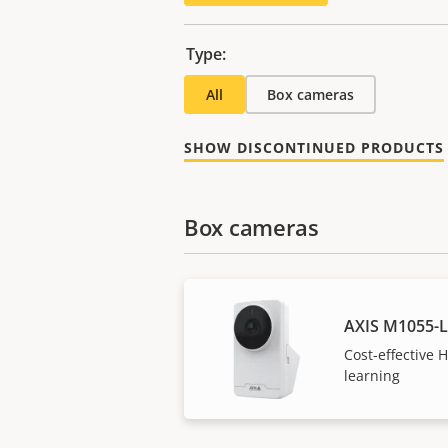
Type:
All
Box cameras
SHOW DISCONTINUED PRODUCTS
Box cameras
AXIS M1055-
Cost-effective
learning