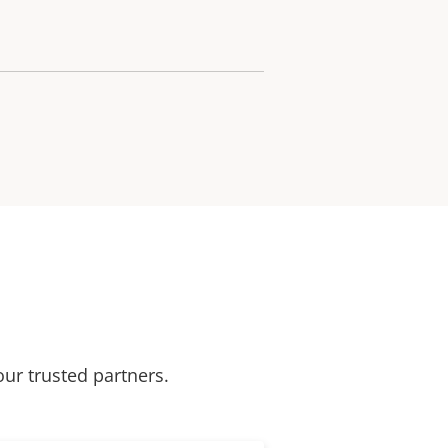
our trusted partners.