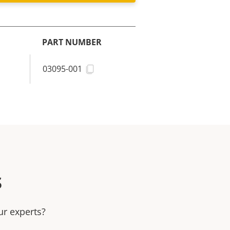
PART NUMBER
03095-001
s
ur experts?