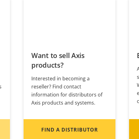
Want to sell Axis
products?
Interested in becoming a
s
reseller? Find contact
information for distributors of
Axis products and systems.
FIND A DISTRIBUTOR