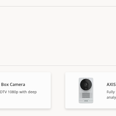
L Box Camera
AXIS
 HDTV 1080p with deep
Fully
analy