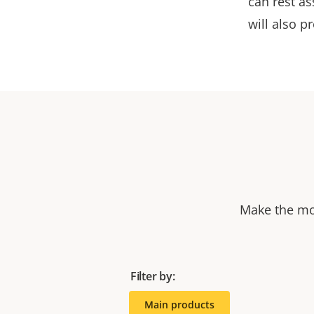
can rest as
will also p
Make the mos
Filter by:
Main products