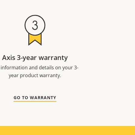
Axis 3-year warranty
 information and details on your 3-
year product warranty.
GO TO WARRANTY