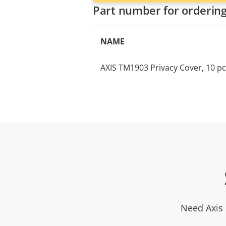
Part number for orderin
NAME
AXIS TM1903 Privacy Cover, 10 p
Need Axis 