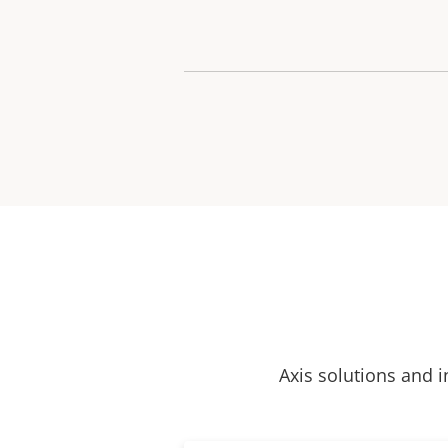
Axis solutions and i