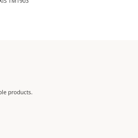
 AXIS TM1903
ble products.