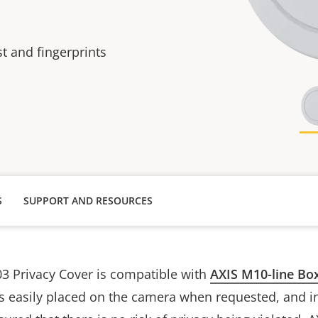
t and fingerprints
S
SUPPORT AND RESOURCES
3 Privacy Cover is compatible with
AXIS M10-line Bo
is easily placed on the camera when requested, and i