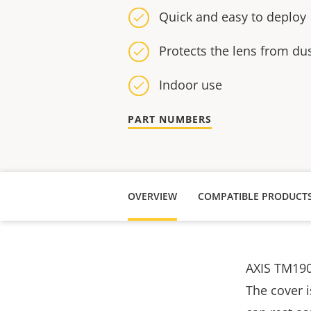
Quick and easy to deploy
Protects the lens from dus
Indoor use
PART NUMBERS
OVERVIEW
COMPATIBLE PRODUCT
AXIS TM190
The cover 