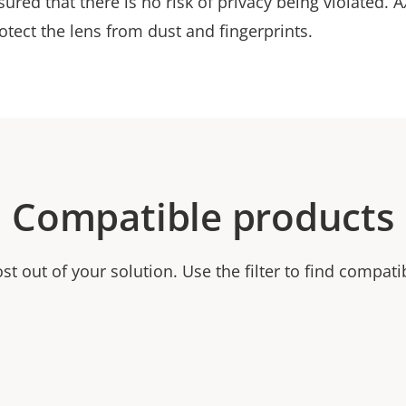
sured that there is no risk of privacy being violated.
rotect the lens from dust and fingerprints.
Compatible products
t out of your solution. Use the filter to find compati