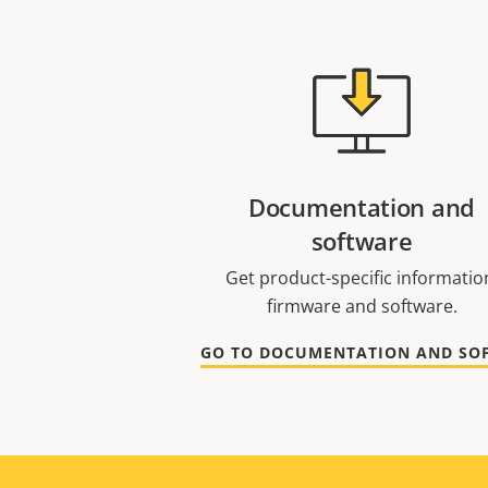
Documentation and
software
Get product-specific informatio
firmware and software.