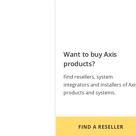
Want to buy Axis
products?
Find resellers, system
integrators and installers of Axi
products and systems.
FIND A RESELLER