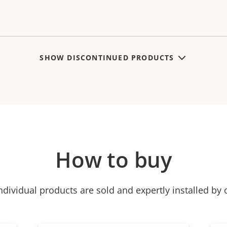
SHOW DISCONTINUED PRODUCTS
How to buy
ndividual products are sold and expertly installed by 