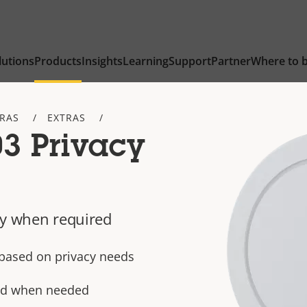
lutions
Products
Insights
Learning
Support
Partner
Where to 
TRAS
EXTRAS
3 Privacy
cy when required
e based on privacy needs
ted when needed