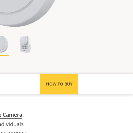
HOW TO BUY
x Camera
.
ndividuals