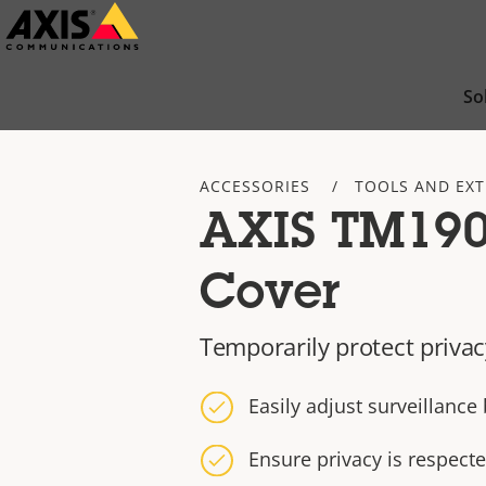
Skip
to
main
So
content
ACCESSORIES
TOOLS AND EX
AXIS TM190
Cover
Temporarily protect priva
Easily adjust surveillanc
Ensure privacy is respec