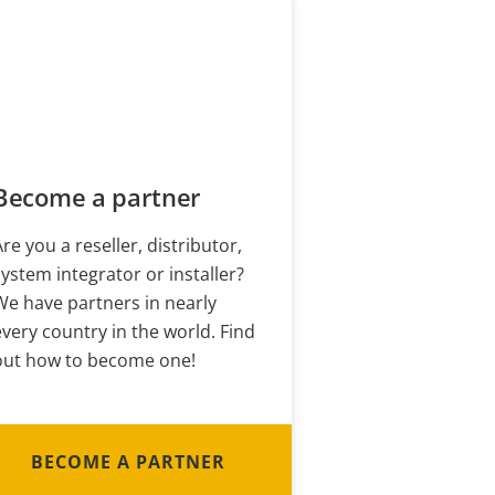
Become a partner
Are you a reseller, distributor,
system integrator or installer?
We have partners in nearly
every country in the world. Find
out how to become one!
BECOME A PARTNER