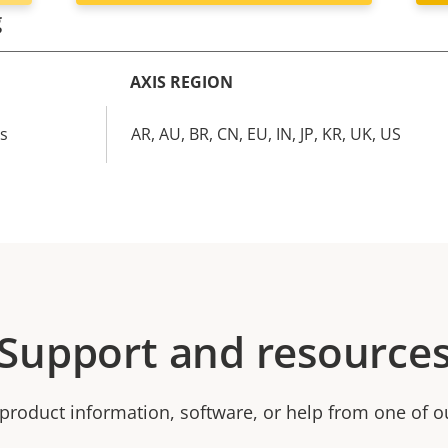
g
AXIS REGION
cs
AR, AU, BR, CN, EU, IN, JP, KR, UK, US
Support and resource
product information, software, or help from one of o