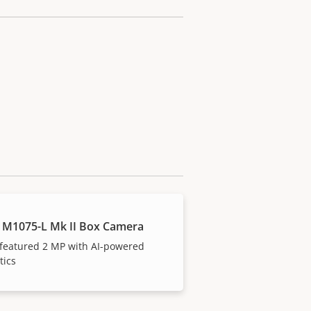
 M1075-L Mk II Box Camera
 featured 2 MP with AI-powered
tics