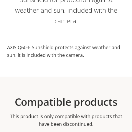
weather and sun, included with the
camera.
AXIS Q60-E Sunshield protects against weather and
sun. It is included with the camera.
Compatible products
This product is only compatible with products that
have been discontinued.