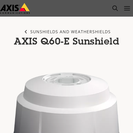
Skip
open s
Op
Clo
to
main
content
SUNSHIELDS AND WEATHERSHIELDS
AXIS Q60-E Sunshield