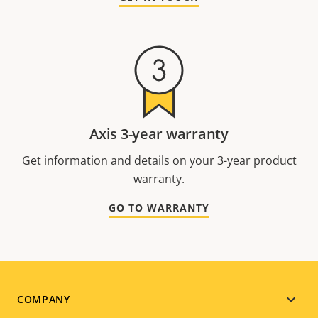
Axis 3-year warranty
Get information and details on your 3-year product
warranty.
GO TO WARRANTY
Footer
COMPANY