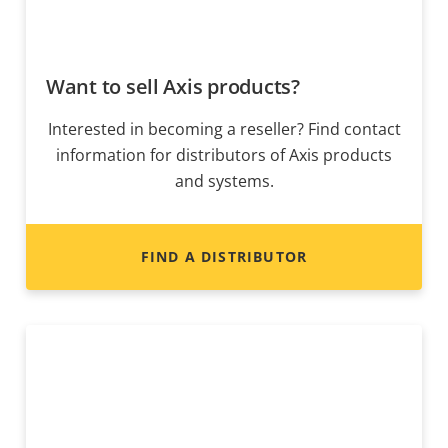
Want to sell Axis products?
Interested in becoming a reseller? Find contact
information for distributors of Axis products
and systems.
FIND A DISTRIBUTOR