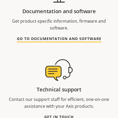
Documentation and software
Get product-specific information, firmware and
software.
GO TO DOCUMENTATION AND SOFTWARE
Technical support
Contact our support staff for efficient, one-on-one
assistance with your Axis products.
GET IN TOUCH