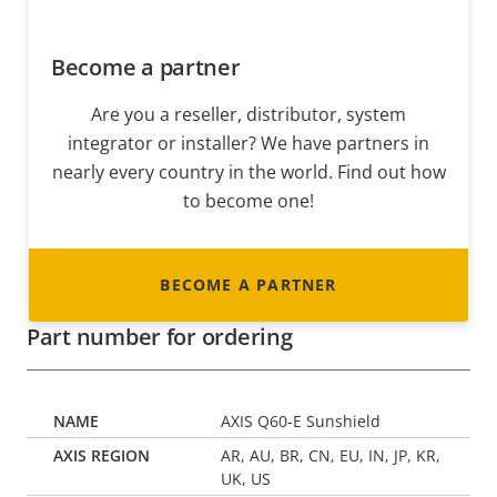
Become a partner
Are you a reseller, distributor, system
integrator or installer? We have partners in
nearly every country in the world. Find out how
to become one!
BECOME A PARTNER
Part number for ordering
AXIS Q60-E Sunshield
AR, AU, BR, CN, EU, IN, JP, KR,
UK, US