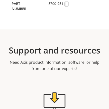
5700-951
Support and resources
Need Axis product information, software, or help
from one of our experts?