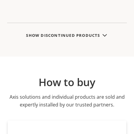
SHOW DISCONTINUED PRODUCTS
How to buy
Axis solutions and individual products are sold and
expertly installed by our trusted partners.