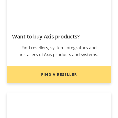
Want to buy Axis products?
Find resellers, system integrators and
installers of Axis products and systems.
FIND A RESELLER