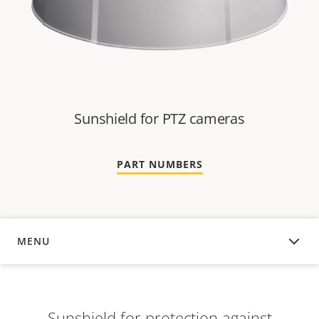
Sunshield for PTZ cameras
PART NUMBERS
MENU
OVERVIEW
Sunshield for protection against