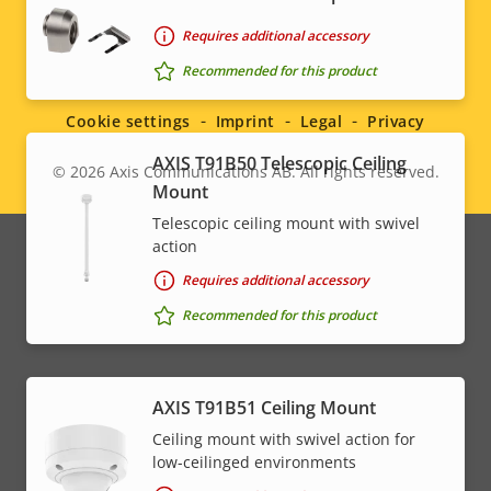
Requires additional accessory
Social
Recommended for this product
menu
Cookie settings
Imprint
Legal
Privacy
AXIS T91B50 Telescopic Ceiling
© 2026
Axis Communications AB. All rights reserved.
Legal
Mount
Telescopic ceiling mount with swivel
menu
action
Requires additional accessory
Recommended for this product
AXIS T91B51 Ceiling Mount
Ceiling mount with swivel action for
low-ceilinged environments