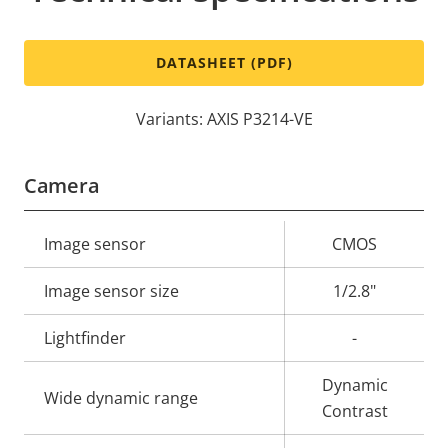
DATASHEET (PDF)
Variants: AXIS P3214-VE
Camera
Property
Image sensor
Property
CMOS
description
value
Image sensor size
1/2.8"
Lightfinder
-
Dynamic
Wide dynamic range
Contrast