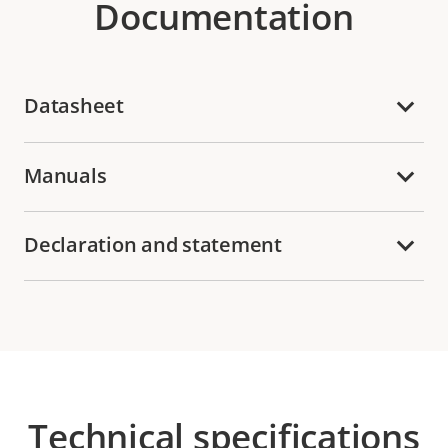
Documentation
Datasheet
Manuals
Declaration and statement
Technical specifications