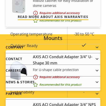
Robust cabinet for easy installation of
and control over your costs.
Built-in IR
–
dome cameras
Requires additional accessory
Local storage (memory card
READ MORE ABOUT AXIS WARRANTIES
Yes
Recommended for this product
slot)
Operating temperature
-30 to 50 °C
Mounts
Yes
Outdoor Ready
Footer
COMPANY
AXIS ACI Conduit Adapter 3/4" U-
menu
Vandal rating
IK10
CONTACT
Shape 30 mm
IP rating
IP66
For U-shape cable protection
CAREERS
Requires additional accessory
Yes
Designed for repaint
NEWS & STORIES
Recommended for this product
Sustainability
-
PARTNER
AXIS ACI Conduit Adapter 3/4″ NPS