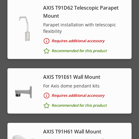
AXIS T91D62 Telescopic Parapet
Mount
Parapet installation with telescopic
flexibility
Requires additional accessory
Recommended for this product
AXIS T91E61 Wall Mount
For Axis dome pendant kits
Requires additional accessory
Recommended for this product
AXIS T91H61 Wall Mount