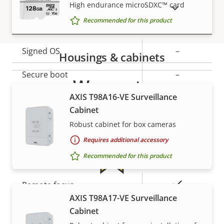
description
value
High endurance microSDXC™ card
SHOW DISCONTINUED PRODUCTS
Security
Recommended for this product
Property
Signed OS
Property
–
Housings & cabinets
description
value
Secure boot
–
Warranty
AXIS T98A16-VE Surveillance
Secure keystore
-
Cabinet
Axis Edge Vault
–
Robust cabinet for box cameras
Requires additional accessory
General
Recommended for this product
Property
Property
Yes
Remote focus
For peace of mind
description
value
AXIS T98A17-VE Surveillance
Yes
Remote zoom
Cabinet
Our 3-year warranty delivers trouble-free ownership,