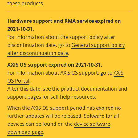
these products.
Hardware support and RMA service expired on
2021-10-31.
For information about the support policy after
discontinuation date, go to
General support policy
after discontinuation date
.
AXIS OS support expired on 2021-10-31.
For information about AXIS OS support, go to
AXIS
OS Portal
.
After this date, see the product documentation and
support pages for self-help resources.
When the AXIS OS support period has expired no
further updates will be released. Software for all
devices can be found on the
device software
download page
.