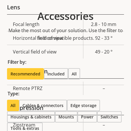
Lens
Accessories
Property
Focal length
Property
2.8 - 10 mm
Make the most out of your solution. Use the filter to
description
value
Horizontal field of view
find compatible products.
92 - 33 °
Vertical field of view
49 - 20 °
Filter by:
Pan, Tilt, Zoom
Recommended
Included
All
Property
Remote PTRZ
Property
–
Type:
description
value
All
Cables & connectors
Edge storage
Compression
Housings & cabinets
Mounts
Power
Switches
Property
Zipstream
Property
–
Tools & extras