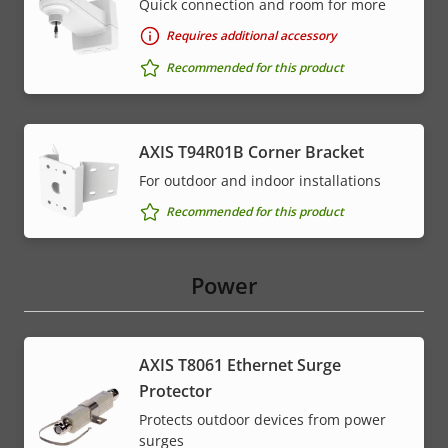
Quick connection and room for more
Requires additional accessory
Recommended for this product
AXIS T94R01B Corner Bracket
For outdoor and indoor installations
Recommended for this product
Power
AXIS T8061 Ethernet Surge
Protector
Protects outdoor devices from power
surges