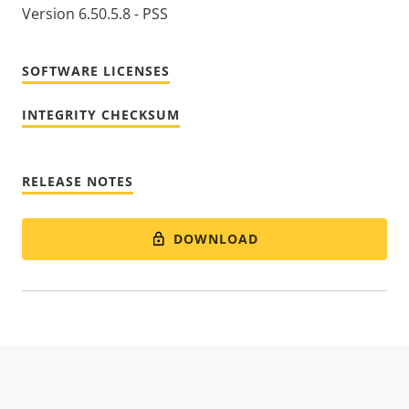
Version 6.50.5.8 - PSS
SOFTWARE LICENSES
INTEGRITY CHECKSUM
RELEASE NOTES
DOWNLOAD