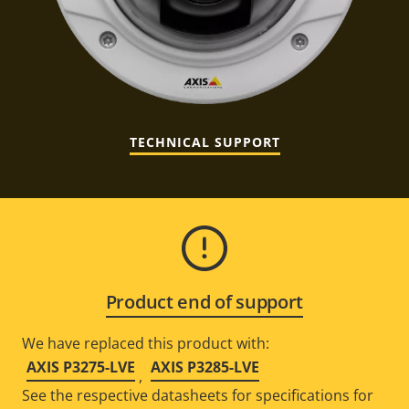
TECHNICAL SUPPORT
Product end of support
We have replaced this product with:
AXIS P3275-LVE
AXIS P3285-LVE
,
See the respective datasheets for specifications for