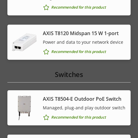
Recommended for this product
AXIS T8120 Midspan 15 W 1-port
Power and data to your network device
Recommended for this product
Switches
AXIS T8504-E Outdoor PoE Switch
Managed, plug-and play outdoor switch
Recommended for this product