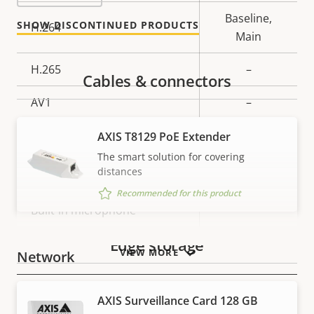
description
value
Baseline,
SHOW DISCONTINUED PRODUCTS
H.264
Main
H.265
–
Cables & connectors
AV1
–
Audio
AXIS T8129 PoE Extender
The smart solution for covering
distances
Property
Audio Support
Property
–
Recommended for this product
description
value
Built-in microphone
–
Edge storage
VIEW MORE
Network
Property
PoE Class
Property
3
AXIS Surveillance Card 128 GB