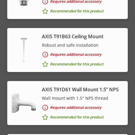
Requires additional accessory
Recommended for this product
AXIS T91B63 Ceiling Mount
Robust and safe installation
Requires additional accessory
Recommended for this product
AXIS T91D61 Wall Mount 1.5” NPS
Wall mount with 1.5″ NPS thread
Requires additional accessory
Recommended for this product