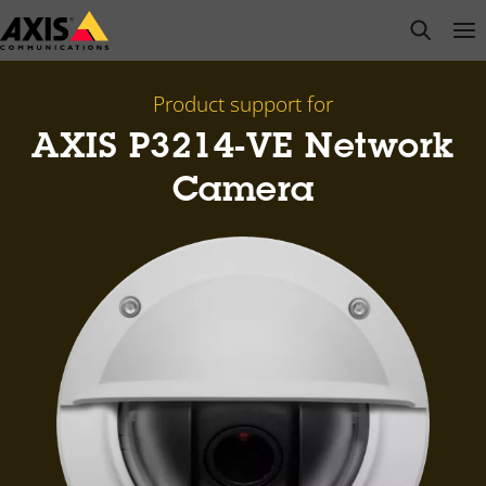
Skip
open s
Op
Clo
to
main
content
Product support for
AXIS P3214-VE Network
Camera