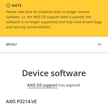
NOTE
Please note that for products that no longer receive
updates, i.e. the AXIS OS support date is passed, the
software is no longer supported and may have known bugs
and security vulnerabilities.
MENU
DEVICE SOFTWARE
Device software
AXIS OS support
has expired.
AXIS P3214-VE