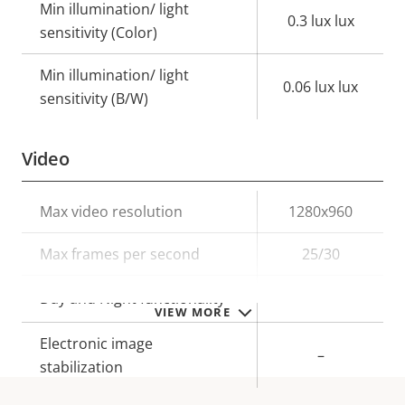
Min illumination/ light
0.3 lux lux
sensitivity (Color)
Min illumination/ light
0.06 lux lux
sensitivity (B/W)
Video
Property
Max video resolution
Property
1280x960
description
value
Max frames per second
25/30
Yes
Day and Night functionality
VIEW MORE
Electronic image
–
stabilization