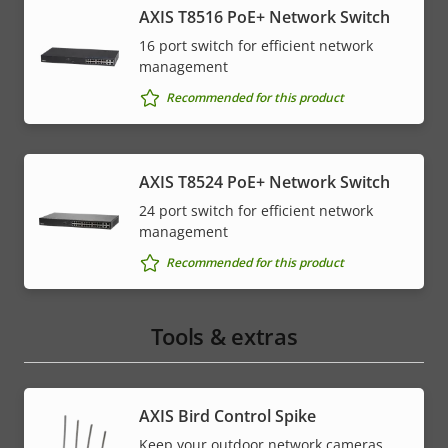
AXIS T8516 PoE+ Network Switch
16 port switch for efficient network
management
Recommended for this product
AXIS T8524 PoE+ Network Switch
24 port switch for efficient network
management
Recommended for this product
Tools & extras
AXIS Bird Control Spike
Keep your outdoor network cameras