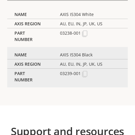
AXIS I5304 White
AU, EU, IN, JP, UK, US
03238-001
AXIS I5304 Black
AU, EU, IN, JP, UK, US
03239-001
Support and resources