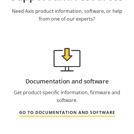
Need Axis product information, software, or help
from one of our experts?
Documentation and software
Get product-specific information, firmware and
software.
GO TO DOCUMENTATION AND SOFTWARE