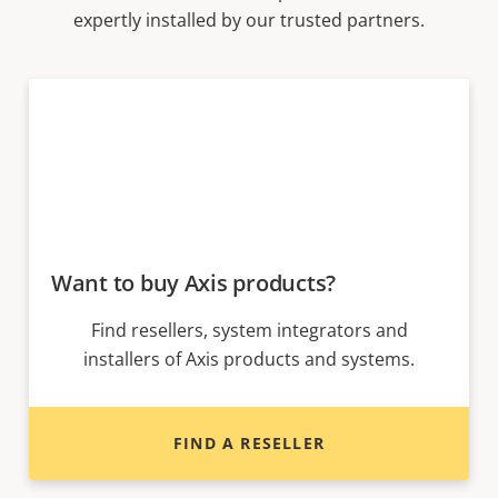
expertly installed by our trusted partners.
Want to buy Axis products?
Find resellers, system integrators and
installers of Axis products and systems.
FIND A RESELLER