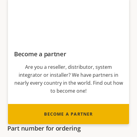
Become a partner
Are you a reseller, distributor, system
integrator or installer? We have partners in
nearly every country in the world. Find out how
to become one!
BECOME A PARTNER
Part number for ordering