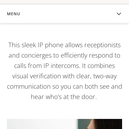
MENU
OVERVIEW
This sleek IP phone allows receptionists
and concierges to efficiently respond to
calls from IP intercoms. It combines
visual verification with clear, two-way
communication so you can both see and
hear who’s at the door.