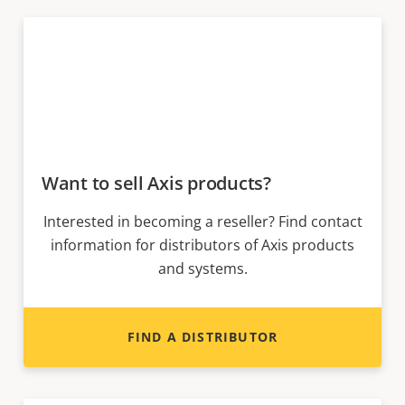
Want to sell Axis products?
Interested in becoming a reseller? Find contact
information for distributors of Axis products
and systems.
FIND A DISTRIBUTOR