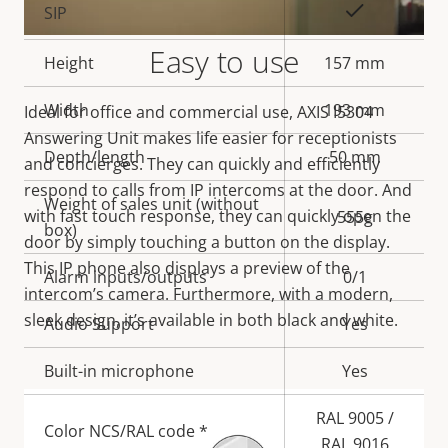
Property
Property
Yes
SIP
description
value
Easy to use
Height
157 mm
Width
193 mm
Ideal for office and commercial use, AXIS I5304
Answering Unit makes life easier for receptionists
Depth/length
50 mm
and concierges. They can quickly and efficiently
respond to calls from IP intercoms at the door. And
Weight of sales unit (without
with fast touch response, they can quickly open the
555g
box)
door by simply touching a button on the display.
This IP phone also displays a preview of the
Alarm inputs/outputs
0/1
intercom’s camera. Furthermore, with a modern,
sleek design, it’s available in both black and white.
Audio Support
Yes
Built-in microphone
Yes
RAL 9005 /
Color NCS/RAL code *
RAL 9016