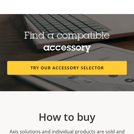
Find a compatible
accessory
TRY OUR ACCESSORY SELECTOR
How to buy
Axis solutions and individual products are sold and