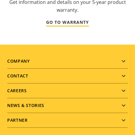
Get information and details on your 5-year product
warranty.
GO TO WARRANTY
Footer
COMPANY
menu
CONTACT
CAREERS
NEWS & STORIES
PARTNER