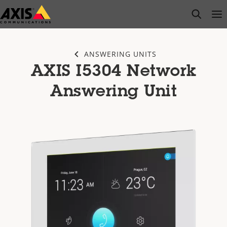
Skip
open s
Op
Clo
to
main
content
ANSWERING UNITS
AXIS I5304 Network
Answering Unit