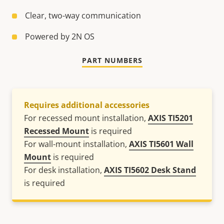
Clear, two-way communication
Powered by 2N OS
PART NUMBERS
Requires additional accessories
For recessed mount installation,
AXIS TI5201
Recessed Mount
is required
For wall-mount installation,
AXIS TI5601 Wall
Mount
is required
For desk installation,
AXIS TI5602 Desk Stand
is required