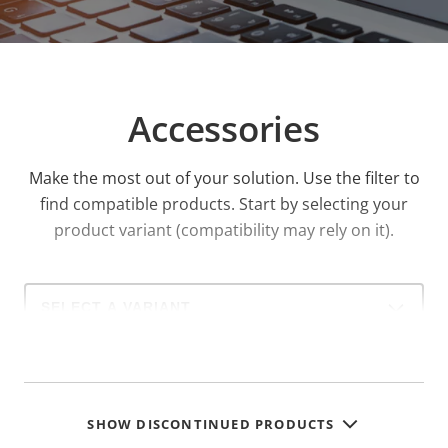
recessed mounted using accessories.
Accessories
Make the most out of your solution. Use the filter to
find compatible products.
Start by selecting your
product variant (compatibility may rely on it).
Select
a
product
variant:
SHOW DISCONTINUED PRODUCTS