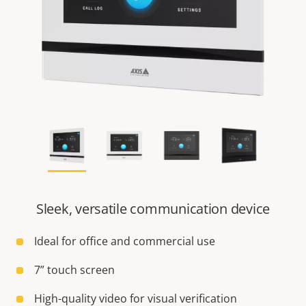
Sleek, versatile communication device
Ideal for office and commercial use
7” touch screen
High-quality video for visual verification