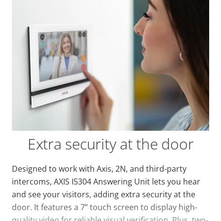
Extra security at the door
Designed to work with Axis, 2N, and third-party
intercoms, AXIS I5304 Answering Unit lets you hear
and see your visitors, adding extra security at the
door. It features a 7” touch screen to display high-
quality video for reliable visual verification. Plus, two-