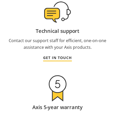
Technical support
Contact our support staff for efficient, one-on-one
assistance with your Axis products.
GET IN TOUCH
Axis 5-year warranty