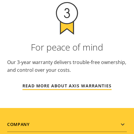
For peace of mind
Our 3-year warranty delivers trouble-free ownership,
and control over your costs.
READ MORE ABOUT AXIS WARRANTIES
Footer
COMPANY