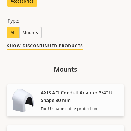
Accessories
Type:
All
Mounts
SHOW DISCONTINUED PRODUCTS
Mounts
AXIS ACI Conduit Adapter 3/4" U-
Shape 30 mm
For U-shape cable protection