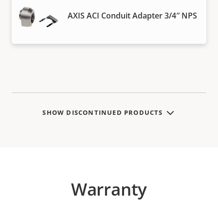
AXIS ACI Conduit Adapter 3/4″ NPS
SHOW DISCONTINUED PRODUCTS
Warranty