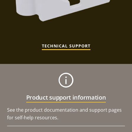
TECHNICAL SUPPORT
Product support information
See the product documentation and support pages
for self-help resources.