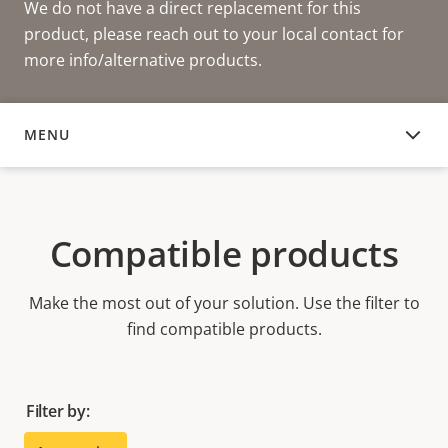
We do not have a direct replacement for this
product, please reach out to your local contact for
more info/alternative products.
MENU
COMPATIBLE PRODUCTS
Compatible products
Make the most out of your solution. Use the filter to
find compatible products.
Filter by: