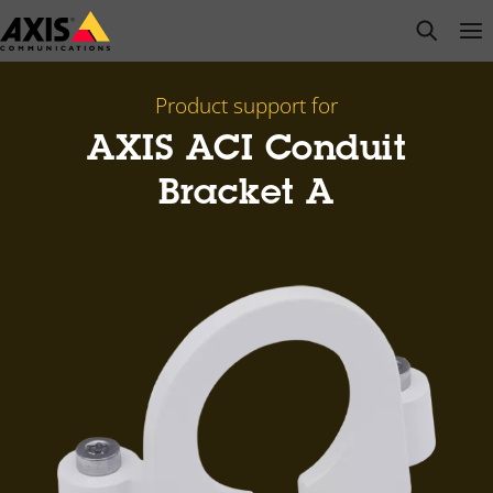
Skip
open s
Op
Clo
to
main
content
Product support for
AXIS ACI Conduit
Bracket A