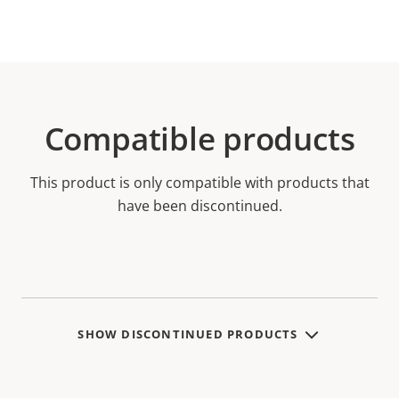
Compatible products
This product is only compatible with products that
have been discontinued.
SHOW DISCONTINUED PRODUCTS