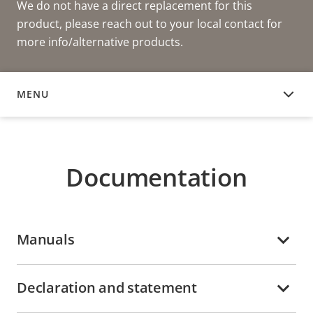
We do not have a direct replacement for this
product, please reach out to your local contact for
more info/alternative products.
MENU
DOCUMENTATION
Documentation
Manuals
Declaration and statement