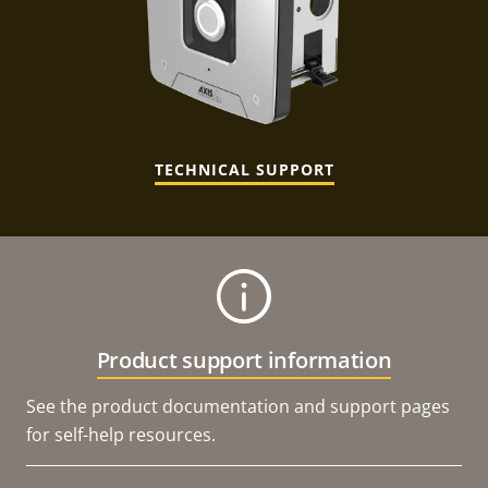
TECHNICAL SUPPORT
Product support information
See the product documentation and support pages
for self-help resources.