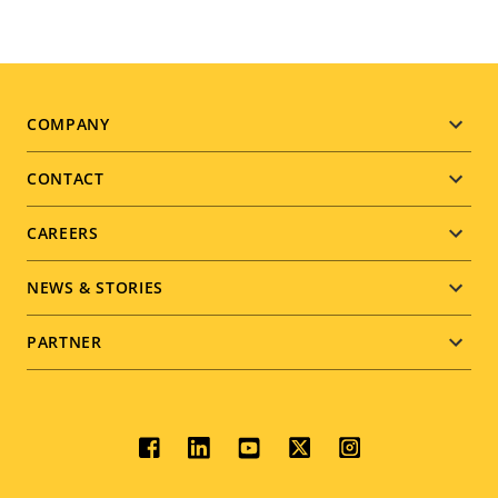
Footer
COMPANY
menu
CONTACT
CAREERS
NEWS & STORIES
PARTNER
Social