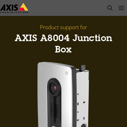
Skip
open s
Op
Clo
to
main
content
Product support for
AXIS A8004 Junction
Box