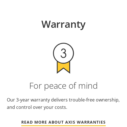
Warranty
For peace of mind
Our 3-year warranty delivers trouble-free ownership,
and control over your costs.
READ MORE ABOUT AXIS WARRANTIES