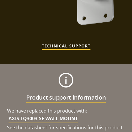
TECHNICAL SUPPORT
Product support information
We have replaced this product with:
AXIS TQ3003-SE WALL MOUNT
See the datasheet for specifications for this product.