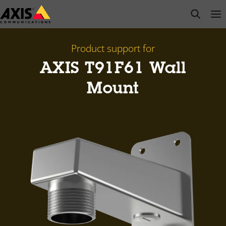
Skip
open s
Op
Clo
to
main
content
Product support for
AXIS T91F61 Wall
Mount