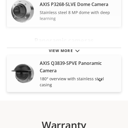
AXIS P3268-SLVE Dome Camera
Stainless steel 8 MP dome with deep
learning
Panoramic cameras
VIEW MORE
AXIS Q3839-SPVE Panoramic
Camera
180° overview with stainless steel
SHOW DISCONTINUED PRODUCTS
casing
Warranty