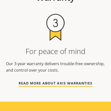
For peace of mind
Our 3-year warranty delivers trouble-free ownership,
and control over your costs.
READ MORE ABOUT AXIS WARRANTIES