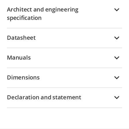
Architect and engineering
specification
Datasheet
Manuals
Dimensions
Declaration and statement