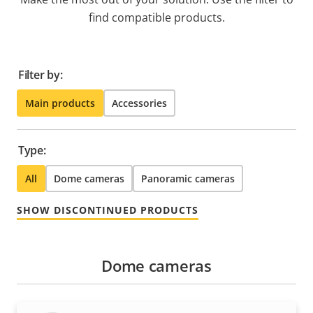
find compatible products.
Filter by:
Main products
Accessories
Type:
All
Dome cameras
Panoramic cameras
SHOW DISCONTINUED PRODUCTS
Dome cameras