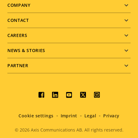
Footer
COMPANY
menu
CONTACT
CAREERS
NEWS & STORIES
PARTNER
Social
menu
Cookie settings
Imprint
Legal
Privacy
© 2026
Axis Communications AB. All rights reserved.
Legal