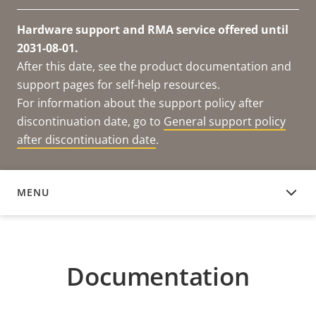
Hardware support and RMA service offered until
2031-08-01.
After this date, see the product documentation and
support pages for self-help resources.
For information about the support policy after
discontinuation date, go to
General support policy
after discontinuation date
.
MENU
DOCUMENTATION
Documentation