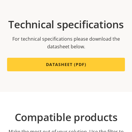
Technical specifications
For technical specifications please download the
datasheet below.
DATASHEET (PDF)
Compatible products
Make the most out of your solution. Use the filter to