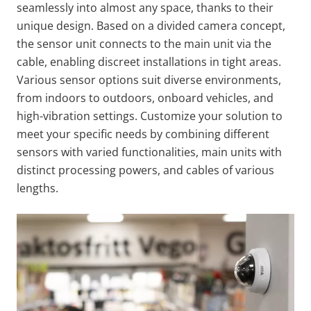
seamlessly into almost any space, thanks to their
unique design. Based on a divided camera concept,
the sensor unit connects to the main unit via the
cable, enabling discreet installations in tight areas.
Various sensor options suit diverse environments,
from indoors to outdoors, onboard vehicles, and
high-vibration settings. Customize your solution to
meet your specific needs by combining different
sensors with varied functionalities, main units with
distinct processing powers, and cables of various
lengths.