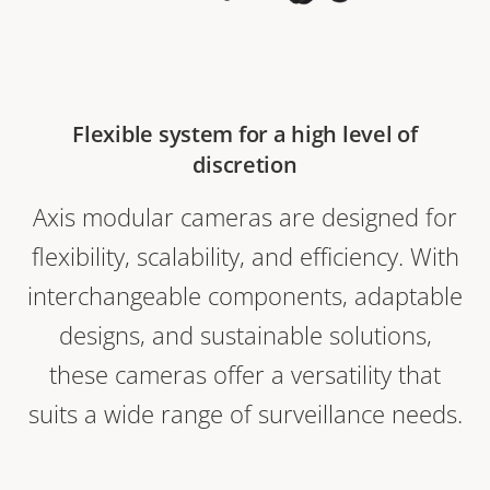
Flexible system for a high level of
discretion
Axis modular cameras are designed for
flexibility, scalability, and efficiency. With
interchangeable components, adaptable
designs, and sustainable solutions,
these cameras offer a versatility that
suits a wide range of surveillance needs.