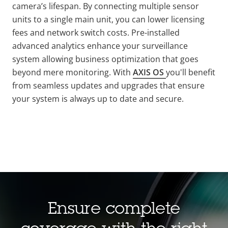
camera’s lifespan. By connecting multiple sensor
units to a single main unit, you can lower licensing
fees and network switch costs. Pre-installed
advanced analytics enhance your surveillance
system allowing business optimization that goes
beyond mere monitoring. With
AXIS OS
you'll benefit
from seamless updates and upgrades that ensure
your system is always up to date and secure.
Ensure complete