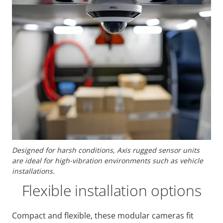
Designed for harsh conditions, Axis rugged sensor units
are ideal for high-vibration environments such as vehicle
installations.
Flexible installation options
Compact and flexible, these modular cameras fit