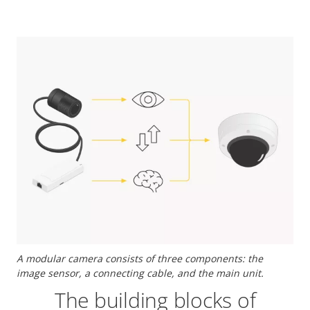
A modular camera consists of three components: the
image sensor, a connecting cable, and the main unit.
The building blocks of