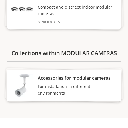
Compact and discreet indoor modular
cameras
3 PRODUCTS
Collections within MODULAR CAMERAS
Accessories for modular cameras
For installation in different
environments