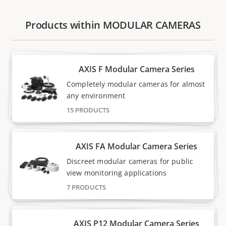
Products within MODULAR CAMERAS
AXIS F Modular Camera Series
Completely modular cameras for almost
any environment
15 PRODUCTS
AXIS FA Modular Camera Series
Discreet modular cameras for public
view monitoring applications
7 PRODUCTS
AXIS P12 Modular Camera Series