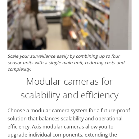
Scale your surveillance easily by combining up to four
sensor units with a single main unit, reducing costs and
complexity.
Modular cameras for
scalability and efficiency
Choose a modular camera system for a future-proof
solution that balances scalability and operational
efficiency. Axis modular cameras allow you to
upgrade individual components, extending the