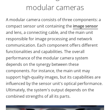
modular cameras
A modular camera consists of three components: a
compact sensor unit containing the
image sensor
and lens, a connecting cable, and the main unit
responsible for image processing and network
communication. Each component offers different
functionalities and capabilities. The overall
performance of the modular camera system
depends on the synergy between these
components. For instance, the main unit may
support high-quality images, but its capabilities are
influenced by the sensor unit's optical performance.
Ultimately, the system's output depends on the
combined strengths of all its parts.