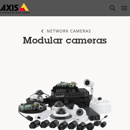
Skip
open s
Op
Clo
to
main
content
NETWORK CAMERAS
Modular cameras