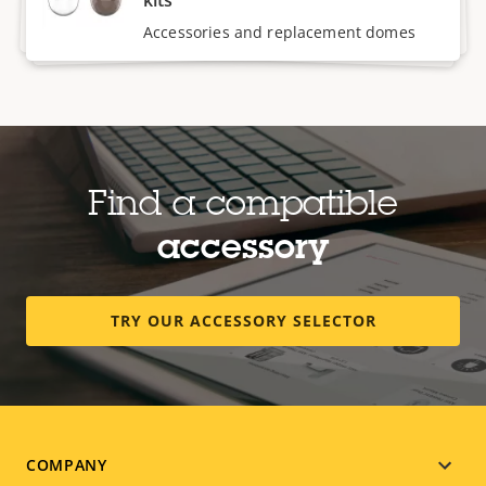
Accessories and replacement domes
Find a compatible
accessory
TRY OUR ACCESSORY SELECTOR
Footer
COMPANY