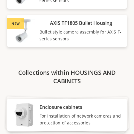
series sensors
AXIS TF1805 Bullet Housing
NEW
Bullet style camera assembly for AXIS F-
series sensors
Collections within HOUSINGS AND
CABINETS
Enclosure cabinets
For installation of network cameras and
protection of accessories