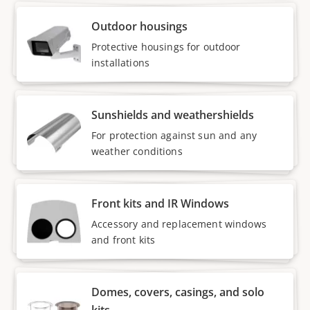
Outdoor housings
Protective housings for outdoor
installations
Sunshields and weathershields
For protection against sun and any
weather conditions
Front kits and IR Windows
Accessory and replacement windows
and front kits
Domes, covers, casings, and solo
kits