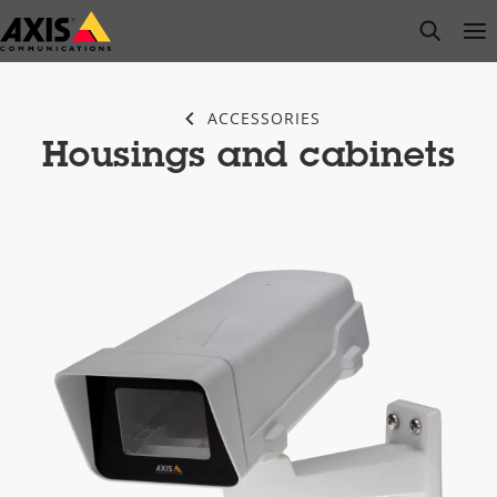
Skip
open s
Op
Clo
to
main
content
ACCESSORIES
Housings and cabinets