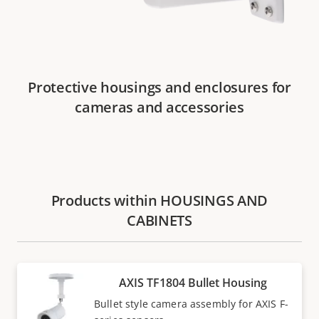
Protective housings and enclosures for
cameras and accessories
Products within HOUSINGS AND
CABINETS
AXIS TF1804 Bullet Housing
Bullet style camera assembly for AXIS F-