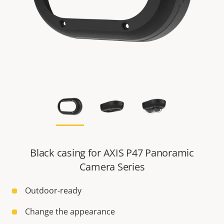
Black casing for AXIS P47 Panoramic
Camera Series
Outdoor-ready
Change the appearance