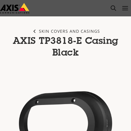
Skip
open s
Op
Clo
to
main
content
SKIN COVERS AND CASINGS
AXIS TP3818-E Casing
Black