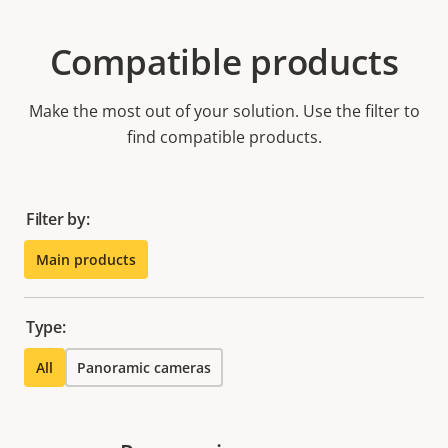
Compatible products
Make the most out of your solution. Use the filter to
find compatible products.
Filter by:
Main products
Type:
All
Panoramic cameras