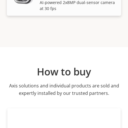
AI-powered 2x8MP dual-sensor camera
at 30 fps
How to buy
Axis solutions and individual products are sold and
expertly installed by our trusted partners.