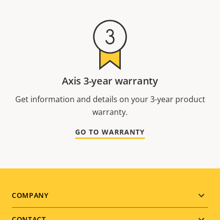
Axis 3-year warranty
Get information and details on your 3-year product
warranty.
GO TO WARRANTY
Footer
COMPANY
CONTACT