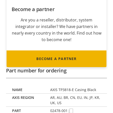
Become a partner
Are you a reseller, distributor, system
integrator or installer? We have partners in
nearly every country in the world. Find out how
to become one!
BECOME A PARTNER
Part number for ordering
AXIS TP3818-E Casing Black
AR, AU, BR, CN, EU, IN, JP, KR,
UK, US
02478-001