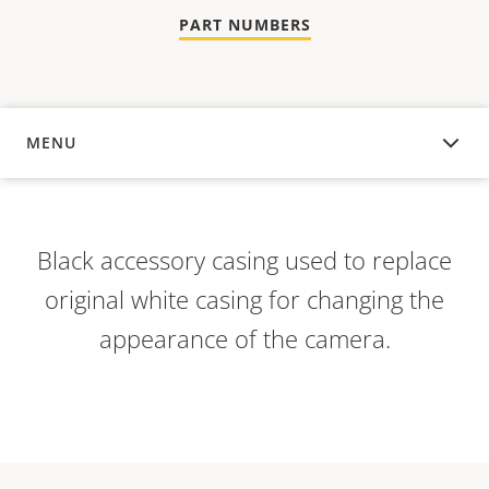
PART NUMBERS
MENU
OVERVIEW
Black accessory casing used to replace
original white casing for changing the
appearance of the camera.