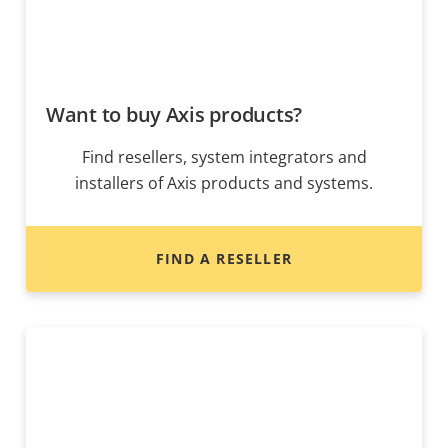
Want to buy Axis products?
Find resellers, system integrators and
installers of Axis products and systems.
FIND A RESELLER