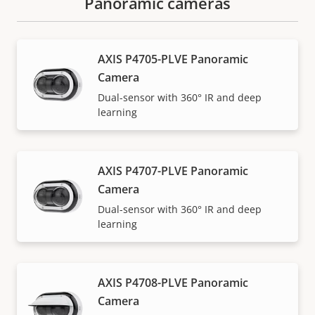
Panoramic cameras
AXIS P4705-PLVE Panoramic
Camera
Dual-sensor with 360° IR and deep
learning
AXIS P4707-PLVE Panoramic
Camera
Dual-sensor with 360° IR and deep
learning
AXIS P4708-PLVE Panoramic
Camera