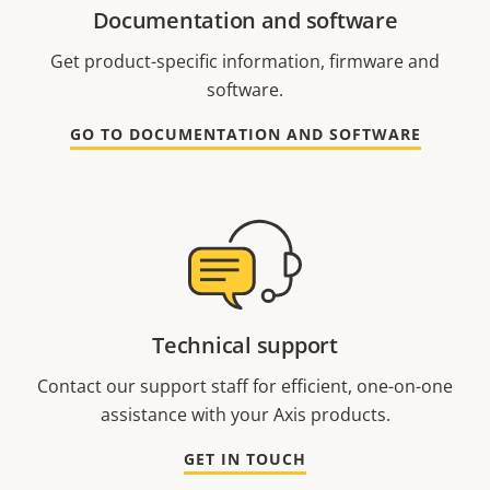
Documentation and software
Get product-specific information, firmware and
software.
GO TO DOCUMENTATION AND SOFTWARE
Technical support
Contact our support staff for efficient, one-on-one
assistance with your Axis products.
GET IN TOUCH