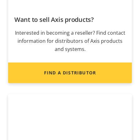
Want to sell Axis products?
Interested in becoming a reseller? Find contact
information for distributors of Axis products
and systems.
FIND A DISTRIBUTOR