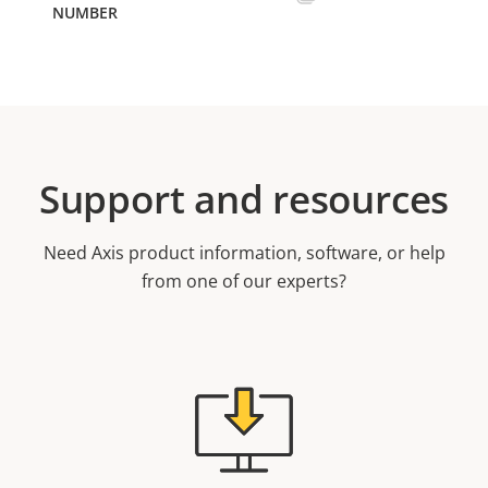
Support and resources
Need Axis product information, software, or help
from one of our experts?