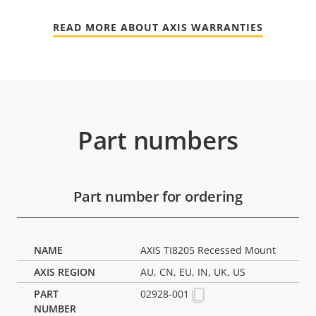
READ MORE ABOUT AXIS WARRANTIES
Part numbers
Part number for ordering
AXIS TI8205 Recessed Mount
AU, CN, EU, IN, UK, US
02928-001