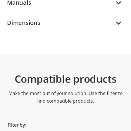
Manuals
Dimensions
Compatible products
Make the most out of your solution. Use the filter to
find compatible products.
Filter by: