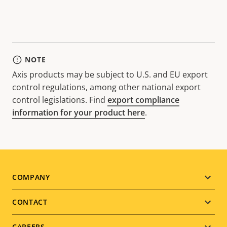
NOTE
Axis products may be subject to U.S. and EU export
control regulations, among other national export
control legislations. Find
export compliance
information for your product here
.
Footer
COMPANY
menu
CONTACT
CAREERS