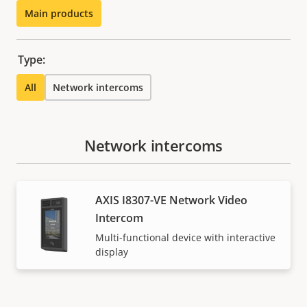
Main products
Type:
All
Network intercoms
Network intercoms
AXIS I8307-VE Network Video
Intercom
Multi-functional device with interactive
display