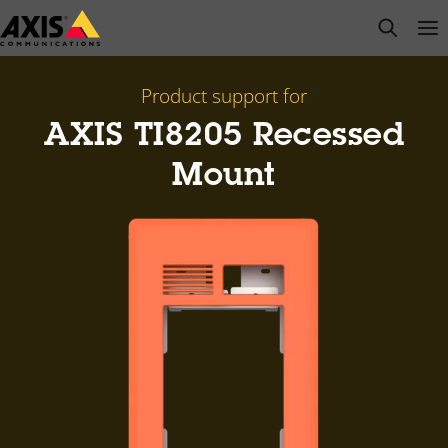
Skip
open s
Op
Clo
to
main
content
Product support for
AXIS TI8205 Recessed
Mount