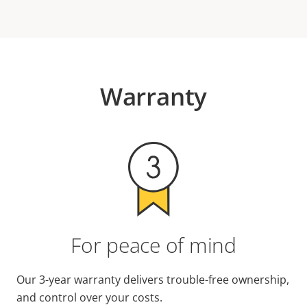
Warranty
For peace of mind
Our 3-year warranty delivers trouble-free ownership,
and control over your costs.