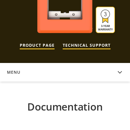
3-YEAR
WARRANTY
PRODUCT PAGE
TECHNICAL SUPPORT
MENU
DOCUMENTATION
Documentation