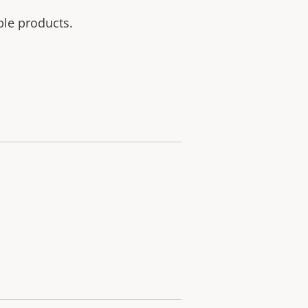
ble products.