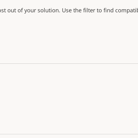
t out of your solution. Use the filter to find compati