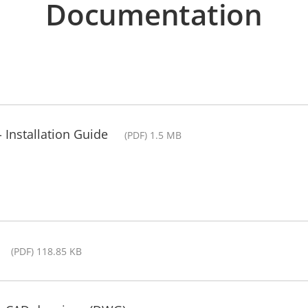
Documentation
Installation Guide
(PDF) 1.5 MB
(PDF) 118.85 KB