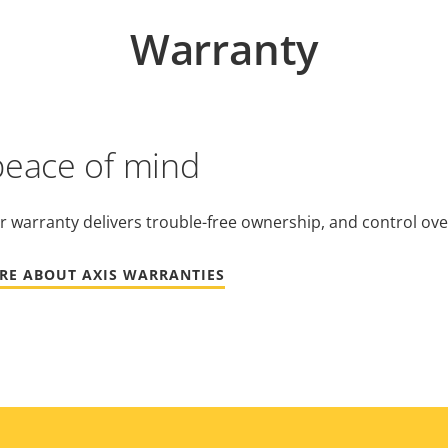
Warranty
peace of mind
r warranty delivers trouble-free ownership, and control ove
RE ABOUT AXIS WARRANTIES