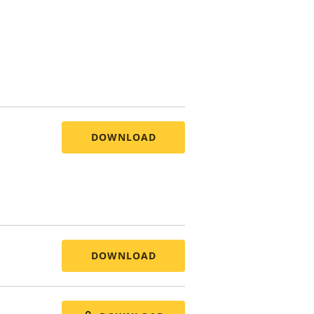
DOWNLOAD
DOWNLOAD