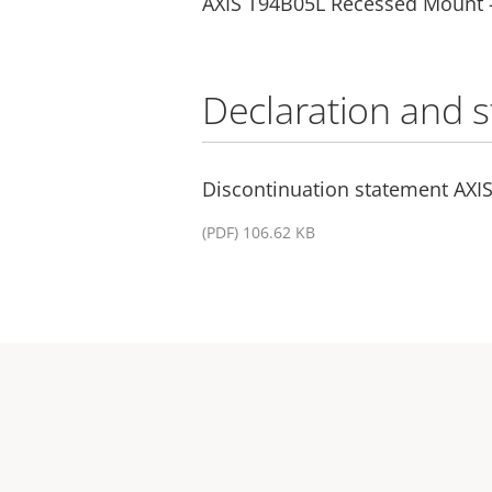
AXIS T94B05L Recessed Mount 
Declaration and 
Discontinuation statement AXI
(PDF) 106.62 KB