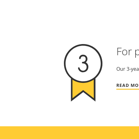
For 
Our 3-yea
READ MO