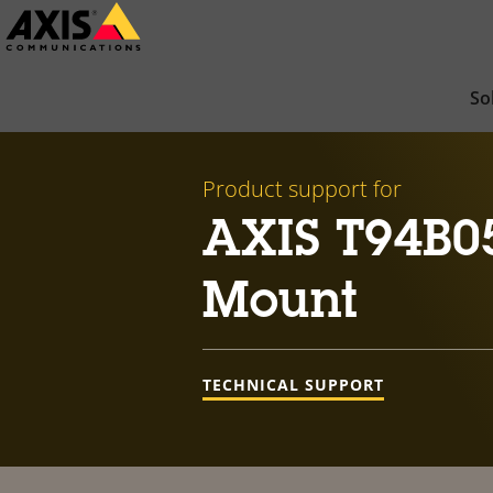
Skip
to
main
So
content
Product support for
AXIS T94B0
Mount
TECHNICAL SUPPORT