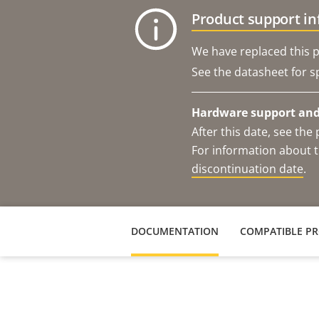
Product support i
We have replaced this p
See the datasheet for sp
Hardware support and 
After this date, see th
For information about t
discontinuation date
.
DOCUMENTATION
COMPATIBLE P