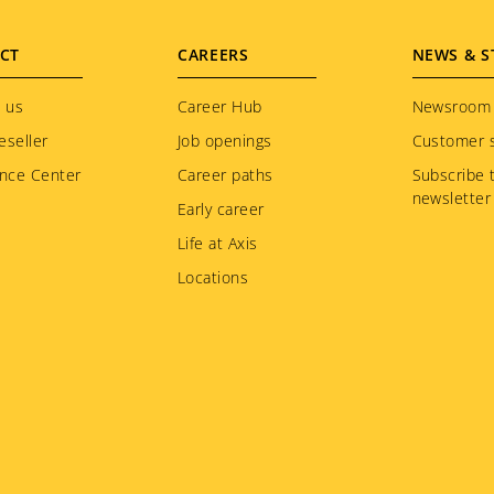
CT
CAREERS
NEWS & S
 us
Career Hub
Newsroom
eseller
Job openings
Customer s
nce Center
Career paths
Subscribe 
newsletter
Early career
Life at Axis
Locations