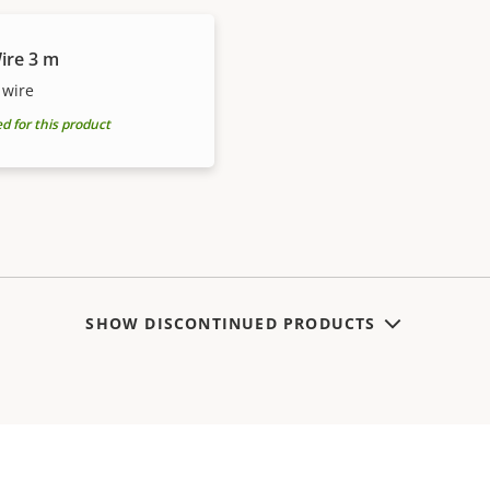
ire 3 m
 wire
for this product
SHOW DISCONTINUED PRODUCTS