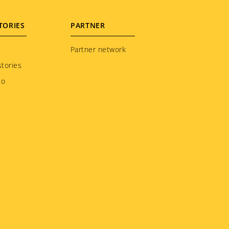
TORIES
PARTNER
Partner network
tories
to