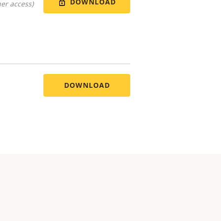
DOWNLOAD
er access)
DOWNLOAD