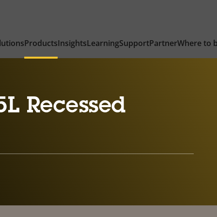
lutions
Products
Insights
Learning
Support
Partner
Where to 
5L Recessed