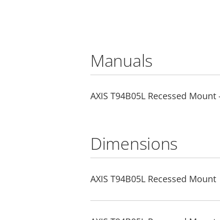
Manuals
AXIS T94B05L Recessed Mount - 
Dimensions
AXIS T94B05L Recessed Mount