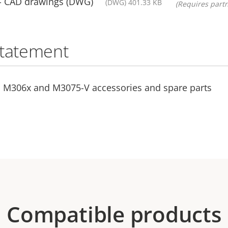
- CAD drawings (DWG)
(DWG) 401.33 KB
(Requires partn
statement
S M306x and M3075-V accessories and spare parts
Compatible products