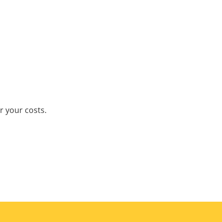
r your costs.