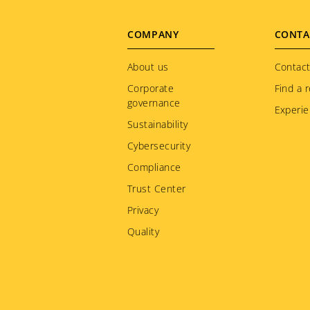
Footer
COMPANY
CONTA
menu
About us
Contact
Corporate
Find a r
governance
Experie
Sustainability
Cybersecurity
Compliance
Trust Center
Privacy
Quality