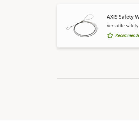
AXIS Safety W
Versatile safety
Recommended 