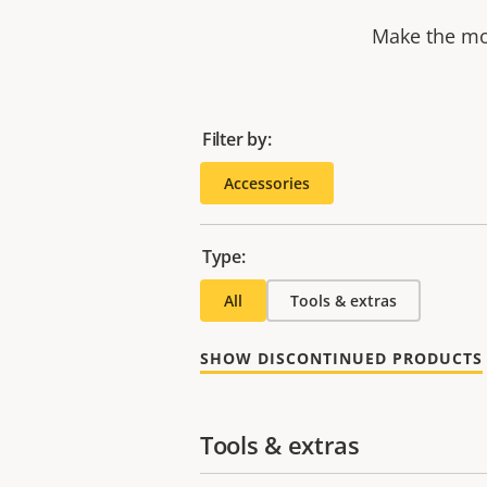
Make the mos
Filter by:
Accessories
Type:
All
Tools & extras
SHOW DISCONTINUED PRODUCTS
Tools & extras