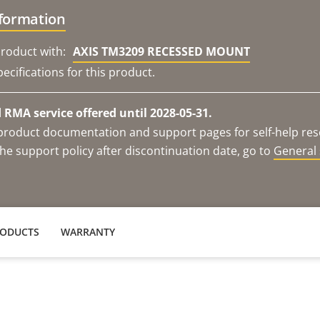
nformation
roduct with:
AXIS TM3209 RECESSED MOUNT
ecifications for this product.
RMA service offered until 2028-05-31.
e product documentation and support pages for self-help re
he support policy after discontinuation date, go to
General 
RODUCTS
WARRANTY