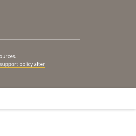
sources.
support policy after